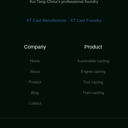
Kui Tang-China’s professional foundry
KT Cast Manufacturer，KT Cast Foundry
Company
Product
Home
Automobile casting
About
Engine casting
Product
Tool casting
Blog
Train casting
Contact