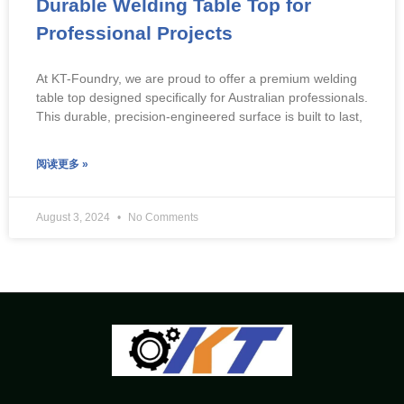
Durable Welding Table Top for
Professional Projects
At KT-Foundry, we are proud to offer a premium welding
table top designed specifically for Australian professionals.
This durable, precision-engineered surface is built to last,
阅读更多 »
August 3, 2024
No Comments