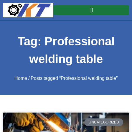
Tag: Professional
welding table
Home
/ Posts tagged “Professional welding table”
UNCATEGORIZED