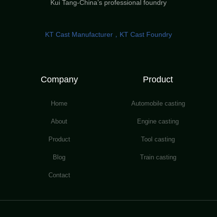
Kui Tang-China’s professional foundry
KT Cast Manufacturer，KT Cast Foundry
Company
Product
Home
Automobile casting
About
Engine casting
Product
Tool casting
Blog
Train casting
Contact