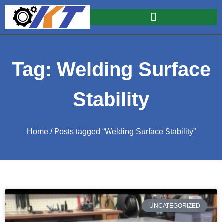
Tag: Welding Surface
Stability
Home
/ Posts tagged “Welding Surface Stability”
UNCATEGORIZED