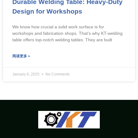
Durable Welding Table: Heavy-Duty
Design for Workshops
We know how crucial a solid work surface is for
workshops and fabrication shops. That’s why KT-welding
table offers top-notch welding tables. They are built
阅读更多 »
January 6, 2025
No Comments