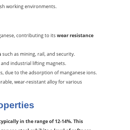
sh working environments.
anese, contributing to its
wear resistance
s
such as mining, rail, and security.
and industrial lifting magnets.
s, due to the adsorption of manganese ions.
able, wear-resistant alloy for various
operties
typically in the range of 12-14%. This