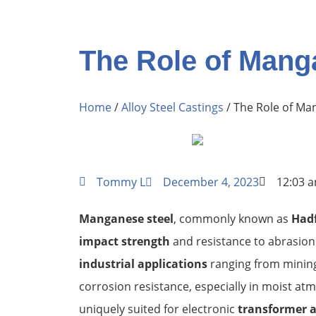
The Role of Mang
Home
/
Alloy Steel Castings
/ The Role of Ma
Tommy L
December 4, 2023
12:03 
Manganese steel
, commonly known as
Hadf
impact strength
and resistance to abrasion 
industrial applications
ranging from mining 
corrosion resistance, especially in moist a
uniquely suited for electronic
transformer 