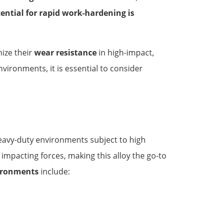
ential for rapid work-hardening is
ize their
wear resistance
in high-impact,
vironments, it is essential to consider
 heavy-duty environments subject to high
impacting forces, making this alloy the go-to
ironments
include: