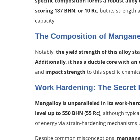
specific composition forms a robust alloy 
scoring 187 BHN
,
or 10 Rc
, but its strengt
capacity.
The Composition of Mangane
Notably,
the yield strength of this alloy s
Additionally
,
it has a ductile core with an
and
impact strength
to this specific chemic
Work Hardening: The Secret 
Mangalloy
is unparalleled in its work-ha
level up to 550 BHN (55 Rc)
, although typic
of energy via strain-hardening mechanisms u
Despite common misconceptions,
manganes