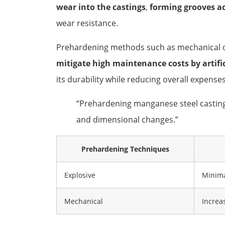
wear into the castings
,
forming grooves ac
wear resistance.
Prehardening methods such as mechanical or
mitigate high maintenance costs by artific
its durability while reducing overall expenses
“Prehardening manganese steel castings 
and dimensional changes.”
Prehardening Techniques
Explosive
Minima
Mechanical
Increa