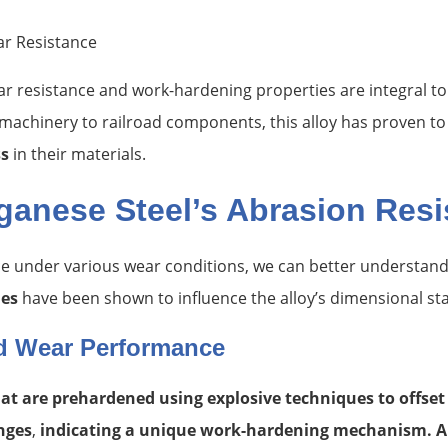
r resistance and work-hardening properties are integral to 
machinery to railroad components, this alloy has proven to b
s
in their materials.
ganese Steel’s Abrasion Resi
 under various wear conditions, we can better understand
ues
have been shown to influence the alloy’s dimensional sta
d Wear Performance
t are prehardened using explosive techniques to offset t
nges
,
indicating a unique work-hardening mechanism. A