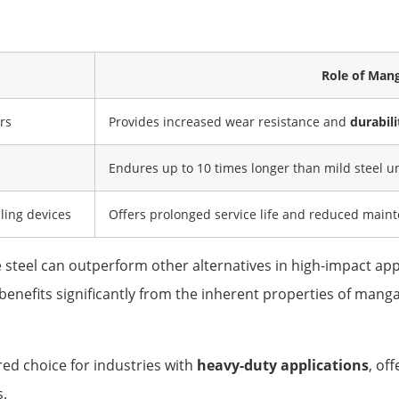
Role of Man
rs
Provides increased wear resistance and
durabili
Endures up to 10 times longer than mild steel u
ling devices
Offers prolonged service life and reduced main
steel can outperform other alternatives in high-impact app
r, benefits significantly from the inherent properties of ma
red choice for industries with
heavy-duty applications
, of
s.