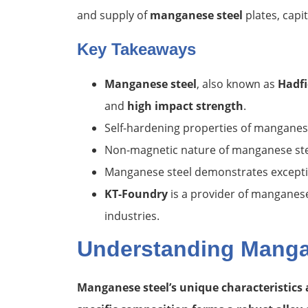
and supply of
manganese steel
plates, capit
Key Takeaways
Manganese steel
, also known as
Hadfi
and
high impact strength
.
Self-hardening properties of manganese 
Non-magnetic nature of manganese steel
Manganese steel demonstrates exceptio
KT-Foundry
is a provider of manganese 
industries.
Understanding Mangan
Manganese steel’s unique characteristics 