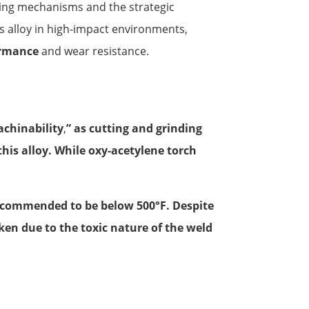
ning mechanisms and the strategic
is alloy in high-impact environments,
ormance
and wear resistance.
achinability
,
” as cutting and grinding
 this alloy. While oxy-acetylene torch
ecommended to be below 500°F. Despite
ken due to the toxic nature of the weld