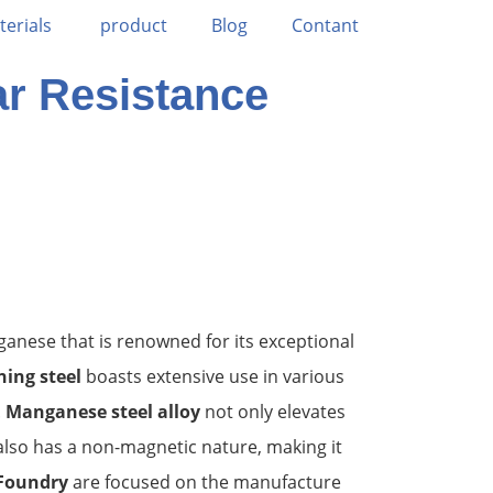
terials
product
Blog
Contant
ar Resistance
ganese that is renowned for its exceptional
ing steel
boasts extensive use in various
.
Manganese steel alloy
not only elevates
also has a non-magnetic nature, making it
Foundry
are focused on the manufacture