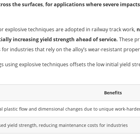
ross the surfaces
,
for applications where severe impacts
 explosive techniques are adopted in railway track work,
n
ially increasing yield strength ahead of service.
These pr
 for industries that rely on the alloy’s wear-resistant proper
using explosive techniques offsets the low initial yield stre
Benefits
l plastic flow and dimensional changes due to unique work-har
sed yield strength, reducing maintenance costs for industries