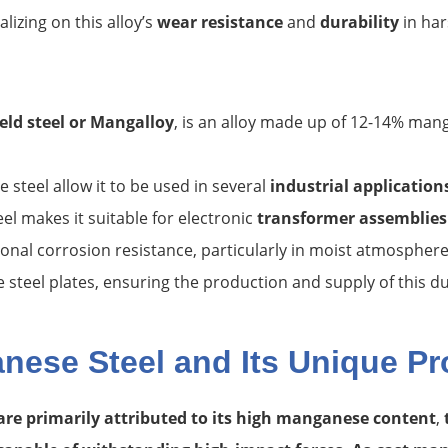
alizing on this alloy’s
wear resistance
and
durability
in har
eld steel
or Mangalloy
, is an alloy made up of 12-14% mang
steel allow it to be used in several
industrial application
 makes it suitable for electronic
transformer assemblies
nal corrosion resistance, particularly in moist atmosphere
steel plates, ensuring the production and supply of this dur
ese Steel and Its Unique Pr
are primarily attributed to its high manganese content
,