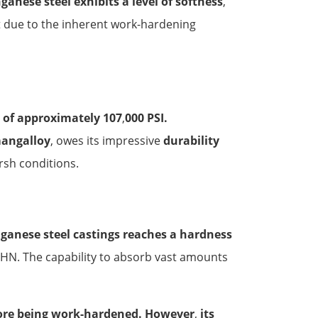
anese steel exhibits a level of softness
,
t due to the inherent work-hardening
h of approximately 107
,
000 PSI.
mangalloy
, owes its impressive
durability
sh conditions.
ganese steel castings reaches a hardness
BHN. The capability to absorb vast amounts
fore being work-hardened. However
,
its