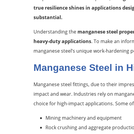
true resilience shines in applications des
substantial.
Understanding the
manganese steel proper
heavy-duty applications
. To make an inform
manganese steel’s unique work-hardening pot
Manganese Steel in H
Manganese steel fittings, due to their impre
impact and wear. Industries rely on manganese
choice for high-impact applications. Some 
Mining machinery and equipment
Rock crushing and aggregate producti