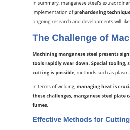
In summary, manganese steel’s extraordina
implementation of
prehardening techniqu
ongoing research and developments will like
The Challenge of Mac
Machining manganese steel presents signif
tools rapidly wear down. Special tooling
,
s
cutting is possible
, methods such as plasma 
In terms of welding,
managing heat is cruci
these challenges
,
manganese steel plate ca
fumes.
Effective Methods for Cuttin