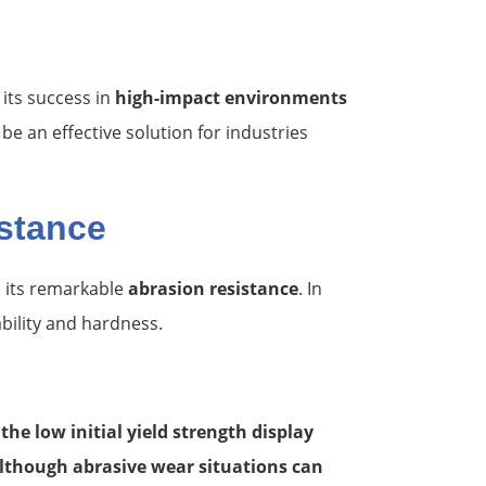
its success in
high-impact environments
e an effective solution for industries
stance
 its remarkable
abrasion resistance
. In
bility and hardness.
he low initial yield strength display
lthough abrasive wear situations can