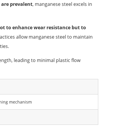
 are prevalent
, manganese steel excels in
ot to enhance wear resistance but to
actices allow manganese steel to maintain
ties.
ngth, leading to minimal plastic flow
dening mechanism