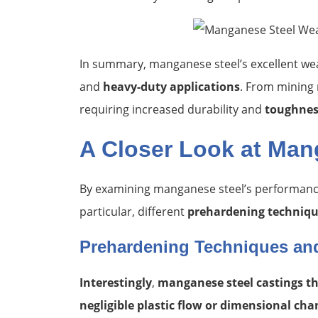
In summary, manganese steel’s excellent wea
and
heavy-duty applications
. From mining 
requiring increased durability and
toughnes
A Closer Look at Man
By examining manganese steel’s performance
particular, different
prehardening techniq
Prehardening Techniques an
Interestingly
,
manganese steel castings tha
negligible plastic flow or dimensional cha