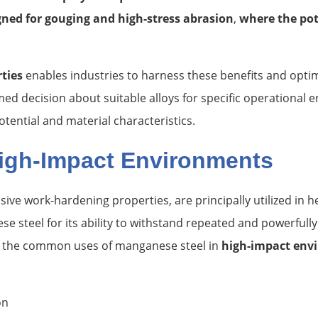
igned for gouging and high-stress abrasion
,
where the pot
ties
enables industries to harness these benefits and optim
ed decision about suitable alloys for specific operational en
ential and material characteristics.
igh-Impact Environments
ssive work-hardening properties, are principally utilized in
 steel for its ability to withstand repeated and powerfully 
of the common uses of manganese steel in
high-impact env
on