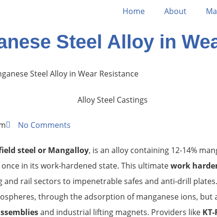
Home
About
Ma
anese Steel Alloy in We
nganese Steel Alloy in Wear Resistance
am
No Comments
ield steel
or Mangalloy
, is an alloy containing 12-14% man
once in its work-hardened state. This ultimate
work harden
and rail sectors to impenetrable safes and anti-drill plates
tmospheres, through the adsorption of manganese ions, but 
assemblies
and industrial lifting magnets. Providers like
KT-