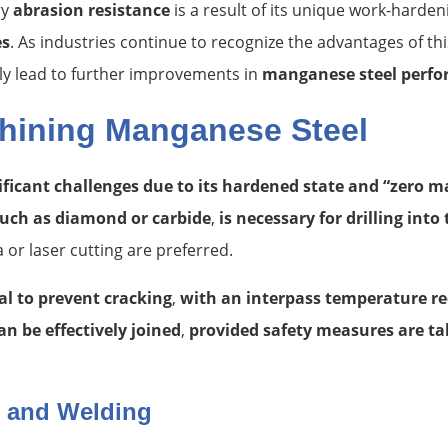
ry
abrasion resistance
is a result of its unique work-harde
es
. As industries continue to recognize the advantages of th
ly lead to further improvements in
manganese steel perf
hining Manganese Steel
icant challenges due to its hardened state and “zero m
uch as diamond or carbide
,
is necessary for drilling into
or laser cutting are preferred.
al to prevent cracking
,
with an interpass temperature r
n be effectively joined
,
provided safety measures are ta
g and Welding