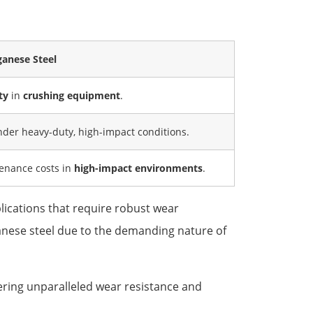
ganese Steel
ty
in
crushing equipment
.
nder heavy-duty, high-impact conditions.
tenance costs in
high-impact environments
.
lications that require robust wear
nganese steel due to the demanding nature of
fering unparalleled wear resistance and