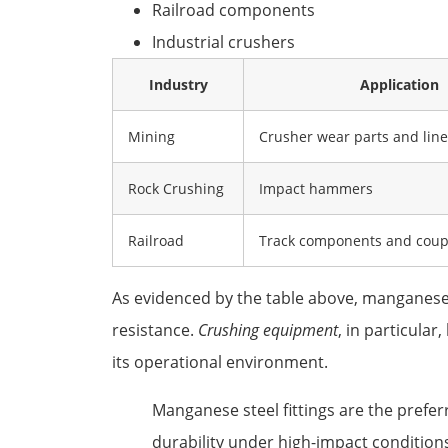
Railroad components
Industrial crushers
Industry
Application
Mining
Crusher wear parts and line
Rock Crushing
Impact hammers
Railroad
Track components and coup
As evidenced by the table above, manganese 
resistance.
Crushing equipment
, in particula
its operational environment.
Manganese steel fittings are the prefer
durability under high-impact condition