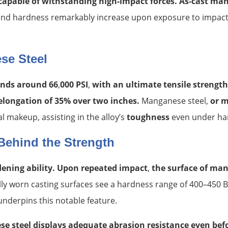
capable of withstanding high-impact forces. As-cast mang
h and hardness remarkably increase upon exposure to impac
se Steel
tands around 66
,
000 PSI
,
with an ultimate tensile strengt
 elongation of 35% over two inches.
Manganese steel,
or 
al makeup, assisting in the alloy’s
toughness
even under har
Behind the Strength
rdening ability. Upon repeated impact
,
the surface of man
ally worn casting surfaces see a hardness range of 400–450 
nderpins this notable feature.
e steel displays adequate abrasion resistance even be