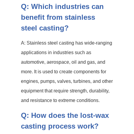
Q: Which industries can
benefit from stainless
steel casting?
A: Stainless steel casting has wide-ranging
applications in industries such as
automotive, aerospace, oil and gas, and
more. It is used to create components for
engines, pumps, valves, turbines, and other
equipment that require strength, durability,
and resistance to extreme conditions.
Q: How does the lost-wax
casting process work?