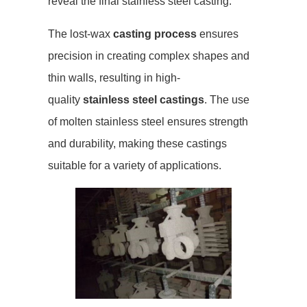
reveal the final stainless steel casting.
The lost-wax
casting process
ensures
precision in creating complex shapes and
thin walls, resulting in high-
quality
stainless steel castings
. The use
of molten stainless steel ensures strength
and durability, making these castings
suitable for a variety of applications.