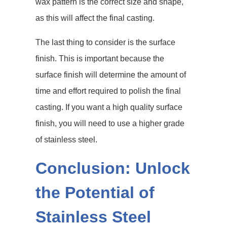
wax pattern is the correct size and shape,
as this will affect the final casting.
The last thing to consider is the surface
finish. This is important because the
surface finish will determine the amount of
time and effort required to polish the final
casting. If you want a high quality surface
finish, you will need to use a higher grade
of stainless steel.
Conclusion: Unlock
the Potential of
Stainless Steel