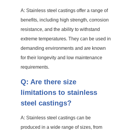
A: Stainless steel castings offer a range of
benefits, including high strength, corrosion
resistance, and the ability to withstand
extreme temperatures. They can be used in
demanding environments and are known
for their longevity and low maintenance
requirements.
Q: Are there size
limitations to stainless
steel castings?
A: Stainless steel castings can be
produced in a wide range of sizes, from