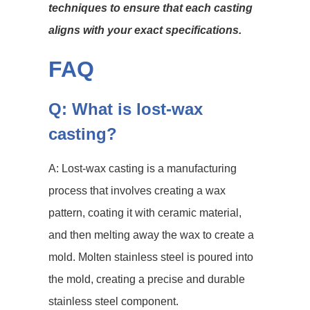
techniques to ensure that each casting
aligns with your exact specifications.
FAQ
Q: What is lost-wax
casting?
A: Lost-wax casting is a manufacturing
process that involves creating a wax
pattern, coating it with ceramic material,
and then melting away the wax to create a
mold. Molten stainless steel is poured into
the mold, creating a precise and durable
stainless steel component.