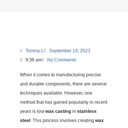
Tommy L
September 19, 2023
9:38 am
No Comments
When it comes to manufacturing precise
and durable components, there are several
techniques available. However, one
method that has gained popularity in recent
years is lost-
wax casting
in
stainless
steel
. This process involves creating
wax