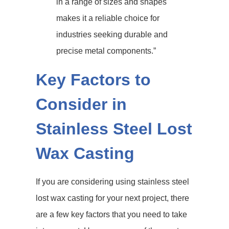
in a range of sizes and shapes
makes it a reliable choice for
industries seeking durable and
precise metal components.”
Key Factors to
Consider in
Stainless Steel Lost
Wax Casting
If you are considering using stainless steel
lost wax casting for your next project, there
are a few key factors that you need to take