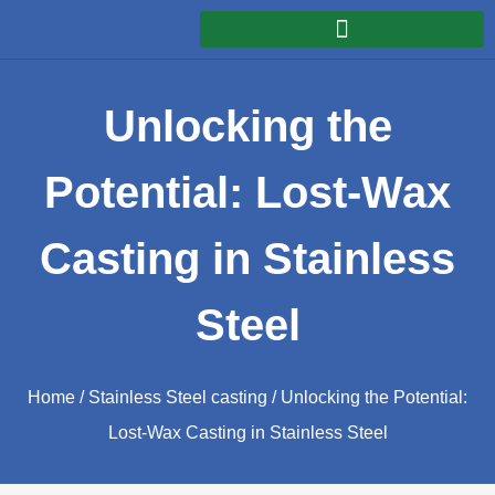
Unlocking the
Potential: Lost-Wax
Casting in Stainless
Steel
Home
/
Stainless Steel casting
/ Unlocking the Potential:
Lost-Wax Casting in Stainless Steel