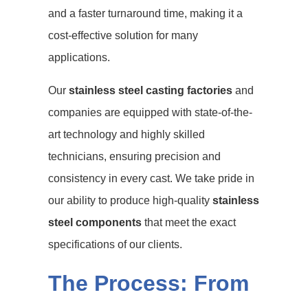
and a faster turnaround time, making it a
cost-effective solution for many
applications.
Our
stainless steel casting factories
and
companies are equipped with state-of-the-
art technology and highly skilled
technicians, ensuring precision and
consistency in every cast. We take pride in
our ability to produce high-quality
stainless
steel components
that meet the exact
specifications of our clients.
The Process: From