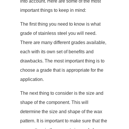
into account. Here are some of the most
important things to keep in mind:
The first thing you need to know is what
grade of stainless steel you will need.
There are many different grades available,
each with its own set of benefits and
drawbacks. The most important thing is to
choose a grade that is appropriate for the
application.
The next thing to consider is the size and
shape of the component. This will
determine the size and shape of the wax
pattern. It is important to make sure that the