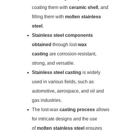
coating them with
ceramic shell
, and
filling them with
molten stainless
steel
.
Stainless steel components
obtained
through lost-
wax
casting
are corrosion-resistant,
strong, and versatile.
Stainless steel casting
is widely
used in various fields, such as
automotive, aerospace, and oil and
gas industries.
The lost-wax
casting process
allows
for intricate designs and the use
of
molten stainless steel
ensures