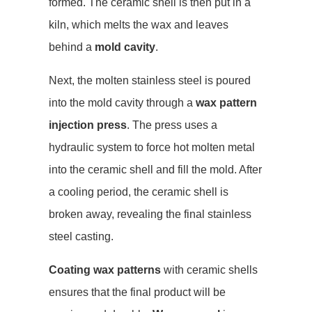
formed. The ceramic shell is then put in a
kiln, which melts the wax and leaves
behind a
mold cavity
.
Next, the molten stainless steel is poured
into the mold cavity through a
wax pattern
injection press
. The press uses a
hydraulic system to force hot molten metal
into the ceramic shell and fill the mold. After
a cooling period, the ceramic shell is
broken away, revealing the final stainless
steel casting.
Coating wax patterns
with ceramic shells
ensures that the final product will be