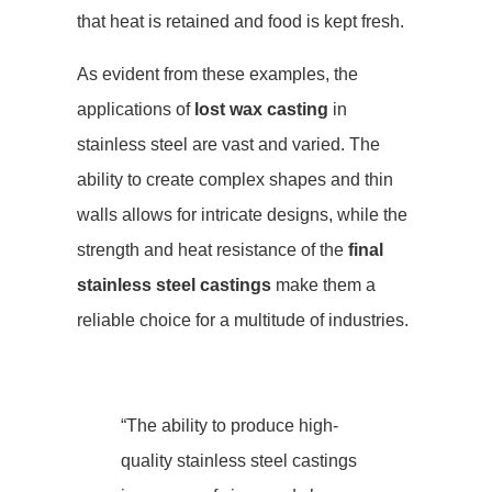
that heat is retained and food is kept fresh.
As evident from these examples, the
applications of
lost wax casting
in
stainless steel are vast and varied. The
ability to create complex shapes and thin
walls allows for intricate designs, while the
strength and heat resistance of the
final
stainless steel castings
make them a
reliable choice for a multitude of industries.
“The ability to produce high-
quality stainless steel castings