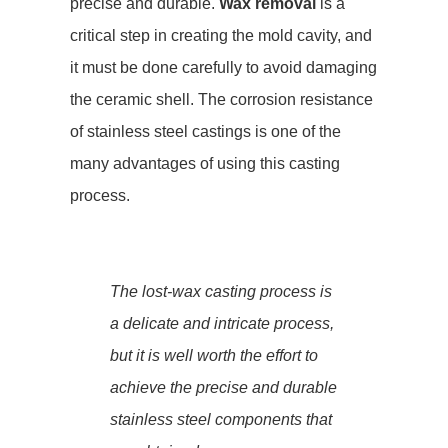
precise and durable.
Wax removal
is a
critical step in creating the mold cavity, and
it must be done carefully to avoid damaging
the ceramic shell. The corrosion resistance
of stainless steel castings is one of the
many advantages of using this casting
process.
The lost-wax casting process is
a delicate and intricate process,
but it is well worth the effort to
achieve the precise and durable
stainless steel components that