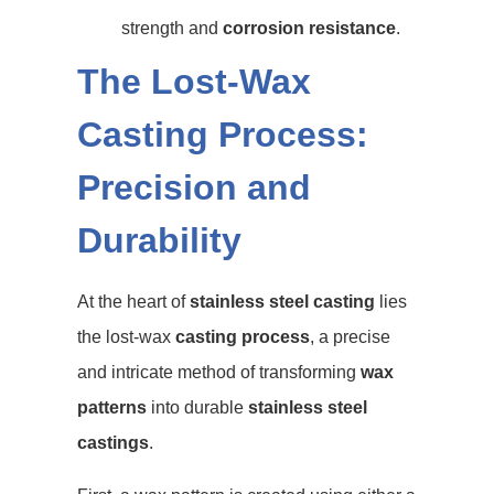
strength and
corrosion resistance
.
The Lost-Wax
Casting Process:
Precision and
Durability
At the heart of
stainless steel casting
lies
the lost-wax
casting process
, a precise
and intricate method of transforming
wax
patterns
into durable
stainless steel
castings
.