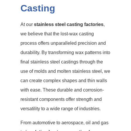
Casting
At our
stainless steel casting factories
,
we believe that the lost-wax casting
process offers unparalleled precision and
durability. By transforming wax patterns into
final stainless steel castings through the
use of molds and molten stainless steel, we
can create complex shapes and thin walls
with ease. These durable and corrosion-
resistant components offer strength and
versatility to a wide range of industries.
From automotive to aerospace, oil and gas