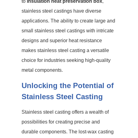
to
insulation heat preservation box
,
stainless steel castings have diverse
applications. The ability to create large and
small stainless steel castings with intricate
designs and superior heat resistance
makes stainless steel casting a versatile
choice for industries seeking high-quality
metal components.
Unlocking the Potential of
Stainless Steel Casting
Stainless steel casting offers a wealth of
possibilities for creating precise and
durable components. The lost-wax casting