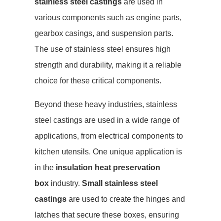
stainless steel castings
are used in
various components such as engine parts,
gearbox casings, and suspension parts.
The use of stainless steel ensures high
strength and durability, making it a reliable
choice for these critical components.
Beyond these heavy industries, stainless
steel castings are used in a wide range of
applications, from electrical components to
kitchen utensils. One unique application is
in the
insulation heat preservation
box
industry.
Small stainless steel
castings
are used to create the hinges and
latches that secure these boxes, ensuring