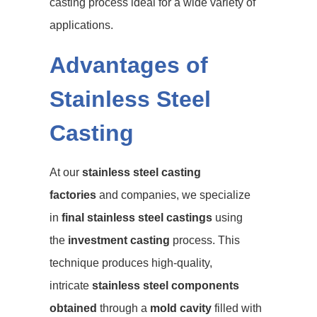
casting process ideal for a wide variety of
applications.
Advantages of
Stainless Steel
Casting
At our
stainless steel casting
factories
and companies, we specialize
in
final stainless steel castings
using
the
investment casting
process. This
technique produces high-quality,
intricate
stainless steel components
obtained
through a
mold cavity
filled with