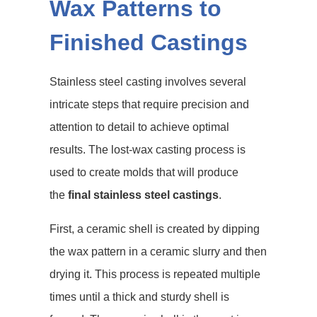
Wax Patterns to
Finished Castings
Stainless steel casting involves several
intricate steps that require precision and
attention to detail to achieve optimal
results. The lost-wax casting process is
used to create molds that will produce
the
final stainless steel castings
.
First, a ceramic shell is created by dipping
the wax pattern in a ceramic slurry and then
drying it. This process is repeated multiple
times until a thick and sturdy shell is