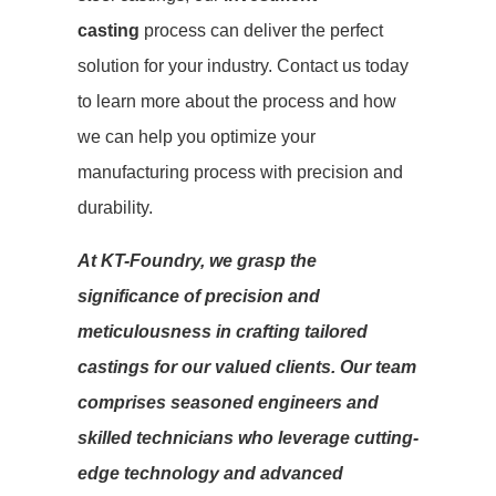
casting
process can deliver the perfect
solution for your industry. Contact us today
to learn more about the process and how
we can help you optimize your
manufacturing process with precision and
durability.
At KT-Foundry, we grasp the
significance of precision and
meticulousness in crafting tailored
castings for our valued clients. Our team
comprises seasoned engineers and
skilled technicians who leverage cutting-
edge technology and advanced