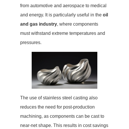
from automotive and aerospace to medical
and energy. It is particularly useful in the
oil
and gas industry
, where components
must withstand extreme temperatures and
pressures.
The use of stainless steel casting also
reduces the need for post-production
machining, as components can be cast to
near-net shape. This results in cost savings