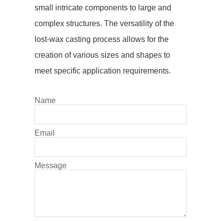
small intricate components to large and
complex structures. The versatility of the
lost-wax casting process allows for the
creation of various sizes and shapes to
meet specific application requirements.
Name
Email
Message