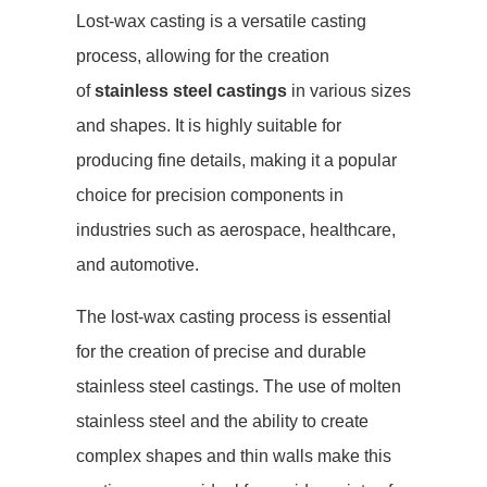
Lost-wax casting is a versatile casting
process, allowing for the creation
of
stainless steel castings
in various sizes
and shapes. It is highly suitable for
producing fine details, making it a popular
choice for precision components in
industries such as aerospace, healthcare,
and automotive.
The lost-wax casting process is essential
for the creation of precise and durable
stainless steel castings. The use of molten
stainless steel and the ability to create
complex shapes and thin walls make this