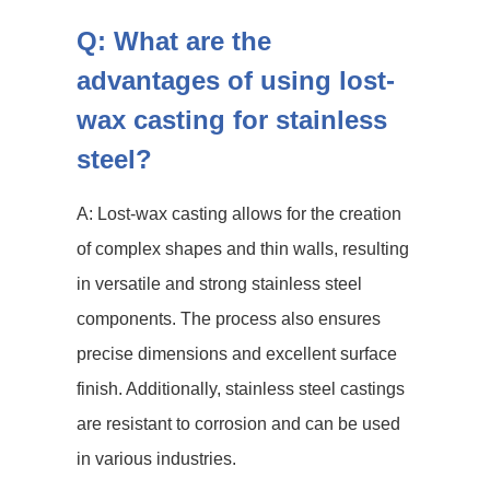
Q: What are the
advantages of using lost-
wax casting for stainless
steel?
A: Lost-wax casting allows for the creation
of complex shapes and thin walls, resulting
in versatile and strong stainless steel
components. The process also ensures
precise dimensions and excellent surface
finish. Additionally, stainless steel castings
are resistant to corrosion and can be used
in various industries.