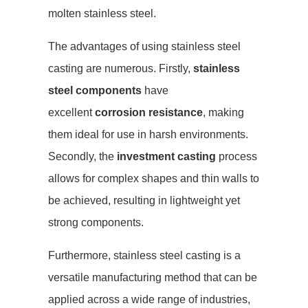
molten stainless steel.
The advantages of using stainless steel
casting are numerous. Firstly,
stainless
steel components
have
excellent
corrosion resistance
, making
them ideal for use in harsh environments.
Secondly, the
investment casting
process
allows for complex shapes and thin walls to
be achieved, resulting in lightweight yet
strong components.
Furthermore, stainless steel casting is a
versatile manufacturing method that can be
applied across a wide range of industries,