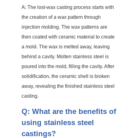
A: The lost-wax casting process starts with
the creation of a wax pattern through
injection molding. The wax patterns are
then coated with ceramic material to create
a mold. The wax is melted away, leaving
behind a cavity. Molten stainless steel is
poured into the mold, filling the cavity. After
solidification, the ceramic shell is broken
away, revealing the finished stainless steel
casting.
Q: What are the benefits of
using stainless steel
castings?