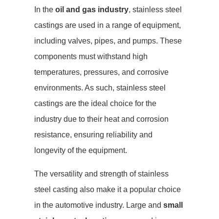
In the
oil and gas industry
, stainless steel
castings are used in a range of equipment,
including valves, pipes, and pumps. These
components must withstand high
temperatures, pressures, and corrosive
environments. As such, stainless steel
castings are the ideal choice for the
industry due to their heat and corrosion
resistance, ensuring reliability and
longevity of the equipment.
The versatility and strength of stainless
steel casting also make it a popular choice
in the automotive industry. Large and
small