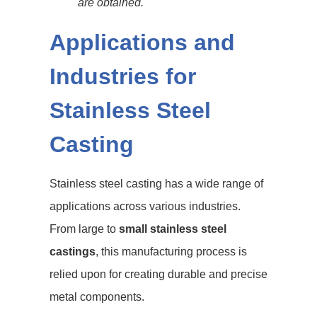
are obtained.
Applications and
Industries for
Stainless Steel
Casting
Stainless steel casting has a wide range of
applications across various industries.
From large to
small stainless steel
castings
, this manufacturing process is
relied upon for creating durable and precise
metal components.