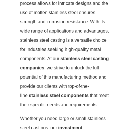
process allows for intricate designs and the
use of molten stainless steel ensures
strength and corrosion resistance. With its
wide range of applications and advantages,
stainless steel casting is a versatile choice
for industries seeking high-quality metal
components. At our
stainless steel casting
companies
, we strive to unlock the full
potential of this manufacturing method and
provide our clients with top-of-the-
line
stainless steel components
that meet
their specific needs and requirements.
Whether you need large or small stainless
steel castings, our
investment