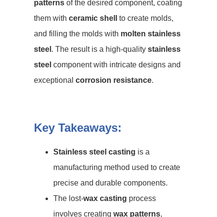
patterns
of the desired component, coating
them with
ceramic shell
to create molds,
and filling the molds with
molten stainless
steel
. The result is a high-quality
stainless
steel
component with intricate designs and
exceptional
corrosion resistance
.
Key Takeaways:
Stainless steel casting
is a
manufacturing method used to create
precise and durable components.
The lost-
wax casting
process
involves creating
wax patterns
,