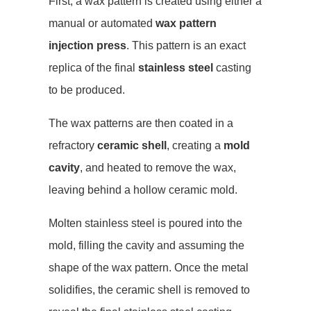
First, a wax pattern is created using either a
manual or automated
wax pattern
injection press
. This pattern is an exact
replica of the final
stainless steel
casting
to be produced.
The wax patterns are then coated in a
refractory
ceramic shell
, creating a
mold
cavity
, and heated to remove the wax,
leaving behind a hollow ceramic mold.
Molten stainless steel is poured into the
mold, filling the cavity and assuming the
shape of the wax pattern. Once the metal
solidifies, the ceramic shell is removed to