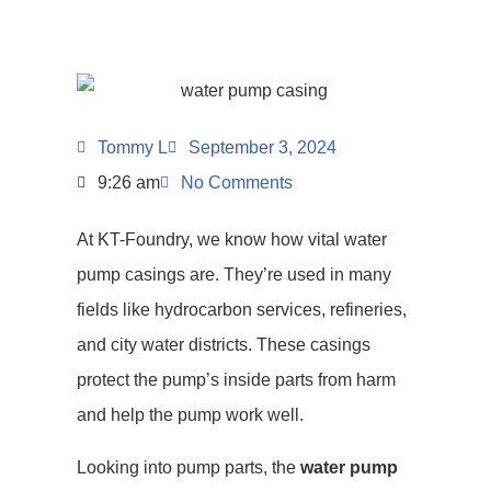
Tommy L
September 3, 2024
9:26 am
No Comments
At KT-Foundry, we know how vital water
pump casings are. They’re used in many
fields like hydrocarbon services, refineries,
and city water districts. These casings
protect the pump’s inside parts from harm
and help the pump work well.
Looking into pump parts, the
water pump