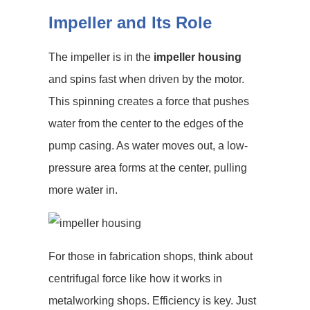
Impeller and Its Role
The impeller is in the
impeller housing
and spins fast when driven by the motor.
This spinning creates a force that pushes
water from the center to the edges of the
pump casing. As water moves out, a low-
pressure area forms at the center, pulling
more water in.
For those in fabrication shops, think about
centrifugal force like how it works in
metalworking shops. Efficiency is key. Just