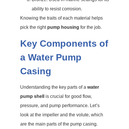
ability to resist corrosion.
Knowing the traits of each material helps
pick the right
pump housing
for the job.
Key Components of
a Water Pump
Casing
Understanding the key parts of a
water
pump shell
is crucial for good flow,
pressure, and pump performance. Let’s
look at the impeller and the volute, which
are the main parts of the pump casing.