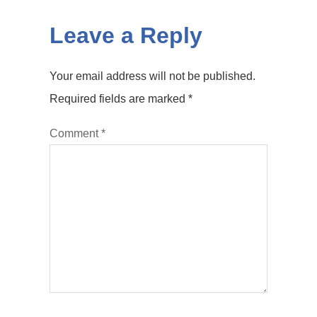
Leave a Reply
Your email address will not be published.
Required fields are marked
*
Comment
*