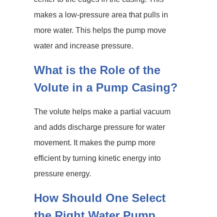
makes a low-pressure area that pulls in
more water. This helps the pump move
water and increase pressure.
What is the Role of the
Volute in a Pump Casing?
The volute helps make a partial vacuum
and adds discharge pressure for water
movement. It makes the pump more
efficient by turning kinetic energy into
pressure energy.
How Should One Select
the Right Water Pump