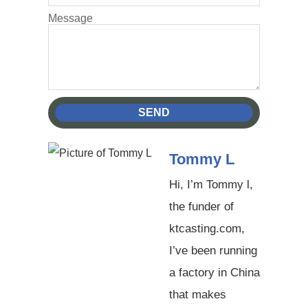
Message
SEND
Tommy L
Hi, I’m Tommy l,
the funder of
ktcasting.com,
I’ve been running
a factory in China
that makes