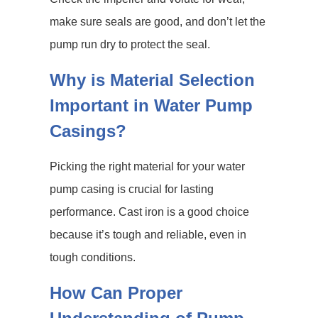
make sure seals are good, and don’t let the
pump run dry to protect the seal.
Why is Material Selection
Important in Water Pump
Casings?
Picking the right material for your water
pump casing is crucial for lasting
performance. Cast iron is a good choice
because it’s tough and reliable, even in
tough conditions.
How Can Proper