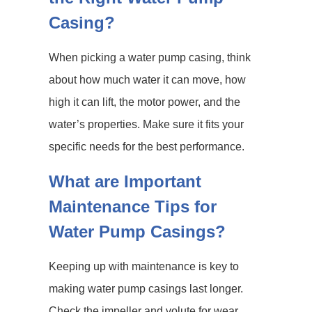
Casing?
When picking a water pump casing, think
about how much water it can move, how
high it can lift, the motor power, and the
water’s properties. Make sure it fits your
specific needs for the best performance.
What are Important
Maintenance Tips for
Water Pump Casings?
Keeping up with maintenance is key to
making water pump casings last longer.
Check the impeller and volute for wear,