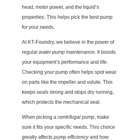
head, motor power, and the liquid’s
properties. This helps pick the best pump
for your needs.
At KT-Foundry, we believe in the power of
regular
water pump maintenance
. It boosts
your equipment’s performance and life.
Checking your pump often helps spot wear
on parts like the impeller and volute. This
keeps seals strong and stops dry running,
which protects the mechanical seal.
When picking a
centrifugal pump
, make
sure it fits your specific needs. This choice
greatly affects
pump efficiency
and how