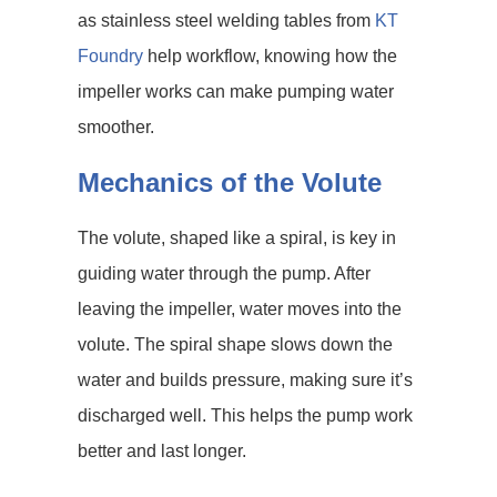
as stainless steel welding tables from
KT
Foundry
help workflow, knowing how the
impeller works can make pumping water
smoother.
Mechanics of the Volute
The volute, shaped like a spiral, is key in
guiding water through the pump. After
leaving the impeller, water moves into the
volute. The spiral shape slows down the
water and builds pressure, making sure it’s
discharged well. This helps the pump work
better and last longer.