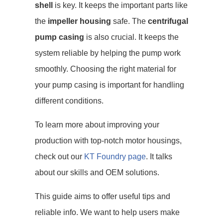
shell
is key. It keeps the important parts like
the
impeller housing
safe. The
centrifugal
pump casing
is also crucial. It keeps the
system reliable by helping the pump work
smoothly. Choosing the right material for
your pump casing is important for handling
different conditions.
To learn more about improving your
production with top-notch motor housings,
check out our
KT Foundry page
. It talks
about our skills and OEM solutions.
This guide aims to offer useful tips and
reliable info. We want to help users make