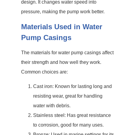
design. It changes water speed into
pressure, making the pump work better.
Materials Used in Water
Pump Casings
The materials for water pump casings affect
their strength and how well they work.
Common choices are:
Cast iron: Known for lasting long and
resisting wear, great for handling
water with debris.
Stainless steel: Has great resistance
to corrosion, good for many uses.
Bronze: Used in marine settings for its