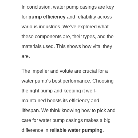
In conclusion, water pump casings are key
for
pump efficiency
and reliability across
various industries. We’ve explored what
these components are, their types, and the
materials used. This shows how vital they
are.
The impeller and volute are crucial for a
water pump’s best performance. Choosing
the right pump and keeping it well-
maintained boosts its efficiency and
lifespan. We think knowing how to pick and
care for water pump casings makes a big
difference in
reliable water pumping
.