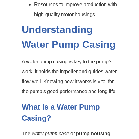
Resources to improve production with
high-quality motor housings.
Understanding
Water Pump Casing
A water pump casing is key to the pump’s
work. It holds the impeller and guides water
flow well. Knowing how it works is vital for
the pump’s good performance and long life.
What is a Water Pump
Casing?
The
water pump case
or
pump housing