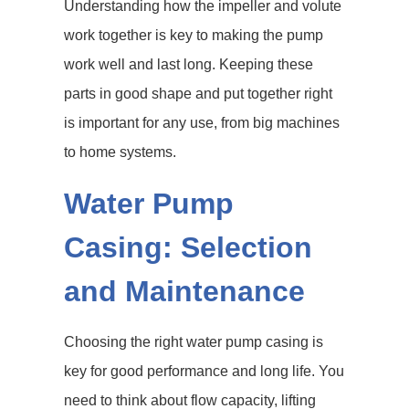
Understanding how the impeller and volute
work together is key to making the pump
work well and last long. Keeping these
parts in good shape and put together right
is important for any use, from big machines
to home systems.
Water Pump
Casing: Selection
and Maintenance
Choosing the right water pump casing is
key for good performance and long life. You
need to think about flow capacity, lifting