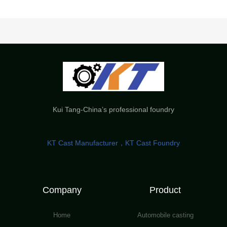
Kui Tang-China’s professional foundry
KT Cast Manufacturer，KT Cast Foundry
Company
Product
Home
Automobile casting