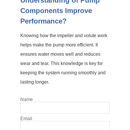
Understanding of Pump
Components Improve
Performance?
Knowing how the impeller and volute work
helps make the pump more efficient. It
ensures water moves well and reduces
wear and tear. This knowledge is key for
keeping the system running smoothly and
lasting longer.
Name
Email