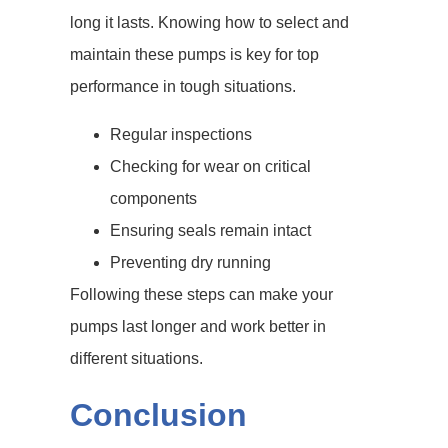
long it lasts. Knowing how to select and
maintain these pumps is key for top
performance in tough situations.
Regular inspections
Checking for wear on critical
components
Ensuring seals remain intact
Preventing dry running
Following these steps can make your
pumps last longer and work better in
different situations.
Conclusion