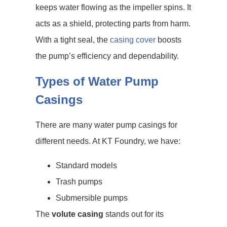
keeps water flowing as the impeller spins. It
acts as a shield, protecting parts from harm.
With a tight seal, the
casing cover
boosts
the pump’s efficiency and dependability.
Types of Water Pump
Casings
There are many water pump casings for
different needs. At KT Foundry, we have:
Standard models
Trash pumps
Submersible pumps
The
volute casing
stands out for its