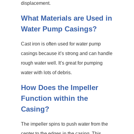
displacement.
What Materials are Used in
Water Pump Casings?
Cast iron is often used for water pump
casings because it’s strong and can handle
rough water well. It’s great for pumping
water with lots of debris.
How Does the Impeller
Function within the
Casing?
The impeller spins to push water from the
center to the edges in the casing. This