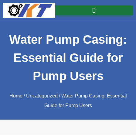
Water Pump Casing:
Essential Guide for
Pump Users
Home
/
Uncategorized
/ Water Pump Casing: Essential
Guide for Pump Users