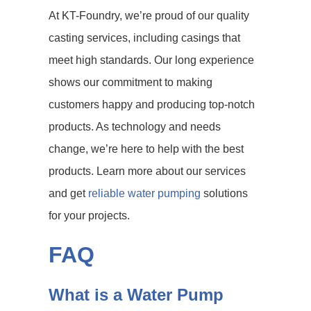
At KT-Foundry, we’re proud of our quality
casting services, including casings that
meet high standards. Our long experience
shows our commitment to making
customers happy and producing top-notch
products. As technology and needs
change, we’re here to help with the best
products. Learn more about our services
and get
reliable water pumping
solutions
for your projects.
FAQ
What is a Water Pump