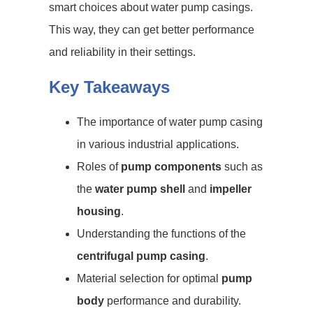
smart choices about water pump casings.
This way, they can get better performance
and reliability in their settings.
Key Takeaways
The importance of water pump casing
in various industrial applications.
Roles of
pump components
such as
the
water pump shell
and
impeller
housing
.
Understanding the functions of the
centrifugal pump casing
.
Material selection for optimal
pump
body
performance and durability.