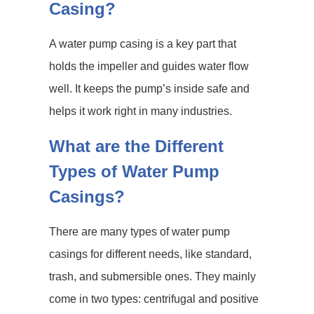
Casing?
A water pump casing is a key part that
holds the impeller and guides water flow
well. It keeps the pump’s inside safe and
helps it work right in many industries.
What are the Different
Types of Water Pump
Casings?
There are many types of water pump
casings for different needs, like standard,
trash, and submersible ones. They mainly
come in two types: centrifugal and positive