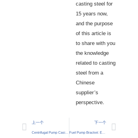
casting steel for
15 years now,
and the purpose
of this article is
to share with you
the knowledge
related to casting
steel from a
Chinese
supplier’s
perspective.
上一个
下一个
Centrifugal Pump Casing: Essential Components
Fuel Pump Bracket: Essential Engine Support