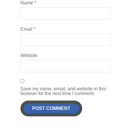
Name
*
Email
*
Website
Save my name, email, and website in this
browser for the next time I comment.