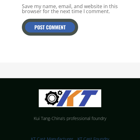
Save my name, email, and website in this
browser for the next time I comment.
Kui Tang-China’s professional foundry
KT Cast Manufacturer，KT Cast Foundry