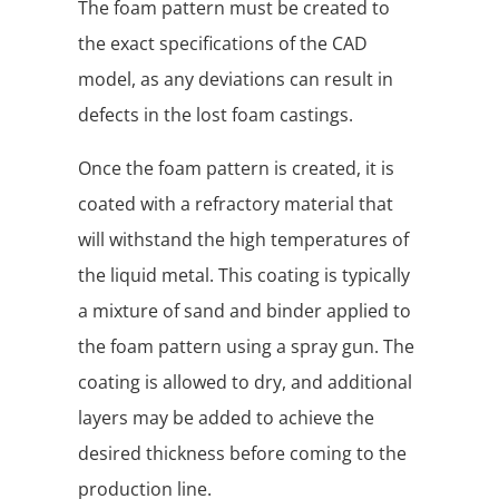
The foam pattern must be created to
the exact specifications of the CAD
model, as any deviations can result in
defects in the lost foam castings.
Once the foam pattern is created, it is
coated with a refractory material that
will withstand the high temperatures of
the liquid metal. This coating is typically
a mixture of sand and binder applied to
the foam pattern using a spray gun. The
coating is allowed to dry, and additional
layers may be added to achieve the
desired thickness before coming to the
production line.