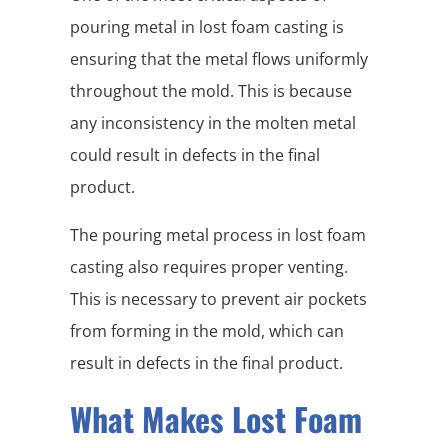
pouring metal in lost foam casting is
ensuring that the metal flows uniformly
throughout the mold. This is because
any inconsistency in the molten metal
could result in defects in the final
product.
The pouring metal process in lost foam
casting also requires proper venting.
This is necessary to prevent air pockets
from forming in the mold, which can
result in defects in the final product.
What Makes Lost Foam