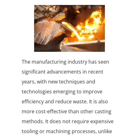
The manufacturing industry has seen
significant advancements in recent
years, with new techniques and
technologies emerging to improve
efficiency and reduce waste. It is also
more cost-effective than other casting
methods. It does not require expensive
tooling or machining processes, unlike