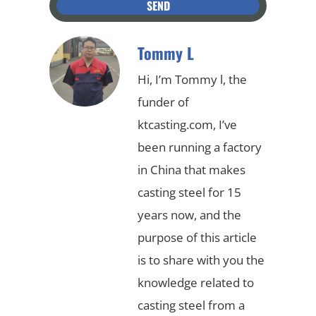
SEND
Tommy L
Hi, I’m Tommy l, the
funder of
ktcasting.com, I’ve
been running a factory
in China that makes
casting steel for 15
years now, and the
purpose of this article
is to share with you the
knowledge related to
casting steel from a