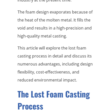
The foam design evaporates because of
the heat of the molten metal. It fills the
void and results in a high-precision and
high-quality metal casting.
This article will explore the lost foam
casting process in detail and discuss its
numerous advantages, including design
flexibility, cost-effectiveness, and
reduced environmental impact.
The Lost Foam Casting
Process