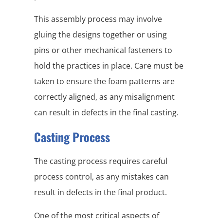
This assembly process may involve
gluing the designs together or using
pins or other mechanical fasteners to
hold the practices in place. Care must be
taken to ensure the foam patterns are
correctly aligned, as any misalignment
can result in defects in the final casting.
Casting Process
The casting process requires careful
process control, as any mistakes can
result in defects in the final product.
One of the most critical aspects of