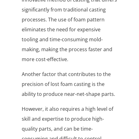
significantly from traditional casting
processes. The use of foam pattern
eliminates the need for expensive
tooling and time-consuming mold-
making, making the process faster and
more cost-effective.
Another factor that contributes to the
precision of lost foam casting is the
ability to produce near-net-shape parts.
However, it also requires a high level of
skill and expertise to produce high-
quality parts, and can be time-
consuming and difficult to control.