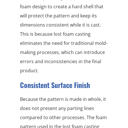
foam design to create a hard shell that
will protect the pattern and keep its
dimensions consistent while it is cast.
This is because lost foam casting
eliminates the need for traditional mold-
making processes, which can introduce
errors and inconsistencies in the final
product.
Consistent Surface Finish
Because the pattern is made in whole, it
does not present any parting lines
compared to other processes. The foam
pattern used in the lost foam casting