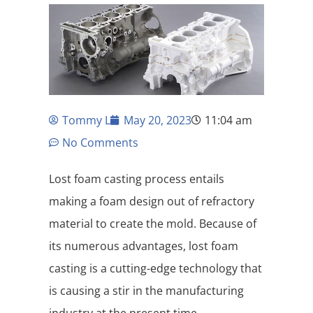
Tommy L
May 20, 2023
11:04 am
No Comments
Lost foam casting process entails
making a foam design out of refractory
material to create the mold. Because of
its numerous advantages, lost foam
casting is a cutting-edge technology that
is causing a stir in the manufacturing
industry at the present time.