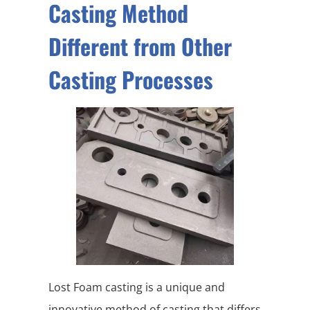
Casting Method
Different from Other
Casting Processes
Lost Foam casting is a unique and
innovative method of casting that differs