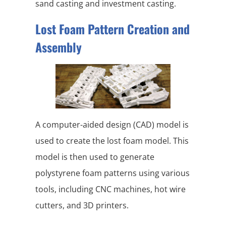
sand casting and investment casting.
Lost Foam Pattern Creation and
Assembly
A computer-aided design (CAD) model is
used to create the lost foam model. This
model is then used to generate
polystyrene foam patterns using various
tools, including CNC machines, hot wire
cutters, and 3D printers.