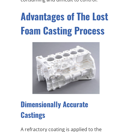
Advantages of The Lost
Foam Casting Process
Dimensionally Accurate
Castings
A refractory coating is applied to the