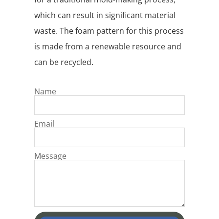
which can result in significant material
waste. The foam pattern for this process
is made from a renewable resource and
can be recycled.
Name
Email
Message