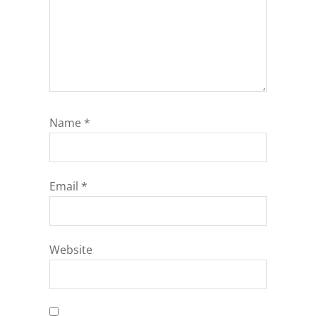
Name
*
Email
*
Website