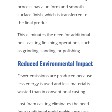
process has a uniform and smooth
surface finish, which is transferred to
the final product.
This eliminates the need for additional
post-casting finishing operations, such
as grinding, sanding, or polishing.
Reduced Environmental Impact
Fewer emissions are produced because
less energy is used and less material is
wasted than in conventional casting.
Lost foam casting eliminates the need
for a traditional mold-making process,