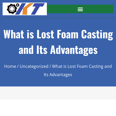
What is Lost Foam Casting
and Its Advantages
Home
/
Uncategorized
/ What is Lost Foam Casting and
Its Advantages