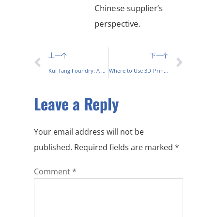
Chinese supplier’s
perspective.
上一个
下一个
Kui Tang Foundry: A Modern Take on Traditional Metalworking in China
Where to Use 3D-Printed Casting Molds for Metal Casting Process
Leave a Reply
Your email address will not be
published.
Required fields are marked
*
Comment
*