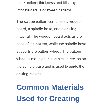
more uniform thickness and fills any
intricate details of sweep patterns.
The sweep pattern comprises a wooden
board, a spindle base, and a casting
material. The wooden board acts as the
base of the pattern, while the spindle base
supports the pattern wheel. The pattern
wheel is mounted in a vertical direction on
the spindle base and is used to guide the
casting material.
Common Materials
Used for Creating