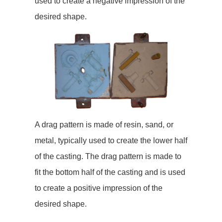
used to create a negative impression of the
desired shape.
A drag pattern is made of resin, sand, or
metal, typically used to create the lower half
of the casting. The drag pattern is made to
fit the bottom half of the casting and is used
to create a positive impression of the
desired shape.