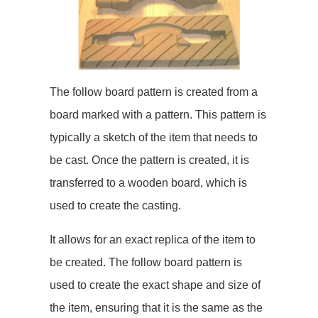
The follow board pattern is created from a
board marked with a pattern. This pattern is
typically a sketch of the item that needs to
be cast. Once the pattern is created, it is
transferred to a wooden board, which is
used to create the casting.
It allows for an exact replica of the item to
be created. The follow board pattern is
used to create the exact shape and size of
the item, ensuring that it is the same as the