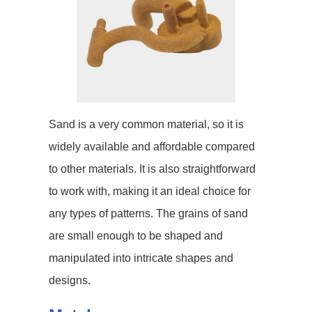
Sand is a very common material, so it is
widely available and affordable compared
to other materials. It is also straightforward
to work with, making it an ideal choice for
any types of patterns. The grains of sand
are small enough to be shaped and
manipulated into intricate shapes and
designs.