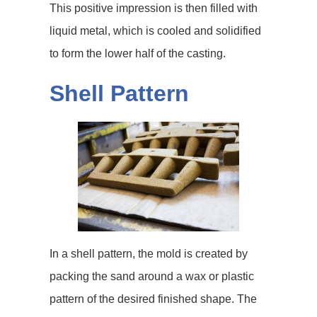
This positive impression is then filled with
liquid metal, which is cooled and solidified
to form the lower half of the casting.
Shell Pattern
In a shell pattern, the mold is created by
packing the sand around a wax or plastic
pattern of the desired finished shape. The