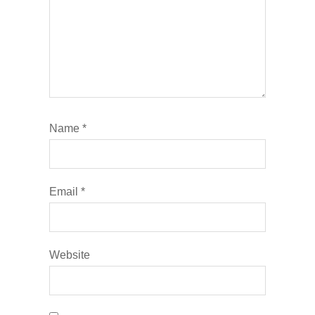
Name
*
Email
*
Website