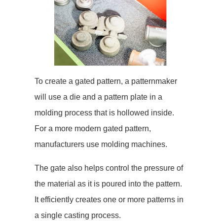
To create a gated pattern, a patternmaker
will use a die and a pattern plate in a
molding process that is hollowed inside.
For a more modern gated pattern,
manufacturers use molding machines.
The gate also helps control the pressure of
the material as it is poured into the pattern.
It efficiently creates one or more patterns in
a single casting process.