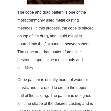
The cope and drag pattern is one of the
most commonly used metal casting
methods. In this process, the cope is placed
on top of the drag, and liquid metal is
poured into the flat surface between them.
The cope and drag pattern forms the
desired shape as the metal cools and
solidifies.
Cope pattern is usually made of wood or
plastic and are used to create the upper
half of the casting. The pattern is designed
to fit the shape of the desired casting and is