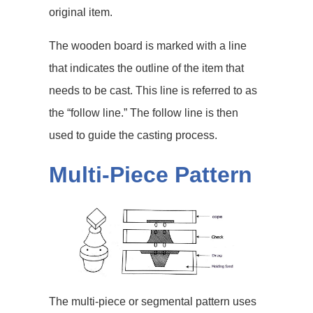
original item.
The wooden board is marked with a line
that indicates the outline of the item that
needs to be cast. This line is referred to as
the “follow line.” The follow line is then
used to guide the casting process.
Multi-Piece Pattern
The multi-piece or segmental pattern uses