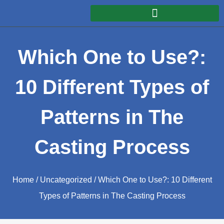
Which One to Use?:
10 Different Types of
Patterns in The
Casting Process
Home
/
Uncategorized
/ Which One to Use?: 10 Different
Types of Patterns in The Casting Process