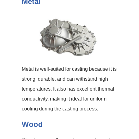
Metal
Metal is well-suited for casting because it is
strong, durable, and can withstand high
temperatures. It also has excellent thermal
conductivity, making it ideal for uniform
cooling during the casting process.
Wood