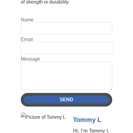
of strength or durability.
Name
Email
Message
SEND
Tommy L
Hi, I’m Tommy l,