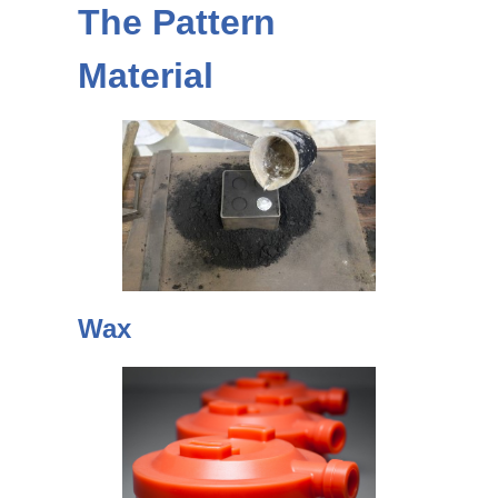
The Pattern
Material
Wax