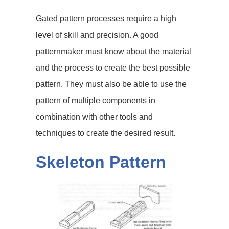
Gated pattern processes require a high
level of skill and precision. A good
patternmaker must know about the material
and the process to create the best possible
pattern. They must also be able to use the
pattern of multiple components in
combination with other tools and
techniques to create the desired result.
Skeleton Pattern