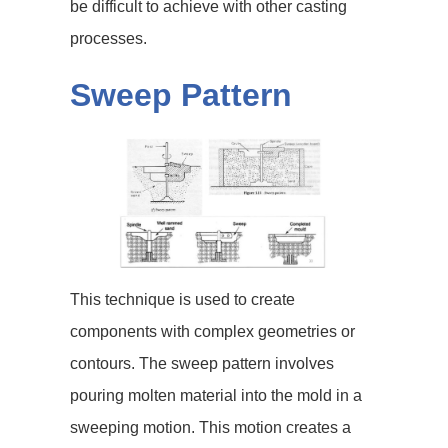
be difficult to achieve with other casting
processes.
Sweep Pattern
This technique is used to create
components with complex geometries or
contours. The sweep pattern involves
pouring molten material into the mold in a
sweeping motion. This motion creates a