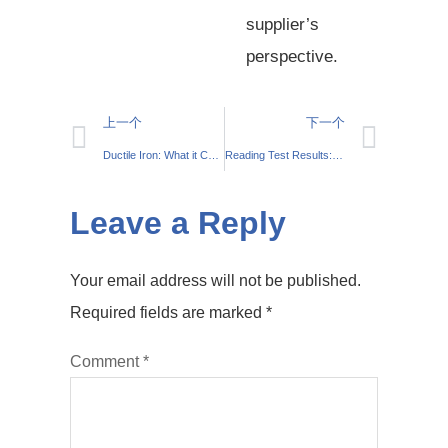
supplier’s
perspective.
上一个
下一个
Ductile Iron: What it Can Do
Reading Test Results: What You Need to Know About The Testing of Cast Steel Parts
Leave a Reply
Your email address will not be published.
Required fields are marked
*
Comment
*