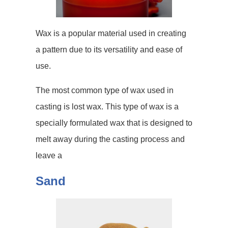
Wax is a popular material used in creating
a pattern due to its versatility and ease of
use.
The most common type of wax used in
casting is lost wax. This type of wax is a
specially formulated wax that is designed to
melt away during the casting process and
leave a
Sand