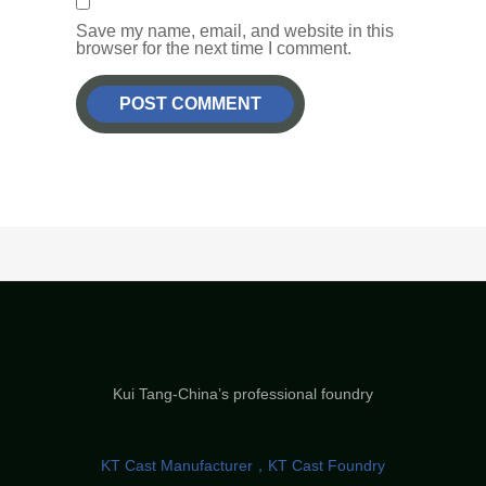
Save my name, email, and website in this
browser for the next time I comment.
Kui Tang-China’s professional foundry
KT Cast Manufacturer，KT Cast Foundry