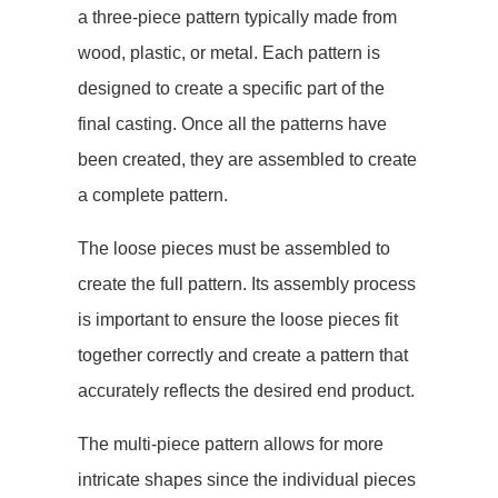
a three-piece pattern typically made from
wood, plastic, or metal. Each pattern is
designed to create a specific part of the
final casting. Once all the patterns have
been created, they are assembled to create
a complete pattern.
The loose pieces must be assembled to
create the full pattern. Its assembly process
is important to ensure the loose pieces fit
together correctly and create a pattern that
accurately reflects the desired end product.
The multi-piece pattern allows for more
intricate shapes since the individual pieces