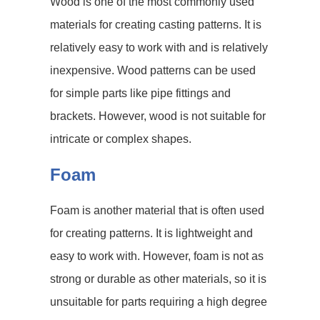
Wood is one of the most commonly used
materials for creating casting patterns. It is
relatively easy to work with and is relatively
inexpensive. Wood patterns can be used
for simple parts like pipe fittings and
brackets. However, wood is not suitable for
intricate or complex shapes.
Foam
Foam is another material that is often used
for creating patterns. It is lightweight and
easy to work with. However, foam is not as
strong or durable as other materials, so it is
unsuitable for parts requiring a high degree