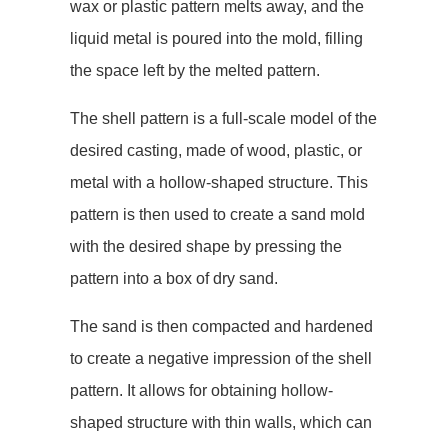
wax or plastic pattern melts away, and the
liquid metal is poured into the mold, filling
the space left by the melted pattern.
The shell pattern is a full-scale model of the
desired casting, made of wood, plastic, or
metal with a hollow-shaped structure. This
pattern is then used to create a sand mold
with the desired shape by pressing the
pattern into a box of dry sand.
The sand is then compacted and hardened
to create a negative impression of the shell
pattern. It allows for obtaining hollow-
shaped structure with thin walls, which can