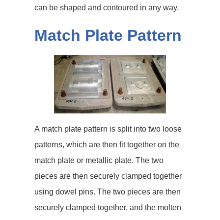
can be shaped and contoured in any way.
Match Plate Pattern
A match plate pattern is split into two loose
patterns, which are then fit together on the
match plate or metallic plate. The two
pieces are then securely clamped together
using dowel pins. The two pieces are then
securely clamped together, and the molten