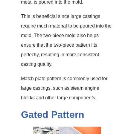
metal is poured into the mold.
This is beneficial since large castings
require much material to be poured into the
mold. The two-piece mold also helps
ensure that the two-piece pattern fits
perfectly, resulting in more consistent
casting quality.
Match plate pattern is commonly used for
large castings, such as steam engine
blocks and other large components.
Gated Pattern