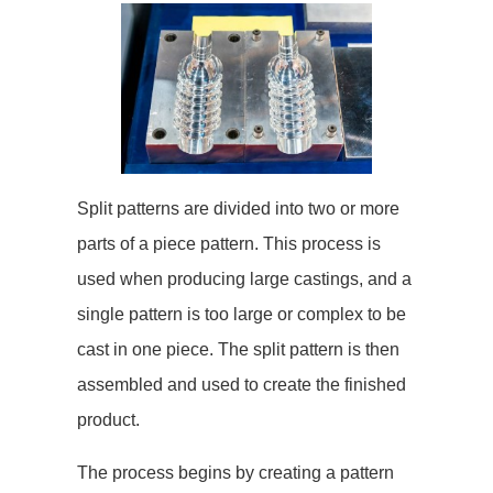
Split patterns are divided into two or more
parts of a piece pattern. This process is
used when producing large castings, and a
single pattern is too large or complex to be
cast in one piece. The split pattern is then
assembled and used to create the finished
product.
The process begins by creating a pattern