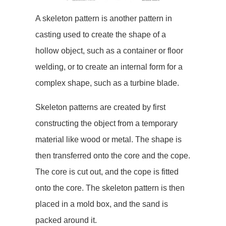
A skeleton pattern is another pattern in
casting used to create the shape of a
hollow object, such as a container or floor
welding, or to create an internal form for a
complex shape, such as a turbine blade.
Skeleton patterns are created by first
constructing the object from a temporary
material like wood or metal. The shape is
then transferred onto the core and the cope.
The core is cut out, and the cope is fitted
onto the core. The skeleton pattern is then
placed in a mold box, and the sand is
packed around it.