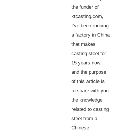
the funder of
ktcasting.com,
I’ve been running
a factory in China
that makes
casting steel for
15 years now,
and the purpose
of this article is
to share with you
the knowledge
related to casting
steel from a
Chinese