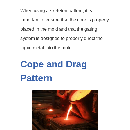
When using a skeleton pattern, it is
important to ensure that the core is properly
placed in the mold and that the gating
system is designed to properly direct the
liquid metal into the mold.
Cope and Drag
Pattern