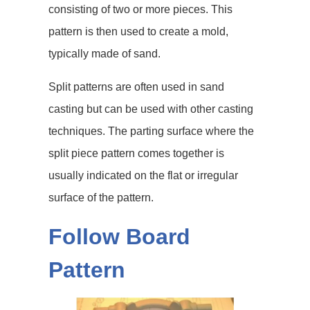
consisting of two or more pieces. This
pattern is then used to create a mold,
typically made of sand.
Split patterns are often used in sand
casting but can be used with other casting
techniques. The parting surface where the
split piece pattern comes together is
usually indicated on the flat or irregular
surface of the pattern.
Follow Board
Pattern