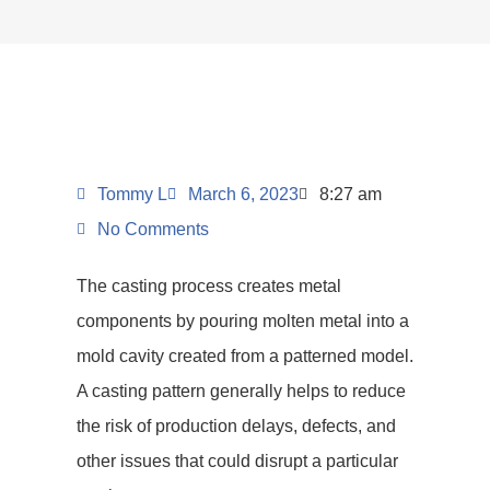
Tommy L
March 6, 2023
8:27 am
No Comments
The casting process creates metal
components by pouring molten metal into a
mold cavity created from a patterned model.
A casting pattern generally helps to reduce
the risk of production delays, defects, and
other issues that could disrupt a particular