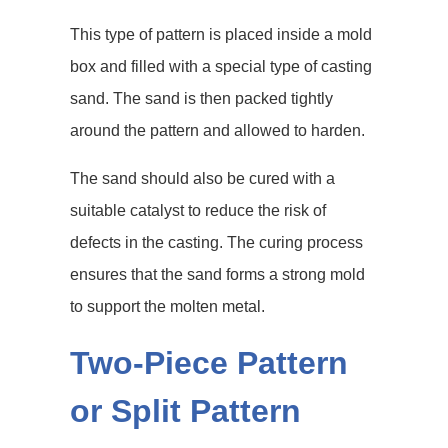
This type of pattern is placed inside a mold
box and filled with a special type of casting
sand. The sand is then packed tightly
around the pattern and allowed to harden.
The sand should also be cured with a
suitable catalyst to reduce the risk of
defects in the casting. The curing process
ensures that the sand forms a strong mold
to support the molten metal.
Two-Piece Pattern
or Split Pattern