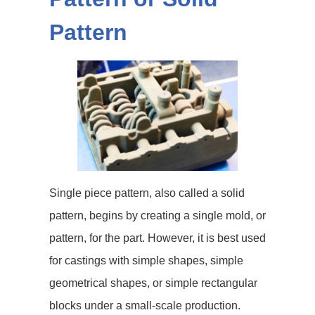
Pattern
Single piece pattern, also called a solid
pattern, begins by creating a single mold, or
pattern, for the part. However, it is best used
for castings with simple shapes, simple
geometrical shapes, or simple rectangular
blocks under a small-scale production.