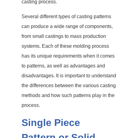
casting process.
Several different types of casting patterns
can produce a wide range of components,
from small castings to mass production
systems. Each of these molding process
has its unique requirements when it comes
to patterns, as well as advantages and
disadvantages. It is important to understand
the differences between the various casting
methods and how such patterns play in the
process.
Single Piece
Pattern or Solid