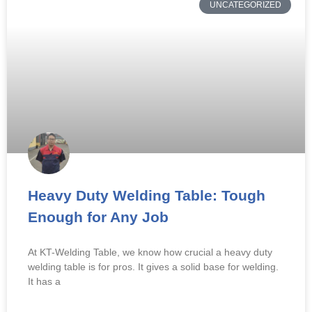
UNCATEGORIZED
Heavy Duty Welding Table: Tough
Enough for Any Job
At KT-Welding Table, we know how crucial a heavy duty
welding table is for pros. It gives a solid base for welding.
It has a