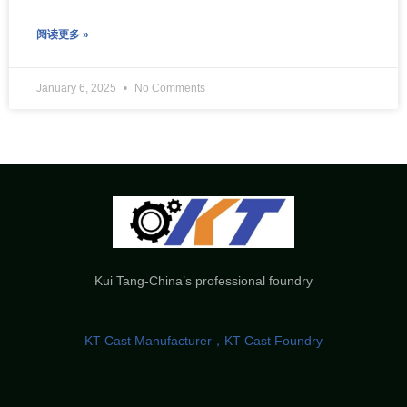
阅读更多 »
January 6, 2025
No Comments
Kui Tang-China’s professional foundry
KT Cast Manufacturer，KT Cast Foundry