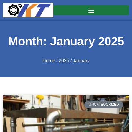
Month: January 2025
Home
/
2025
/ January
UNCATEGORIZED