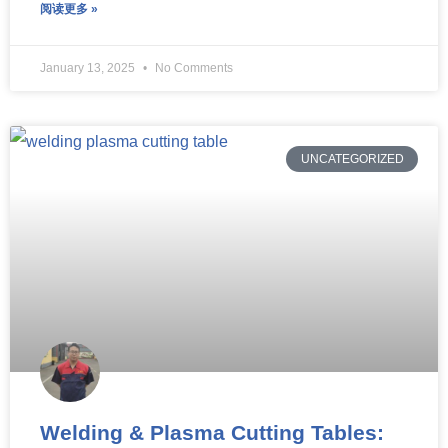
阅读更多 »
January 13, 2025
No Comments
UNCATEGORIZED
Welding & Plasma Cutting Tables: