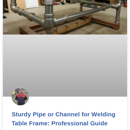
Sturdy Pipe or Channel for Welding
Table Frame: Professional Guide