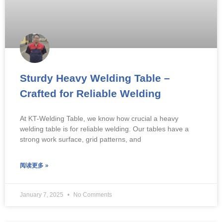
Sturdy Heavy Welding Table –
Crafted for Reliable Welding
At KT-Welding Table, we know how crucial a heavy
welding table is for reliable welding. Our tables have a
strong work surface, grid patterns, and
阅读更多 »
January 7, 2025
No Comments