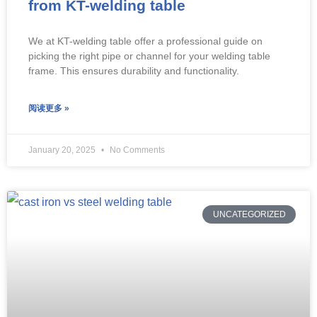
from KT-welding table
We at KT-welding table offer a professional guide on
picking the right pipe or channel for your welding table
frame. This ensures durability and functionality.
阅读更多 »
January 20, 2025
No Comments
UNCATEGORIZED