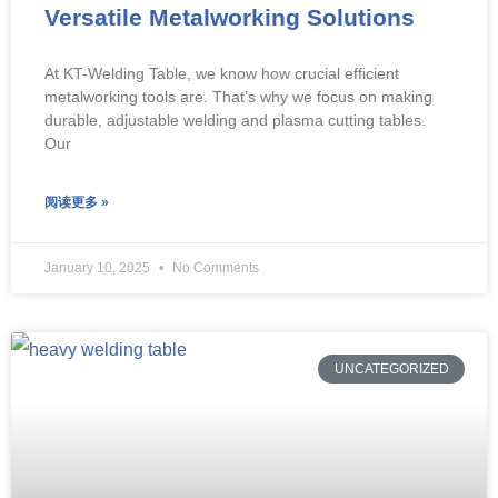
Versatile Metalworking Solutions
At KT-Welding Table, we know how crucial efficient
metalworking tools are. That’s why we focus on making
durable, adjustable welding and plasma cutting tables.
Our
阅读更多 »
January 10, 2025
No Comments
UNCATEGORIZED