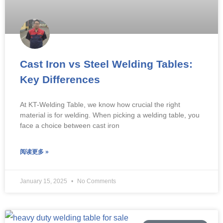
Cast Iron vs Steel Welding Tables:
Key Differences
At KT-Welding Table, we know how crucial the right
material is for welding. When picking a welding table, you
face a choice between cast iron
阅读更多 »
January 15, 2025
No Comments