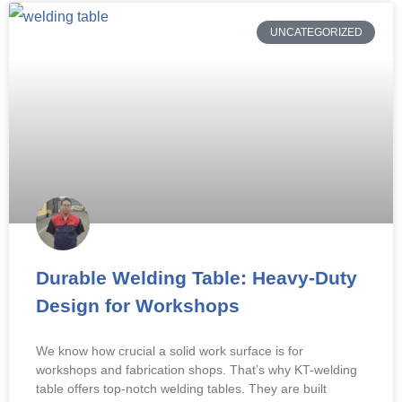
UNCATEGORIZED
Durable Welding Table: Heavy-Duty
Design for Workshops
We know how crucial a solid work surface is for
workshops and fabrication shops. That’s why KT-welding
table offers top-notch welding tables. They are built