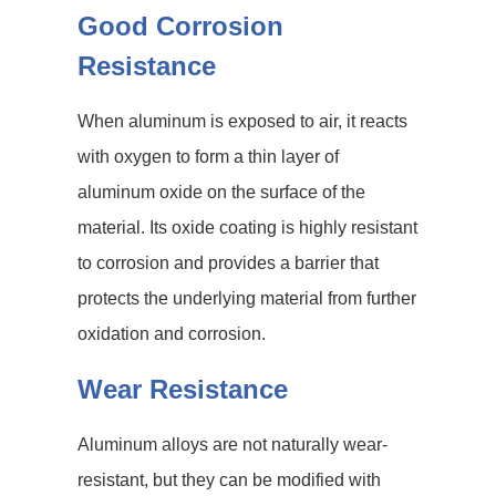
Good Corrosion
Resistance
When aluminum is exposed to air, it reacts
with oxygen to form a thin layer of
aluminum oxide on the surface of the
material. Its oxide coating is highly resistant
to corrosion and provides a barrier that
protects the underlying material from further
oxidation and corrosion.
Wear Resistance
Aluminum alloys are not naturally wear-
resistant, but they can be modified with