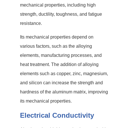
mechanical properties, including high
strength, ductility, toughness, and fatigue
resistance.
Its mechanical properties depend on
various factors, such as the alloying
elements, manufacturing processes, and
heat treatment. The addition of alloying
elements such as copper, zinc, magnesium,
and silicon can increase the strength and
hardness of the aluminum matrix, improving
its mechanical properties.
Electrical Conductivity