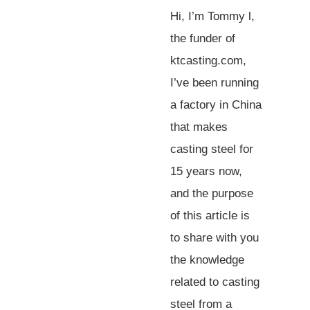
Hi, I’m Tommy l,
the funder of
ktcasting.com,
I’ve been running
a factory in China
that makes
casting steel for
15 years now,
and the purpose
of this article is
to share with you
the knowledge
related to casting
steel from a