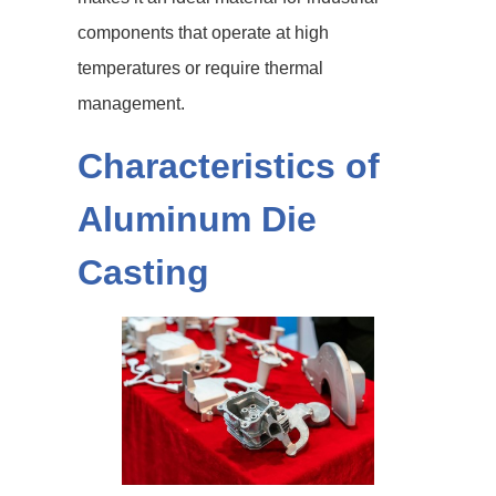
components that operate at high
temperatures or require thermal
management.
Characteristics of
Aluminum Die
Casting