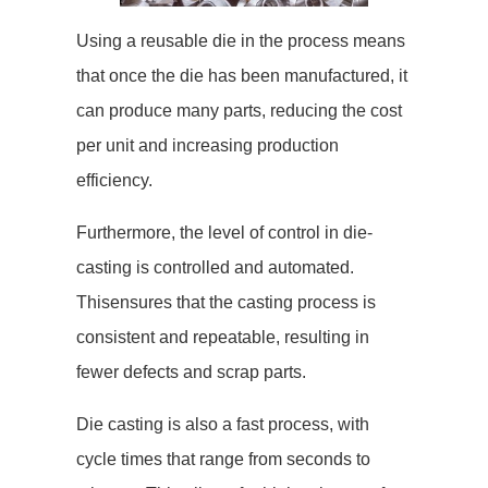
Using a reusable die in the process means
that once the die has been manufactured, it
can produce many parts, reducing the cost
per unit and increasing production
efficiency.
Furthermore, the level of control in die-
casting is controlled and automated.
Thisensures that the casting process is
consistent and repeatable, resulting in
fewer defects and scrap parts.
Die casting is also a fast process, with
cycle times that range from seconds to