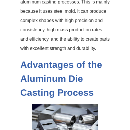
aluminum casting processes. This is mainly
because it uses steel mold. It can produce
complex shapes with high precision and
consistency, high mass production rates
and efficiency, and the ability to create parts
with excellent strength and durability.
Advantages of the
Aluminum Die
Casting Process