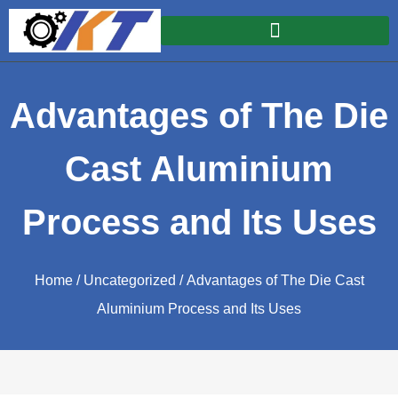
Advantages of The Die
Cast Aluminium
Process and Its Uses
Home
/
Uncategorized
/ Advantages of The Die Cast
Aluminium Process and Its Uses