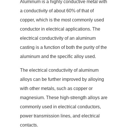
Aluminum is a highly conductive metal with
a conductivity of about 60% of that of
copper, which is the most commonly used
conductor in electrical applications. The
electrical conductivity of an aluminum
casting is a function of both the purity of the
aluminum and the specific alloy used.
The electrical conductivity of aluminum
alloys can be further improved by alloying
with other metals, such as copper or
magnesium. These high-strength alloys are
commonly used in electrical conductors,
power transmission lines, and electrical
contacts.