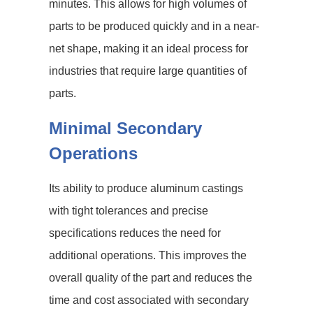
minutes. This allows for high volumes of
parts to be produced quickly and in a near-
net shape, making it an ideal process for
industries that require large quantities of
parts.
Minimal Secondary
Operations
Its ability to produce aluminum castings
with tight tolerances and precise
specifications reduces the need for
additional operations. This improves the
overall quality of the part and reduces the
time and cost associated with secondary