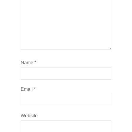
Name
*
Email
*
Website