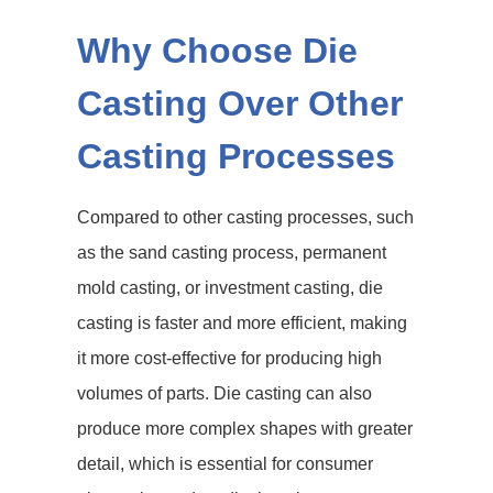
Why Choose Die
Casting Over Other
Casting Processes
Compared to other casting processes, such
as the sand casting process, permanent
mold casting, or investment casting, die
casting is faster and more efficient, making
it more cost-effective for producing high
volumes of parts. Die casting can also
produce more complex shapes with greater
detail, which is essential for consumer