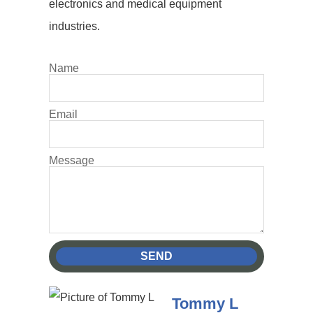
electronics and medical equipment
industries.
Name
Email
Message
SEND
Tommy L