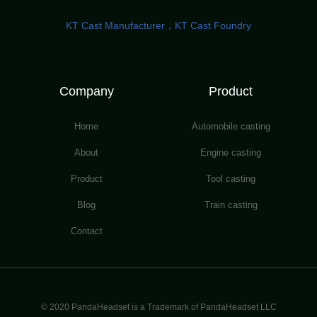
KT Cast Manufacturer，KT Cast Foundry
Company
Product
Home
Automobile casting
About
Engine casting
Product
Tool casting
Blog
Train casting
Contact
© 2020 PandaHeadset is a Trademark of PandaHeadset LLC