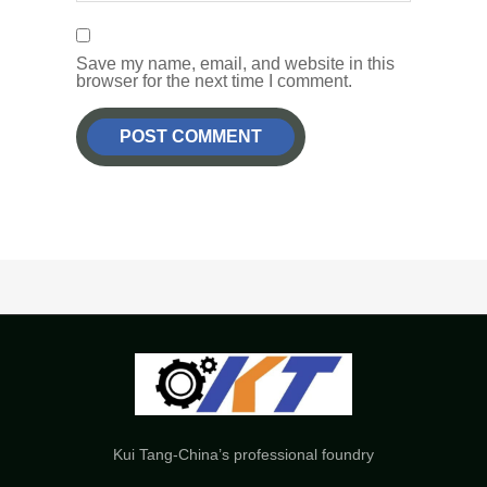
Save my name, email, and website in this
browser for the next time I comment.
Kui Tang-China’s professional foundry