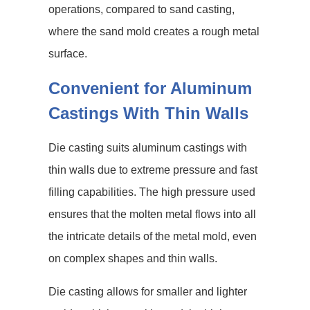
operations, compared to sand casting,
where the sand mold creates a rough metal
surface.
Convenient for Aluminum
Castings With Thin Walls
Die casting suits aluminum castings with
thin walls due to extreme pressure and fast
filling capabilities. The high pressure used
ensures that the molten metal flows into all
the intricate details of the metal mold, even
on complex shapes and thin walls.
Die casting allows for smaller and lighter