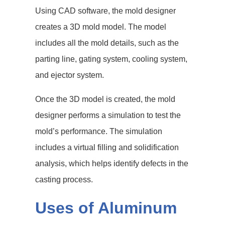
Using CAD software, the mold designer
creates a 3D mold model. The model
includes all the mold details, such as the
parting line, gating system, cooling system,
and ejector system.
Once the 3D model is created, the mold
designer performs a simulation to test the
mold’s performance. The simulation
includes a virtual filling and solidification
analysis, which helps identify defects in the
casting process.
Uses of Aluminum