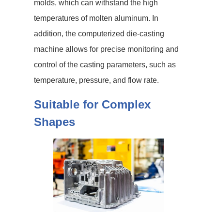
molds, which can withstand the high
temperatures of molten aluminum. In
addition, the computerized die-casting
machine allows for precise monitoring and
control of the casting parameters, such as
temperature, pressure, and flow rate.
Suitable for Complex
Shapes