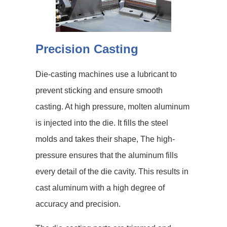
Precision Casting
Die-casting machines use a lubricant to
prevent sticking and ensure smooth
casting. At high pressure, molten aluminum
is injected into the die. It fills the steel
molds and takes their shape, The high-
pressure ensures that the aluminum fills
every detail of the die cavity. This results in
cast aluminum with a high degree of
accuracy and precision.