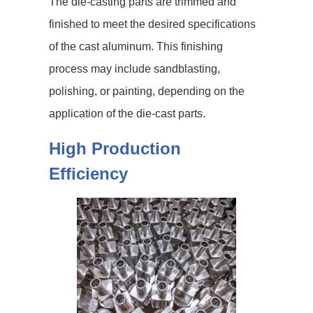
The die-casting parts are trimmed and
finished to meet the desired specifications
of the cast aluminum. This finishing
process may include sandblasting,
polishing, or painting, depending on the
application of the die-cast parts.
High Production
Efficiency