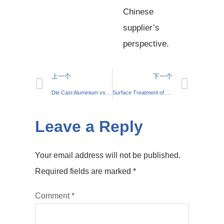
Chinese
supplier’s
perspective.
上一个
下一个
Die Cast Aluminium vs Sand Cast Aluminium: Your Comprehensive Guide
Surface Treatment of Die-cast Aluminium Parts: Anodising and Powder Coating
Leave a Reply
Your email address will not be published.
Required fields are marked
*
Comment
*