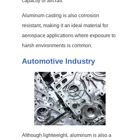
capacity of aircraft.
Aluminum casting is also corrosion
resistant, making it an ideal material for
aerospace applications where exposure to
harsh environments is common.
Automotive Industry
Although lightweight, aluminum is also a