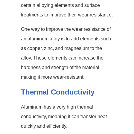
certain alloying elements and surface
treatments to improve their wear resistance.
One way to improve the wear resistance of
an aluminum alloy is to add elements such
as copper, zinc, and magnesium to the
alloy. These elements can increase the
hardness and strength of the material,
making it more wear-resistant.
Thermal Conductivity
Aluminum has a very high thermal
conductivity, meaning it can transfer heat
quickly and efficiently.