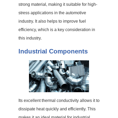
strong material, making it suitable for high-
stress applications in the automotive
industry. It also helps to improve fuel
efficiency, which is a key consideration in
this industry.
Industrial Components
Its excellent thermal conductivity allows it to
dissipate heat quickly and efficiently. This
makes it an ideal material for industrial