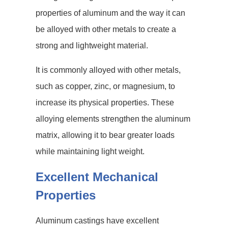
properties of aluminum and the way it can
be alloyed with other metals to create a
strong and lightweight material.
It is commonly alloyed with other metals,
such as copper, zinc, or magnesium, to
increase its physical properties. These
alloying elements strengthen the aluminum
matrix, allowing it to bear greater loads
while maintaining light weight.
Excellent Mechanical
Properties
Aluminum castings have excellent