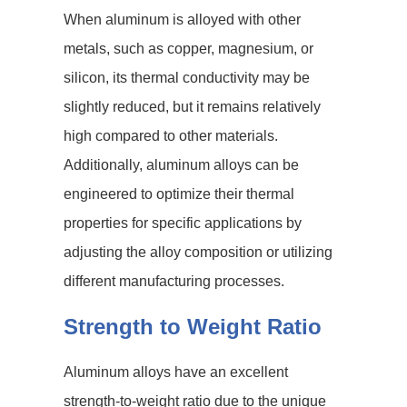
When aluminum is alloyed with other
metals, such as copper, magnesium, or
silicon, its thermal conductivity may be
slightly reduced, but it remains relatively
high compared to other materials.
Additionally, aluminum alloys can be
engineered to optimize their thermal
properties for specific applications by
adjusting the alloy composition or utilizing
different manufacturing processes.
Strength to Weight Ratio
Aluminum alloys have an excellent
strength-to-weight ratio due to the unique