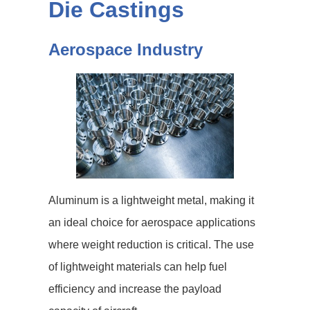
Die Castings
Aerospace Industry
Aluminum is a lightweight metal, making it
an ideal choice for aerospace applications
where weight reduction is critical. The use
of lightweight materials can help fuel
efficiency and increase the payload