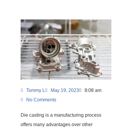
Tommy L
May 19, 2023
8:08 am
No Comments
Die casting is a manufacturing process
offers many advantages over other