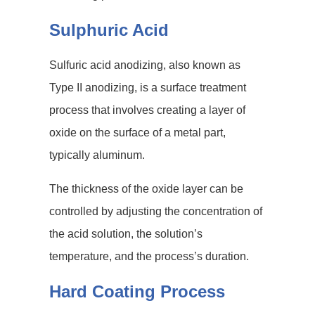
Sulphuric Acid
Sulfuric acid anodizing, also known as
Type II anodizing, is a surface treatment
process that involves creating a layer of
oxide on the surface of a metal part,
typically aluminum.
The thickness of the oxide layer can be
controlled by adjusting the concentration of
the acid solution, the solution’s
temperature, and the process’s duration.
Hard Coating Process