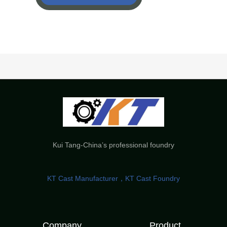
Kui Tang-China’s professional foundry
KT Cast Manufacturer，KT Cast Foundry
Company
Product