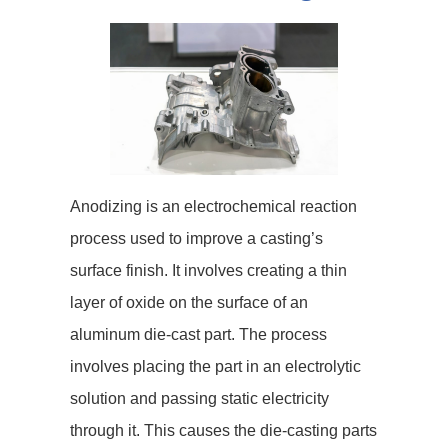
Anodizing is an electrochemical reaction
process used to improve a casting’s
surface finish. It involves creating a thin
layer of oxide on the surface of an
aluminum die-cast part. The process
involves placing the part in an electrolytic
solution and passing static electricity
through it. This causes the die-casting parts