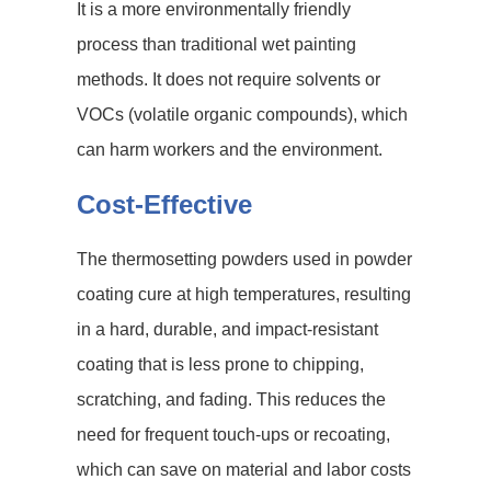
It is a more environmentally friendly
process than traditional wet painting
methods. It does not require solvents or
VOCs (volatile organic compounds), which
can harm workers and the environment.
Cost-Effective
The thermosetting powders used in powder
coating cure at high temperatures, resulting
in a hard, durable, and impact-resistant
coating that is less prone to chipping,
scratching, and fading. This reduces the
need for frequent touch-ups or recoating,
which can save on material and labor costs