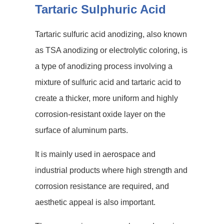
Tartaric Sulphuric Acid
Tartaric sulfuric acid anodizing, also known
as TSA anodizing or electrolytic coloring, is
a type of anodizing process involving a
mixture of sulfuric acid and tartaric acid to
create a thicker, more uniform and highly
corrosion-resistant oxide layer on the
surface of aluminum parts.
It is mainly used in aerospace and
industrial products where high strength and
corrosion resistance are required, and
aesthetic appeal is also important.