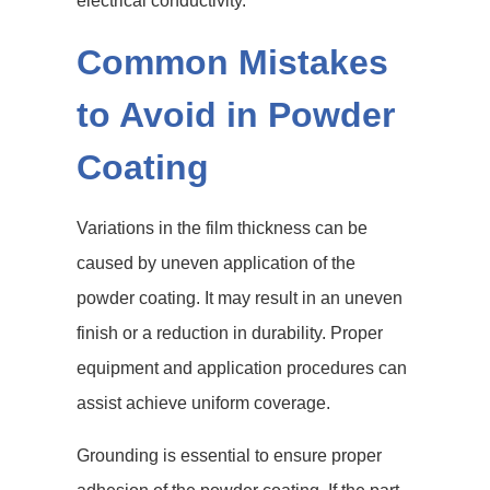
electrical conductivity.
Common Mistakes
to Avoid in Powder
Coating
Variations in the film thickness can be
caused by uneven application of the
powder coating. It may result in an uneven
finish or a reduction in durability. Proper
equipment and application procedures can
assist achieve uniform coverage.
Grounding is essential to ensure proper