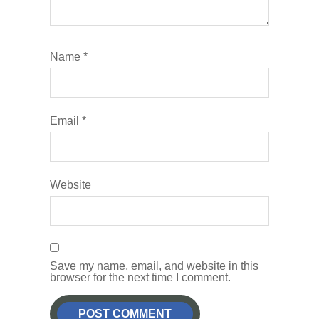
Name
*
Email
*
Website
Save my name, email, and website in this
browser for the next time I comment.