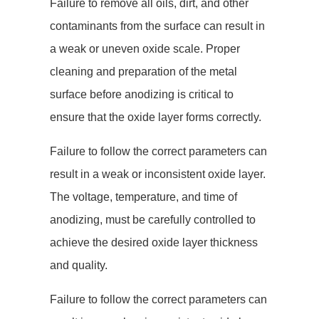
Failure to remove all oils, dirt, and other
contaminants from the surface can result in
a weak or uneven oxide scale. Proper
cleaning and preparation of the metal
surface before anodizing is critical to
ensure that the oxide layer forms correctly.
Failure to follow the correct parameters can
result in a weak or inconsistent oxide layer.
The voltage, temperature, and time of
anodizing, must be carefully controlled to
achieve the desired oxide layer thickness
and quality.
Failure to follow the correct parameters can