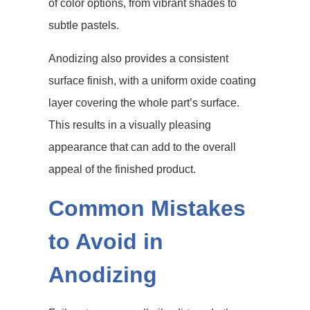
of color options, from vibrant shades to
subtle pastels.
Anodizing also provides a consistent
surface finish, with a uniform oxide coating
layer covering the whole part’s surface.
This results in a visually pleasing
appearance that can add to the overall
appeal of the finished product.
Common Mistakes
to Avoid in
Anodizing