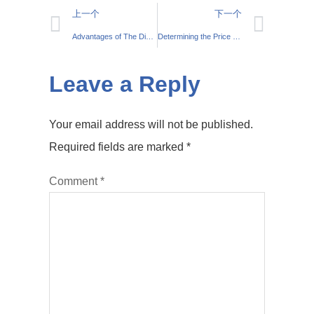
上一个
下一个
Advantages of The Die Cast Aluminium Process and Its Uses
Determining the Price Per Kilo for Cast Aluminium
Leave a Reply
Your email address will not be published.
Required fields are marked
*
Comment
*