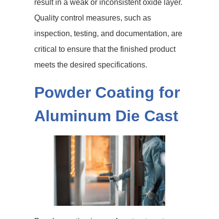
result in a weak or inconsistent oxide layer.
Quality control measures, such as
inspection, testing, and documentation, are
critical to ensure that the finished product
meets the desired specifications.
Powder Coating for
Aluminum Die Cast