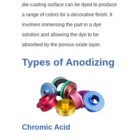
die-casting surface can be dyed to produce
a range of colors for a decorative finish. It
involves immersing the part in a dye
solution and allowing the dye to be
absorbed by the porous oxide layer.
Types of Anodizing
Chromic Acid