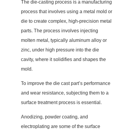
The die-casting process is a manufacturing
process that involves using a metal mold or
die to create complex, high-precision metal
parts. The process involves injecting
molten metal, typically aluminum alloy or
zinc, under high pressure into the die
cavity, where it solidifies and shapes the
mold.
To improve the die cast part’s performance
and wear resistance, subjecting them to a
surface treatment process is essential.
Anodizing, powder coating, and
electroplating are some of the surface