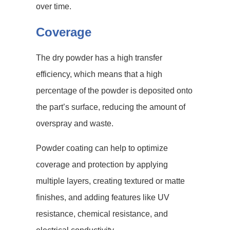
over time.
Coverage
The dry powder has a high transfer
efficiency, which means that a high
percentage of the powder is deposited onto
the part’s surface, reducing the amount of
overspray and waste.
Powder coating can help to optimize
coverage and protection by applying
multiple layers, creating textured or matte
finishes, and adding features like UV
resistance, chemical resistance, and