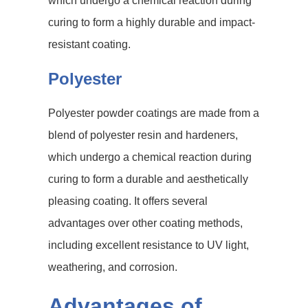
which undergo a chemical reaction during
curing to form a highly durable and impact-
resistant coating.
Polyester
Polyester powder coatings are made from a
blend of polyester resin and hardeners,
which undergo a chemical reaction during
curing to form a durable and aesthetically
pleasing coating. It offers several
advantages over other coating methods,
including excellent resistance to UV light,
weathering, and corrosion.
Advantages of