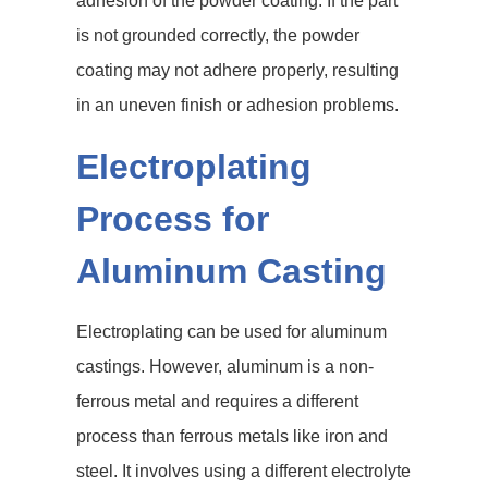
adhesion of the powder coating. If the part
is not grounded correctly, the powder
coating may not adhere properly, resulting
in an uneven finish or adhesion problems.
Electroplating
Process for
Aluminum Casting
Electroplating can be used for aluminum
castings. However, aluminum is a non-
ferrous metal and requires a different
process than ferrous metals like iron and
steel. It involves using a different electrolyte