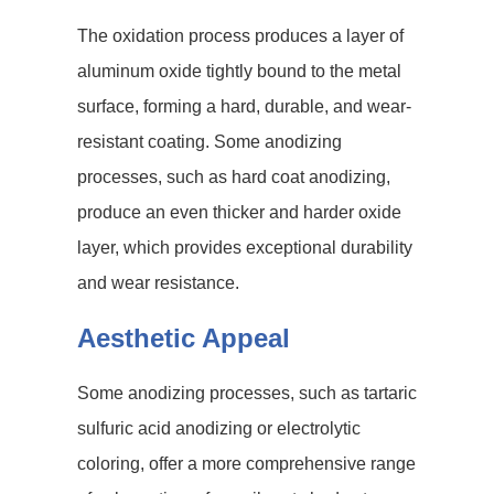
The oxidation process produces a layer of
aluminum oxide tightly bound to the metal
surface, forming a hard, durable, and wear-
resistant coating. Some anodizing
processes, such as hard coat anodizing,
produce an even thicker and harder oxide
layer, which provides exceptional durability
and wear resistance.
Aesthetic Appeal
Some anodizing processes, such as tartaric
sulfuric acid anodizing or electrolytic
coloring, offer a more comprehensive range