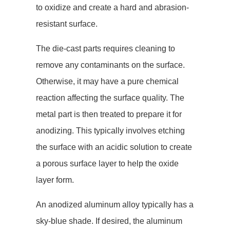
to oxidize and create a hard and abrasion-
resistant surface.
The die-cast parts requires cleaning to
remove any contaminants on the surface.
Otherwise, it may have a pure chemical
reaction affecting the surface quality. The
metal part is then treated to prepare it for
anodizing. This typically involves etching
the surface with an acidic solution to create
a porous surface layer to help the oxide
layer form.
An anodized aluminum alloy typically has a
sky-blue shade. If desired, the aluminum