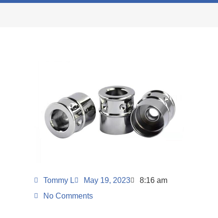
Tommy L
May 19, 2023
8:16 am
No Comments