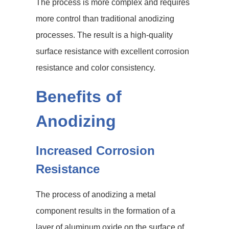
The process is more complex and requires
more control than traditional anodizing
processes. The result is a high-quality
surface resistance with excellent corrosion
resistance and color consistency.
Benefits of
Anodizing
Increased Corrosion
Resistance
The process of anodizing a metal
component results in the formation of a
layer of aluminum oxide on the surface of