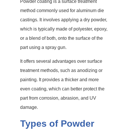
Powder coating is a surface treatment
method commonly used for aluminum die
castings. It involves applying a dry powder,
which is typically made of polyester, epoxy,
or a blend of both, onto the surface of the
part using a spray gun.
It offers several advantages over surface
treatment methods, such as anodizing or
painting. It provides a thicker and more
even coating, which can better protect the
part from corrosion, abrasion, and UV
damage.
Types of Powder