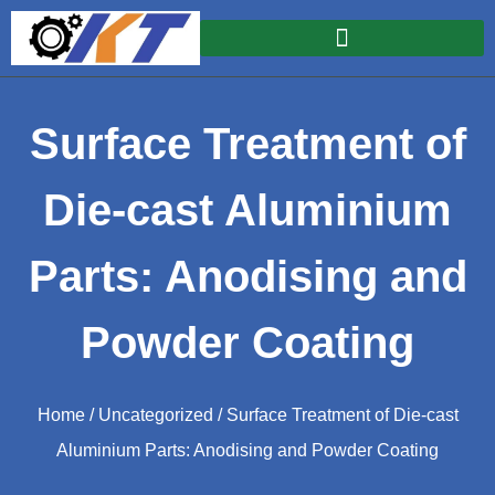
Surface Treatment of
Die-cast Aluminium
Parts: Anodising and
Powder Coating
Home
/
Uncategorized
/ Surface Treatment of Die-cast
Aluminium Parts: Anodising and Powder Coating