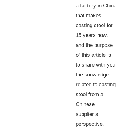
a factory in China
that makes
casting steel for
15 years now,
and the purpose
of this article is
to share with you
the knowledge
related to casting
steel from a
Chinese
supplier’s
perspective.