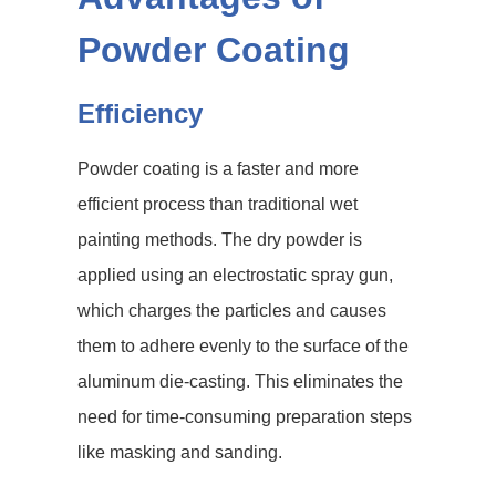
Powder Coating
Efficiency
Powder coating is a faster and more
efficient process than traditional wet
painting methods. The dry powder is
applied using an electrostatic spray gun,
which charges the particles and causes
them to adhere evenly to the surface of the
aluminum die-casting. This eliminates the
need for time-consuming preparation steps
like masking and sanding.