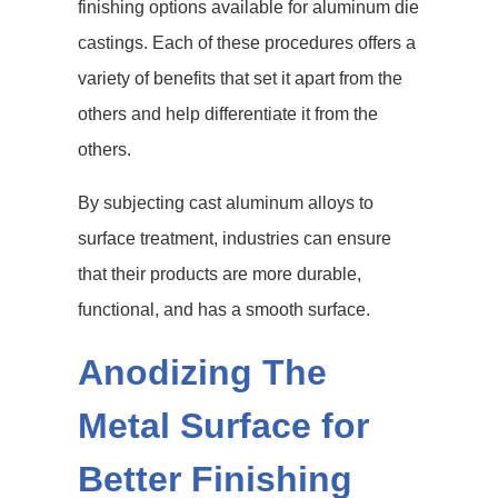
finishing options available for aluminum die
castings. Each of these procedures offers a
variety of benefits that set it apart from the
others and help differentiate it from the
others.
By subjecting cast aluminum alloys to
surface treatment, industries can ensure
that their products are more durable,
functional, and has a smooth surface.
Anodizing The
Metal Surface for
Better Finishing