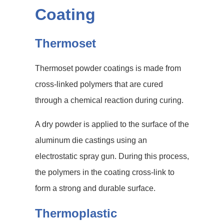
Coating
Thermoset
Thermoset powder coatings is made from
cross-linked polymers that are cured
through a chemical reaction during curing.
A dry powder is applied to the surface of the
aluminum die castings using an
electrostatic spray gun. During this process,
the polymers in the coating cross-link to
form a strong and durable surface.
Thermoplastic