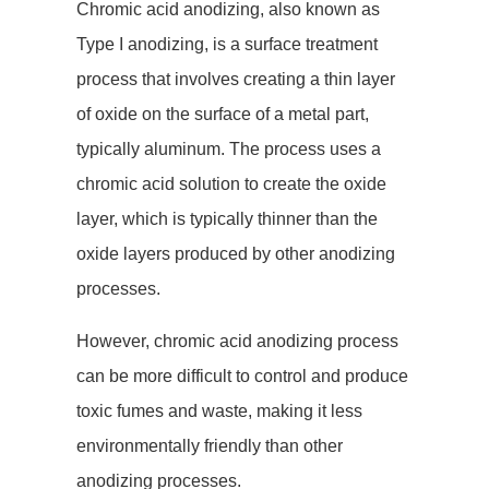
Chromic acid anodizing, also known as
Type I anodizing, is a surface treatment
process that involves creating a thin layer
of oxide on the surface of a metal part,
typically aluminum. The process uses a
chromic acid solution to create the oxide
layer, which is typically thinner than the
oxide layers produced by other anodizing
processes.
However, chromic acid anodizing process
can be more difficult to control and produce
toxic fumes and waste, making it less
environmentally friendly than other
anodizing processes.