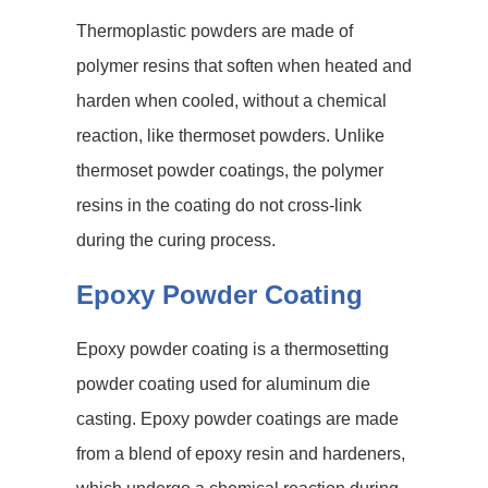
Thermoplastic powders are made of
polymer resins that soften when heated and
harden when cooled, without a chemical
reaction, like thermoset powders. Unlike
thermoset powder coatings, the polymer
resins in the coating do not cross-link
during the curing process.
Epoxy Powder Coating
Epoxy powder coating is a thermosetting
powder coating used for aluminum die
casting. Epoxy powder coatings are made
from a blend of epoxy resin and hardeners,