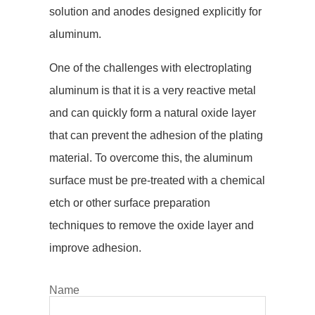
solution and anodes designed explicitly for
aluminum.
One of the challenges with electroplating
aluminum is that it is a very reactive metal
and can quickly form a natural oxide layer
that can prevent the adhesion of the plating
material. To overcome this, the aluminum
surface must be pre-treated with a chemical
etch or other surface preparation
techniques to remove the oxide layer and
improve adhesion.
Name