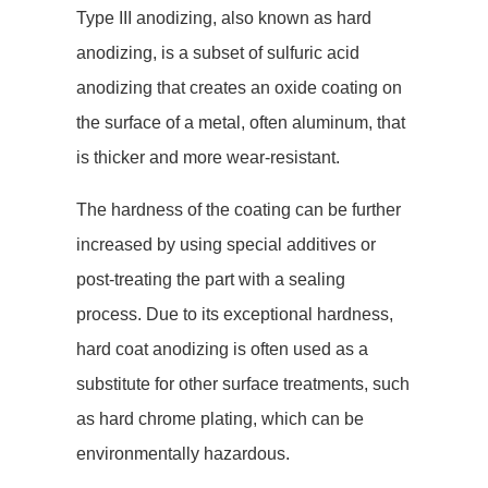
Type III anodizing, also known as hard
anodizing, is a subset of sulfuric acid
anodizing that creates an oxide coating on
the surface of a metal, often aluminum, that
is thicker and more wear-resistant.
The hardness of the coating can be further
increased by using special additives or
post-treating the part with a sealing
process. Due to its exceptional hardness,
hard coat anodizing is often used as a
substitute for other surface treatments, such
as hard chrome plating, which can be
environmentally hazardous.