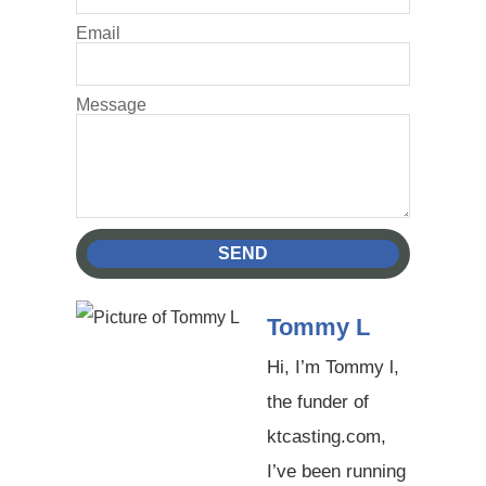
Email
Message
SEND
Tommy L
Hi, I’m Tommy l,
the funder of
ktcasting.com,
I’ve been running