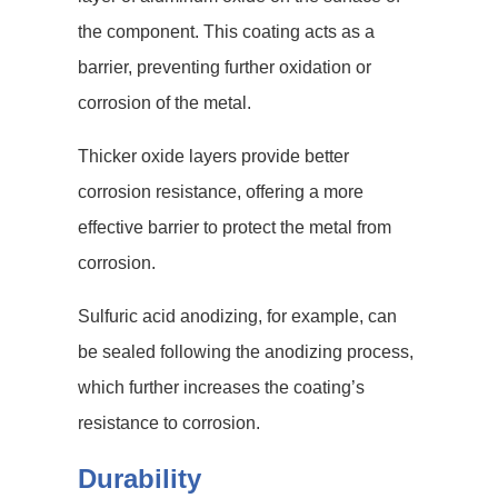
the component. This coating acts as a
barrier, preventing further oxidation or
corrosion of the metal.
Thicker oxide layers provide better
corrosion resistance, offering a more
effective barrier to protect the metal from
corrosion.
Sulfuric acid anodizing, for example, can
be sealed following the anodizing process,
which further increases the coating’s
resistance to corrosion.
Durability