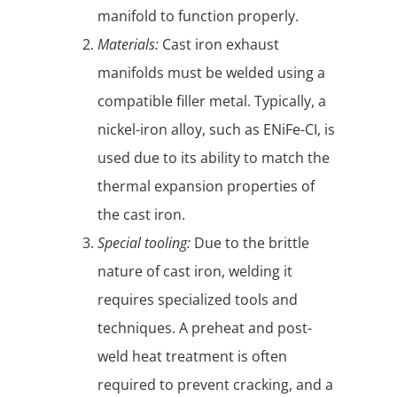
manifold to function properly.
Materials:
Cast iron exhaust
manifolds must be welded using a
compatible filler metal. Typically, a
nickel-iron alloy, such as ENiFe-CI, is
used due to its ability to match the
thermal expansion properties of
the cast iron.
Special tooling:
Due to the brittle
nature of cast iron, welding it
requires specialized tools and
techniques. A preheat and post-
weld heat treatment is often
required to prevent cracking, and a