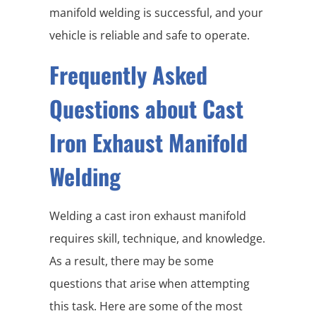
manifold welding is successful, and your
vehicle is reliable and safe to operate.
Frequently Asked
Questions about Cast
Iron Exhaust Manifold
Welding
Welding a cast iron exhaust manifold
requires skill, technique, and knowledge.
As a result, there may be some
questions that arise when attempting
this task. Here are some of the most