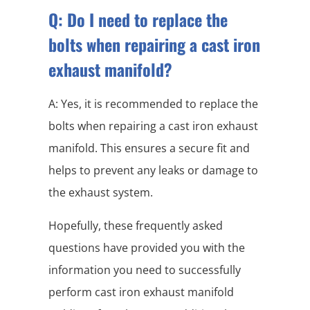
Q: Do I need to replace the
bolts when repairing a cast iron
exhaust manifold?
A: Yes, it is recommended to replace the
bolts when repairing a cast iron exhaust
manifold. This ensures a secure fit and
helps to prevent any leaks or damage to
the exhaust system.
Hopefully, these frequently asked
questions have provided you with the
information you need to successfully
perform cast iron exhaust manifold