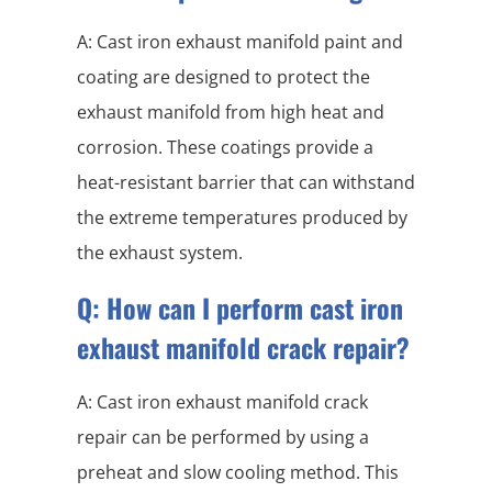
A: Cast iron exhaust manifold paint and
coating are designed to protect the
exhaust manifold from high heat and
corrosion. These coatings provide a
heat-resistant barrier that can withstand
the extreme temperatures produced by
the exhaust system.
Q: How can I perform cast iron
exhaust manifold crack repair?
A: Cast iron exhaust manifold crack
repair can be performed by using a
preheat and slow cooling method. This