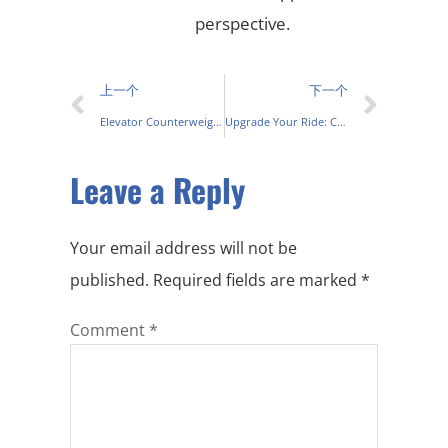
perspective.
上一个
下一个
Elevator Counterweight: Enhancing Lift Efficiency & Safety
Upgrade Your Ride: Cast Iron Exhaust Manifold Guide & Tips
Leave a Reply
Your email address will not be
published.
Required fields are marked
*
Comment
*