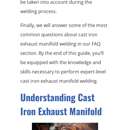
be taken into account during the
welding process.
Finally, we will answer some of the most
common questions about cast iron
exhaust manifold welding in our FAQ
section. By the end of this guide, you’ll
be equipped with the knowledge and
skills necessary to perform expert-level
cast iron exhaust manifold welding.
Understanding Cast
Iron Exhaust Manifold