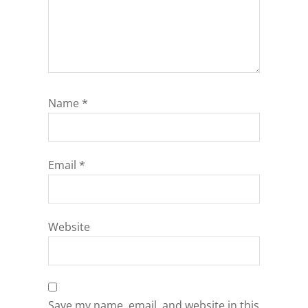
Name
*
Email
*
Website
Save my name, email, and website in this