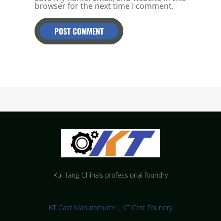
browser for the next time I comment.
Kui Tang-China’s professional foundry
KT Cast Manufacturer，KT Cast Foundry