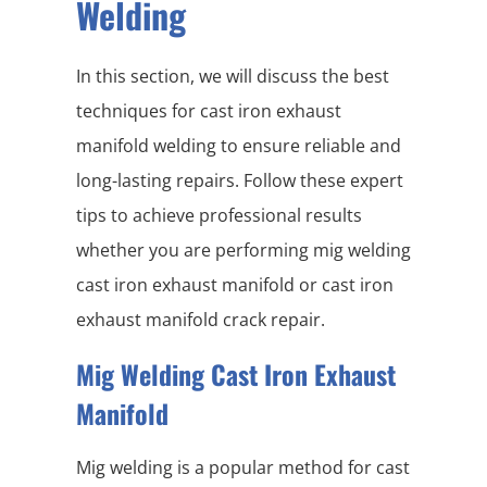
Welding
In this section, we will discuss the best
techniques for cast iron exhaust
manifold welding to ensure reliable and
long-lasting repairs. Follow these expert
tips to achieve professional results
whether you are performing mig welding
cast iron exhaust manifold or cast iron
exhaust manifold crack repair.
Mig Welding Cast Iron Exhaust
Manifold
Mig welding is a popular method for cast