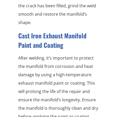
the crack has been filled, grind the weld
smooth and restore the manifold’s
shape.
Cast Iron Exhaust Manifold
Paint and Coating
After welding, it’s important to protect
the manifold from corrosion and heat
damage by using a high-temperature
exhaust manifold paint or coating. This
will prolong the life of the repair and
ensure the manifold’s longevity. Ensure
the manifold is thoroughly clean and dry
before applying the paint or coating.