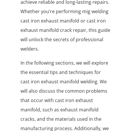
achieve reliable and long-lasting repairs.
Whether you’re performing mig welding
cast iron exhaust manifold or cast iron
exhaust manifold crack repair, this guide
will unlock the secrets of professional
welders.
In the following sections, we will explore
the essential tips and techniques for
cast iron exhaust manifold welding. We
will also discuss the common problems
that occur with cast iron exhaust
manifold, such as exhaust manifold
cracks, and the materials used in the
manufacturing process. Additionally, we