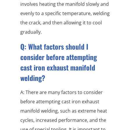
involves heating the manifold slowly and
evenly to a specific temperature, welding
the crack, and then allowing it to cool
gradually.
Q: What factors should I
consider before attempting
cast iron exhaust manifold
welding?
A: There are many factors to consider
before attempting cast iron exhaust
manifold welding, such as extreme heat
cycles, increased performance, and the
use of special tooling. It is important to