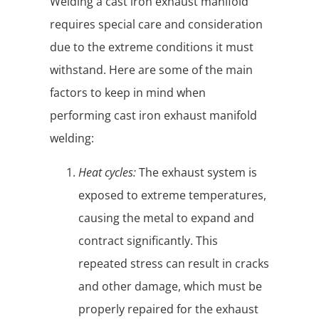
Welding a cast iron exhaust manifold
requires special care and consideration
due to the extreme conditions it must
withstand. Here are some of the main
factors to keep in mind when
performing cast iron exhaust manifold
welding:
Heat cycles:
The exhaust system is
exposed to extreme temperatures,
causing the metal to expand and
contract significantly. This
repeated stress can result in cracks
and other damage, which must be
properly repaired for the exhaust