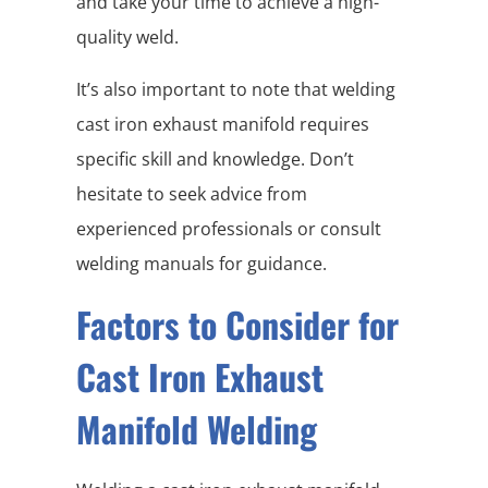
and take your time to achieve a high-
quality weld.
It’s also important to note that welding
cast iron exhaust manifold requires
specific skill and knowledge. Don’t
hesitate to seek advice from
experienced professionals or consult
welding manuals for guidance.
Factors to Consider for
Cast Iron Exhaust
Manifold Welding