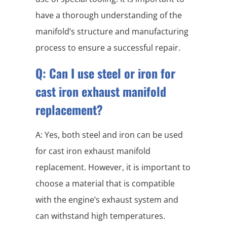
have a thorough understanding of the
manifold’s structure and manufacturing
process to ensure a successful repair.
Q: Can I use steel or iron for
cast iron exhaust manifold
replacement?
A: Yes, both steel and iron can be used
for cast iron exhaust manifold
replacement. However, it is important to
choose a material that is compatible
with the engine’s exhaust system and
can withstand high temperatures.