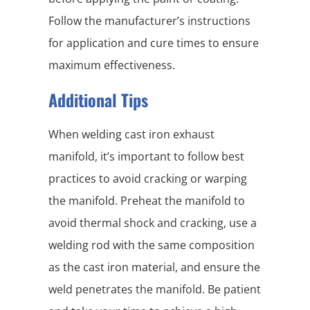
Follow the manufacturer’s instructions
for application and cure times to ensure
maximum effectiveness.
Additional Tips
When welding cast iron exhaust
manifold, it’s important to follow best
practices to avoid cracking or warping
the manifold. Preheat the manifold to
avoid thermal shock and cracking, use a
welding rod with the same composition
as the cast iron material, and ensure the
weld penetrates the manifold. Be patient