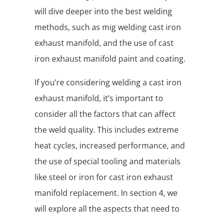
will dive deeper into the best welding
methods, such as mig welding cast iron
exhaust manifold, and the use of cast
iron exhaust manifold paint and coating.
If you’re considering welding a cast iron
exhaust manifold, it’s important to
consider all the factors that can affect
the weld quality. This includes extreme
heat cycles, increased performance, and
the use of special tooling and materials
like steel or iron for cast iron exhaust
manifold replacement. In section 4, we
will explore all the aspects that need to