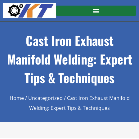
Cast Iron Exhaust
Manifold Welding: Expert
Tips & Techniques
Home
/
Uncategorized
/ Cast Iron Exhaust Manifold
Welding: Expert Tips & Techniques