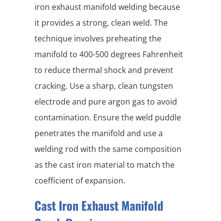
iron exhaust manifold welding because
it provides a strong, clean weld. The
technique involves preheating the
manifold to 400-500 degrees Fahrenheit
to reduce thermal shock and prevent
cracking. Use a sharp, clean tungsten
electrode and pure argon gas to avoid
contamination. Ensure the weld puddle
penetrates the manifold and use a
welding rod with the same composition
as the cast iron material to match the
coefficient of expansion.
Cast Iron Exhaust Manifold