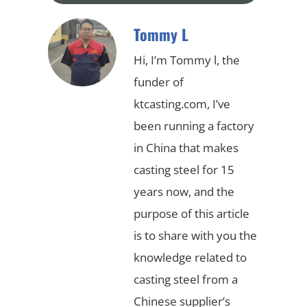
Tommy L
Hi, I’m Tommy l, the
funder of
ktcasting.com, I’ve
been running a factory
in China that makes
casting steel for 15
years now, and the
purpose of this article
is to share with you the
knowledge related to
casting steel from a
Chinese supplier’s