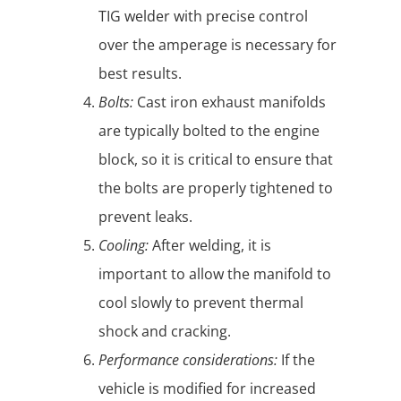
TIG welder with precise control
over the amperage is necessary for
best results.
Bolts:
Cast iron exhaust manifolds
are typically bolted to the engine
block, so it is critical to ensure that
the bolts are properly tightened to
prevent leaks.
Cooling:
After welding, it is
important to allow the manifold to
cool slowly to prevent thermal
shock and cracking.
Performance considerations:
If the
vehicle is modified for increased