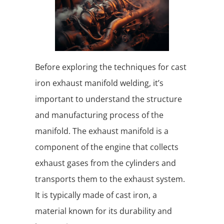
Before exploring the techniques for cast
iron exhaust manifold welding, it’s
important to understand the structure
and manufacturing process of the
manifold. The exhaust manifold is a
component of the engine that collects
exhaust gases from the cylinders and
transports them to the exhaust system.
It is typically made of cast iron, a
material known for its durability and