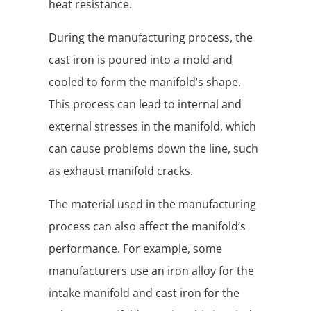
heat resistance.
During the manufacturing process, the
cast iron is poured into a mold and
cooled to form the manifold’s shape.
This process can lead to internal and
external stresses in the manifold, which
can cause problems down the line, such
as exhaust manifold cracks.
The material used in the manufacturing
process can also affect the manifold’s
performance. For example, some
manufacturers use an iron alloy for the
intake manifold and cast iron for the