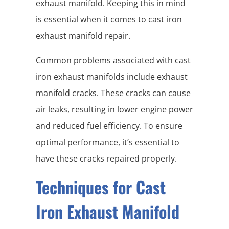
exhaust manifold. Keeping this in mind
is essential when it comes to cast iron
exhaust manifold repair.
Common problems associated with cast
iron exhaust manifolds include exhaust
manifold cracks. These cracks can cause
air leaks, resulting in lower engine power
and reduced fuel efficiency. To ensure
optimal performance, it’s essential to
have these cracks repaired properly.
Techniques for Cast
Iron Exhaust Manifold