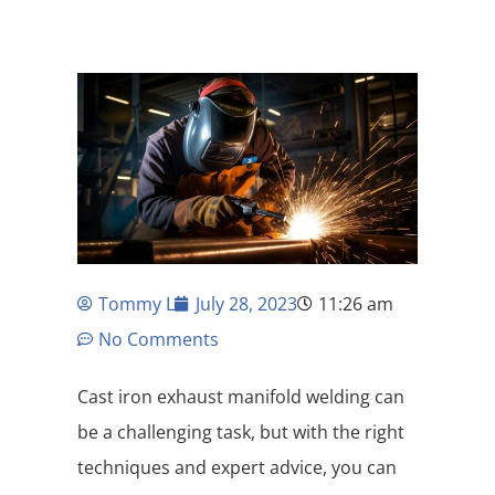
Tommy L
July 28, 2023
11:26 am
No Comments
Cast iron exhaust manifold welding can
be a challenging task, but with the right
techniques and expert advice, you can