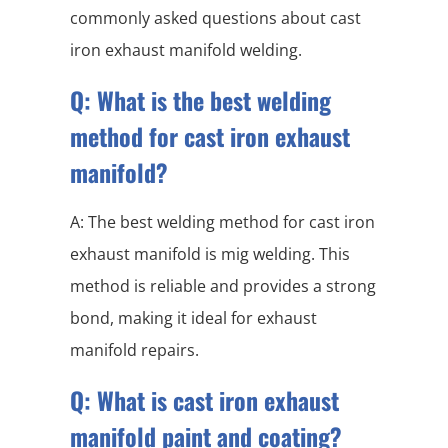
commonly asked questions about cast
iron exhaust manifold welding.
Q: What is the best welding
method for cast iron exhaust
manifold?
A: The best welding method for cast iron
exhaust manifold is mig welding. This
method is reliable and provides a strong
bond, making it ideal for exhaust
manifold repairs.
Q: What is cast iron exhaust
manifold paint and coating?