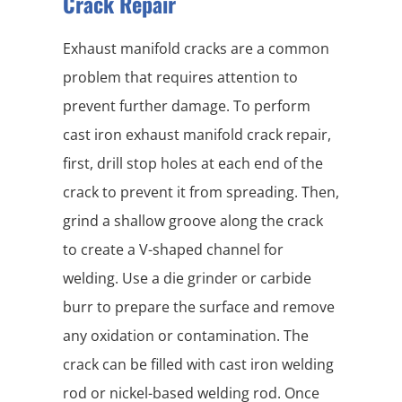
Crack Repair
Exhaust manifold cracks are a common
problem that requires attention to
prevent further damage. To perform
cast iron exhaust manifold crack repair,
first, drill stop holes at each end of the
crack to prevent it from spreading. Then,
grind a shallow groove along the crack
to create a V-shaped channel for
welding. Use a die grinder or carbide
burr to prepare the surface and remove
any oxidation or contamination. The
crack can be filled with cast iron welding
rod or nickel-based welding rod. Once