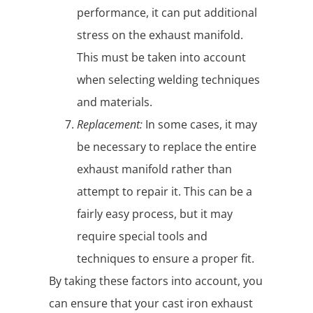
performance, it can put additional
stress on the exhaust manifold.
This must be taken into account
when selecting welding techniques
and materials.
Replacement:
In some cases, it may
be necessary to replace the entire
exhaust manifold rather than
attempt to repair it. This can be a
fairly easy process, but it may
require special tools and
techniques to ensure a proper fit.
By taking these factors into account, you
can ensure that your cast iron exhaust