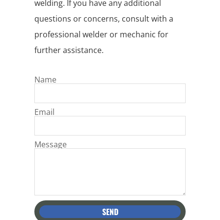
welding. If you have any additional
questions or concerns, consult with a
professional welder or mechanic for
further assistance.
Name
Email
Message
SEND