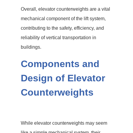
Overall, elevator counterweights are a vital
mechanical component of the lift system,
contributing to the safety, efficiency, and
reliability of vertical transportation in
buildings.
Components and
Design of Elevator
Counterweights
While elevator counterweights may seem
like a simple mechanical system, their