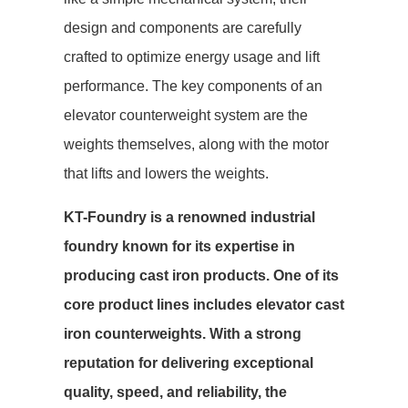
design and components are carefully
crafted to optimize energy usage and lift
performance. The key components of an
elevator counterweight system are the
weights themselves, along with the motor
that lifts and lowers the weights.
KT-Foundry is a renowned industrial
foundry known for its expertise in
producing cast iron products. One of its
core product lines includes elevator cast
iron counterweights. With a strong
reputation for delivering exceptional
quality, speed, and reliability, the