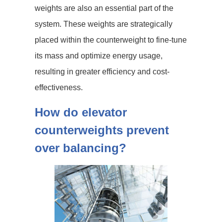
weights are also an essential part of the
system. These weights are strategically
placed within the counterweight to fine-tune
its mass and optimize energy usage,
resulting in greater efficiency and cost-
effectiveness.
How do elevator
counterweights prevent
over balancing?