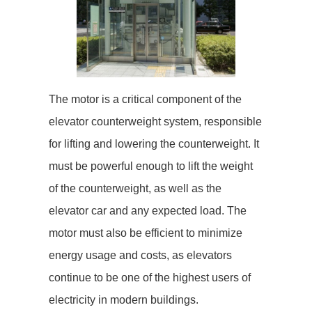
The motor is a critical component of the
elevator counterweight system, responsible
for lifting and lowering the counterweight. It
must be powerful enough to lift the weight
of the counterweight, as well as the
elevator car and any expected load. The
motor must also be efficient to minimize
energy usage and costs, as elevators
continue to be one of the highest users of
electricity in modern buildings.