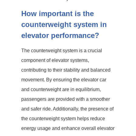
How important is the
counterweight system in
elevator performance?
The counterweight system is a crucial
component of elevator systems,
contributing to their stability and balanced
movement. By ensuring the elevator car
and counterweight are in equilibrium,
passengers are provided with a smoother
and safer ride. Additionally, the presence of
the counterweight system helps reduce
energy usage and enhance overall elevator