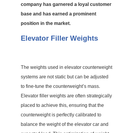
company has garnered a loyal customer
base and has earned a prominent
position in the market.
Elevator Filler Weights
The weights used in elevator counterweight
systems are not static but can be adjusted
to fine-tune the counterweight’s mass.
Elevator filler weights are often strategically
placed to achieve this, ensuring that the
counterweight is perfectly calibrated to
balance the weight of the elevator car and