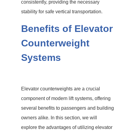
consistently, providing the necessary
stability for safe vertical transportation.
Benefits of Elevator
Counterweight
Systems
Elevator counterweights are a crucial
component of modern lift systems, offering
several benefits to passengers and building
owners alike. In this section, we will
explore the advantages of utilizing elevator