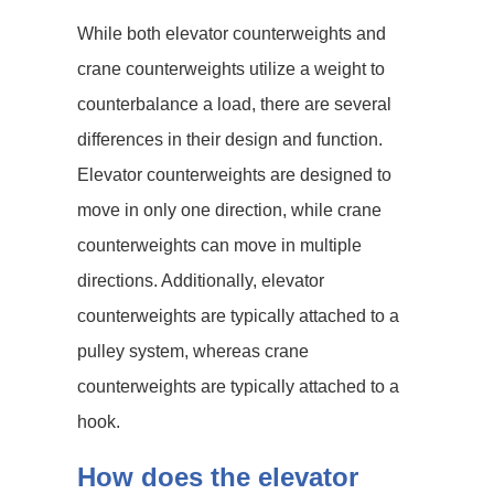
While both elevator counterweights and
crane counterweights utilize a weight to
counterbalance a load, there are several
differences in their design and function.
Elevator counterweights are designed to
move in only one direction, while crane
counterweights can move in multiple
directions. Additionally, elevator
counterweights are typically attached to a
pulley system, whereas crane
counterweights are typically attached to a
hook.
How does the elevator