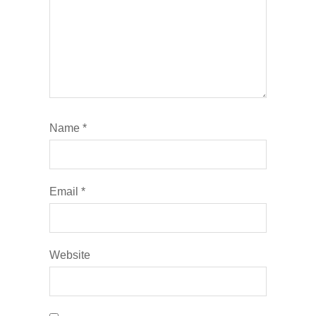
Name
*
Email
*
Website