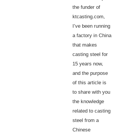
the funder of
ktcasting.com,
I’ve been running
a factory in China
that makes
casting steel for
15 years now,
and the purpose
of this article is
to share with you
the knowledge
related to casting
steel from a
Chinese