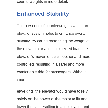
counterweights in more detail.
Enhanced Stability
The presence of counterweights within an
elevator system helps to enhance overall
stability. By counterbalancing the weight of
the elevator car and its expected load, the
elevator’s movement is smoother and more
controlled, resulting in a safer and more
comfortable ride for passengers. Without
count
erweights, the elevator would have to rely
solely on the power of the motor to lift and
lower the car, resulting in a less stable and