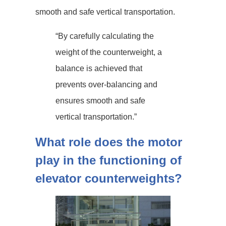
smooth and safe vertical transportation.
“By carefully calculating the
weight of the counterweight, a
balance is achieved that
prevents over-balancing and
ensures smooth and safe
vertical transportation.”
What role does the motor
play in the functioning of
elevator counterweights?