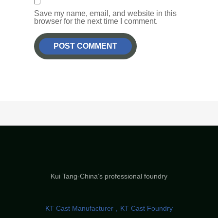
Save my name, email, and website in this
browser for the next time I comment.
Kui Tang-China’s professional foundry
KT Cast Manufacturer，KT Cast Foundry