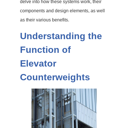
delve into how these systems work, their
components and design elements, as well
as their various benefits.
Understanding the
Function of
Elevator
Counterweights