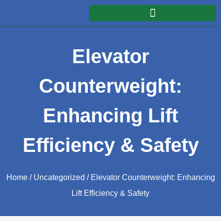
Elevator
Counterweight:
Enhancing Lift
Efficiency & Safety
Home
/
Uncategorized
/ Elevator Counterweight: Enhancing
Lift Efficiency & Safety