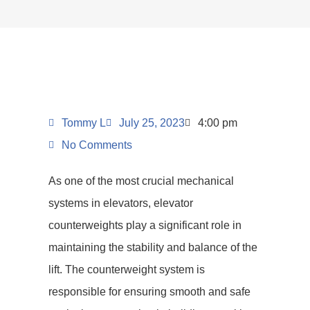
Tommy L
July 25, 2023
4:00 pm
No Comments
As one of the most crucial mechanical
systems in elevators, elevator
counterweights play a significant role in
maintaining the stability and balance of the
lift. The counterweight system is
responsible for ensuring smooth and safe