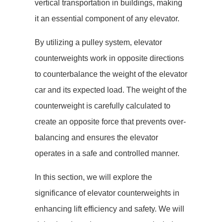
vertical transportation in buildings, making
it an essential component of any elevator.
By utilizing a pulley system, elevator
counterweights work in opposite directions
to counterbalance the weight of the elevator
car and its expected load. The weight of the
counterweight is carefully calculated to
create an opposite force that prevents over-
balancing and ensures the elevator
operates in a safe and controlled manner.
In this section, we will explore the
significance of elevator counterweights in
enhancing lift efficiency and safety. We will