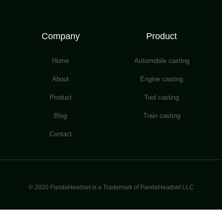
Company
Product
Home
Automobile casting
About
Engine casting
Product
Tool casting
Blog
Train casting
Contact
© 2020 PandaHeadset is a Trademark of PandaHeadset LLC