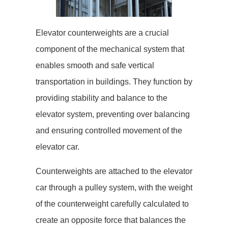
Elevator counterweights are a crucial
component of the mechanical system that
enables smooth and safe vertical
transportation in buildings. They function by
providing stability and balance to the
elevator system, preventing over balancing
and ensuring controlled movement of the
elevator car.
Counterweights are attached to the elevator
car through a pulley system, with the weight
of the counterweight carefully calculated to
create an opposite force that balances the