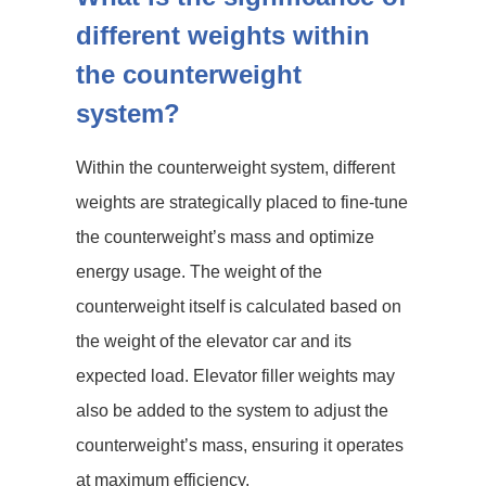
different weights within
the counterweight
system?
Within the counterweight system, different
weights are strategically placed to fine-tune
the counterweight’s mass and optimize
energy usage. The weight of the
counterweight itself is calculated based on
the weight of the elevator car and its
expected load. Elevator filler weights may
also be added to the system to adjust the
counterweight’s mass, ensuring it operates
at maximum efficiency.