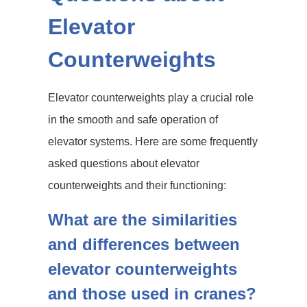
Elevator
Counterweights
Elevator counterweights play a crucial role
in the smooth and safe operation of
elevator systems. Here are some frequently
asked questions about elevator
counterweights and their functioning:
What are the similarities
and differences between
elevator counterweights
and those used in cranes?