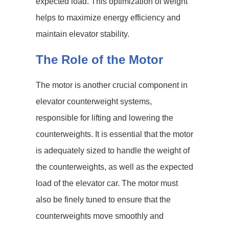
expected load. This optimization of weight
helps to maximize energy efficiency and
maintain elevator stability.
The Role of the Motor
The motor is another crucial component in
elevator counterweight systems,
responsible for lifting and lowering the
counterweights. It is essential that the motor
is adequately sized to handle the weight of
the counterweights, as well as the expected
load of the elevator car. The motor must
also be finely tuned to ensure that the
counterweights move smoothly and