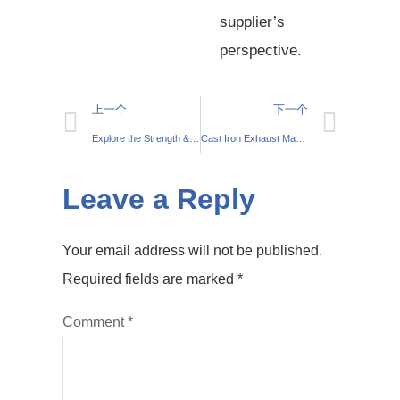
supplier’s
perspective.
上一个
下一个
Explore the Strength & Versatility of White Cast Iron
Cast Iron Exhaust Manifold Welding: Expert Tips & Techniques
Leave a Reply
Your email address will not be published.
Required fields are marked
*
Comment
*