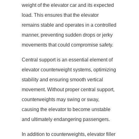
weight of the elevator car and its expected
load. This ensures that the elevator
remains stable and operates in a controlled
manner, preventing sudden drops or jerky
movements that could compromise safety.
Central support is an essential element of
elevator counterweight systems, optimizing
stability and ensuring smooth vertical
movement. Without proper central support,
counterweights may swing or sway,
causing the elevator to become unstable
and ultimately endangering passengers.
In addition to counterweights, elevator filler