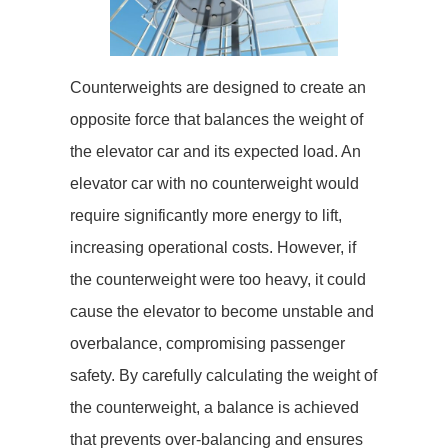
Counterweights are designed to create an
opposite force that balances the weight of
the elevator car and its expected load. An
elevator car with no counterweight would
require significantly more energy to lift,
increasing operational costs. However, if
the counterweight were too heavy, it could
cause the elevator to become unstable and
overbalance, compromising passenger
safety. By carefully calculating the weight of
the counterweight, a balance is achieved
that prevents over-balancing and ensures