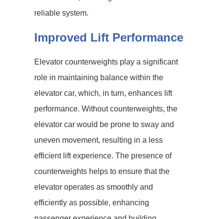
reliable system.
Improved Lift Performance
Elevator counterweights play a significant
role in maintaining balance within the
elevator car, which, in turn, enhances lift
performance. Without counterweights, the
elevator car would be prone to sway and
uneven movement, resulting in a less
efficient lift experience. The presence of
counterweights helps to ensure that the
elevator operates as smoothly and
efficiently as possible, enhancing
passenger experience and building