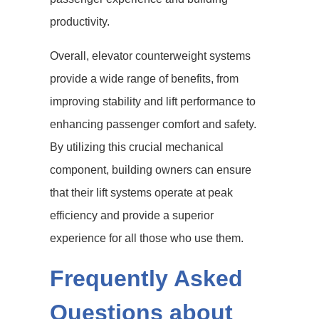
productivity.
Overall, elevator counterweight systems
provide a wide range of benefits, from
improving stability and lift performance to
enhancing passenger comfort and safety.
By utilizing this crucial mechanical
component, building owners can ensure
that their lift systems operate at peak
efficiency and provide a superior
experience for all those who use them.
Frequently Asked
Questions about