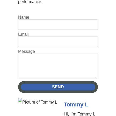
performance.
Name
Email
Message
SEND
Tommy L
Hi, I’m Tommy l,