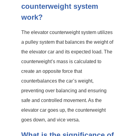
counterweight system
work?
The elevator counterweight system utilizes
a pulley system that balances the weight of
the elevator car and its expected load. The
counterweight’s mass is calculated to
create an opposite force that
counterbalances the car’s weight,
preventing over balancing and ensuring
safe and controlled movement. As the
elevator car goes up, the counterweight
goes down, and vice versa.
What is the significance of