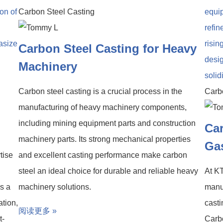
Carbon Steel Casting
Carbon Steel Casting for Heavy
Machinery
Carbon steel casting is a crucial process in the
Carb
manufacturing of heavy machinery components,
including mining equipment parts and construction
Car
machinery parts. Its strong mechanical properties
Gas
tise
and excellent casting performance make carbon
steel an ideal choice for durable and reliable heavy
At KT
is a
machinery solutions.
manuf
ation,
casti
阅读更多 »
t-
Carbo