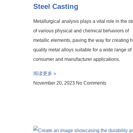
Steel Casting
Metallurgical analysis plays a vital role in the s
of various physical and chemical behaviors of
metallic elements, paving the way for creating h
quality metal alloys suitable for a wide range of
consumer and manufacturer applications.
阅读更多 »
November 20, 2023
No Comments