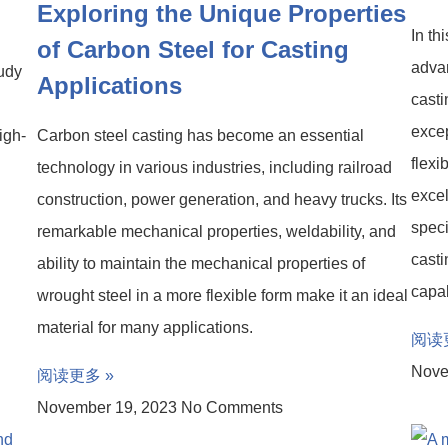
Exploring the Unique Properties
In th
of Carbon Steel for Casting
advan
tudy
Applications
casti
excep
igh-
Carbon steel casting has become an essential
flexi
technology in various industries, including railroad
excel
construction, power generation, and heavy trucks. Its
speci
remarkable mechanical properties, weldability, and
casti
ability to maintain the mechanical properties of
capab
wrought steel in a more flexible form make it an ideal
material for many applications.
阅读
Nove
阅读更多 »
November 19, 2023
No Comments