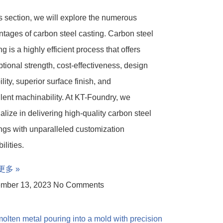
is section, we will explore the numerous
tages of carbon steel casting. Carbon steel
ng is a highly efficient process that offers
tional strength, cost-effectiveness, design
bility, superior surface finish, and
lent machinability. At KT-Foundry, we
alize in delivering high-quality carbon steel
ngs with unparalleled customization
ilities.
更多 »
mber 13, 2023
No Comments