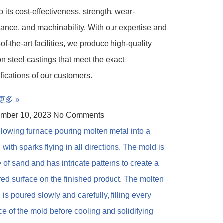
o its cost-effectiveness, strength, wear-
tance, and machinability. With our expertise and
-of-the-art facilities, we produce high-quality
n steel castings that meet the exact
fications of our customers.
更多 »
mber 10, 2023
No Comments