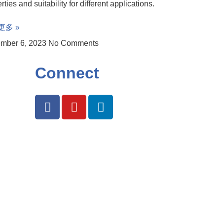
rties and suitability for different applications.
更多 »
mber 6, 2023
No Comments
Connect