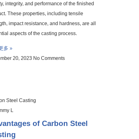
ty, integrity, and performance of the finished
ct. These properties, including tensile
gth, impact resistance, and hardness, are all
tial aspects of the casting process.
更多 »
mber 20, 2023
No Comments
on Steel Casting
antages of Carbon Steel
sting