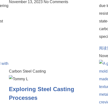
November 13, 2023
No Comments
ering
due t
resis
st
state
carbo
speci
阅读
Nove
Carbon Steel Casting
Exploring Steel Casting
Processes