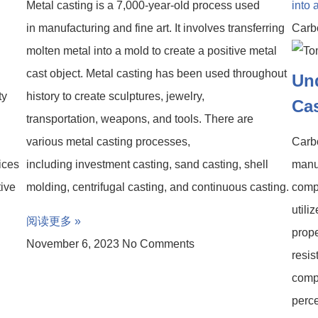
Metal casting is a 7,000-year-old process used
in manufacturing and fine art. It involves transferring
Carb
molten metal into a mold to create a positive metal
cast object. Metal casting has been used throughout
Un
ty
history to create sculptures, jewelry,
Ca
transportation, weapons, and tools. There are
various metal casting processes,
Carbo
ices
including investment casting, sand casting, shell
manuf
tive
molding, centrifugal casting, and continuous casting.
compo
utili
阅读更多 »
prope
November 6, 2023
No Comments
resis
compo
perce