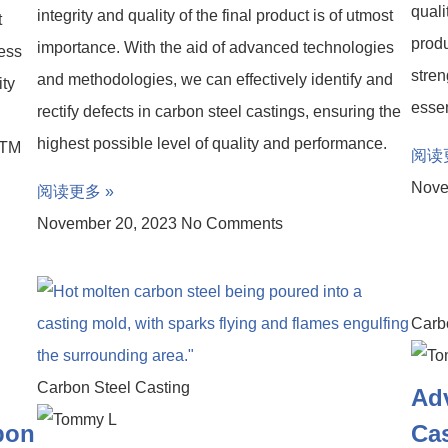
quali
integrity and quality of the final product is of utmost
t
produ
importance. With the aid of advanced technologies
ress
stren
and methodologies, we can effectively identify and
ity
essen
rectify defects in carbon steel castings, ensuring the
highest possible level of quality and performance.
STM
阅读
Nove
阅读更多 »
November 20, 2023
No Comments
Carb
Carbon Steel Casting
Adv
rbon
Ca