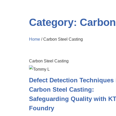
Category: Carbon
Home
/ Carbon Steel Casting
Carbon Steel Casting
Defect Detection Techniques 
Carbon Steel Casting:
Safeguarding Quality with KT
Foundry