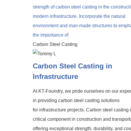
Carbon Steel Casting
Carbon Steel Casting in
Infrastructure
At KT-Foundry, we pride ourselves on our exper
in providing carbon steel casting solutions
for infrastructure projects. Carbon steel casting 
critical component in construction and transport
offering exceptional strength, durability, and cos