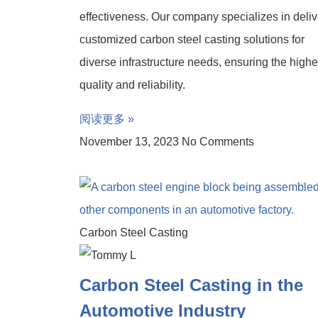
effectiveness. Our company specializes in deliv
customized carbon steel casting solutions for
diverse infrastructure needs, ensuring the highe
quality and reliability.
阅读更多 »
November 13, 2023
No Comments
Carbon Steel Casting
Carbon Steel Casting in the
Automotive Industry