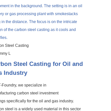
on Steel Casting
bon Steel Casting for Oil and
 Industry
-Foundry, we specialize in
acturing carbon steel investment
ngs specifically for the oil and gas industry.
n steel is a widely used material in this sector