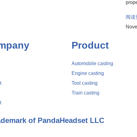
prope
阅读
Nove
mpany
Product
Automobile casting
Engine casting
t
Tool casting
Train casting
t
rademark of PandaHeadset LLC