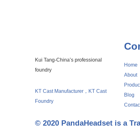
Co
Kui Tang-China’s professional
Home
foundry
About
Produc
KT Cast Manufacturer，KT Cast
Blog
Foundry
Contac
© 2020 PandaHeadset is a T