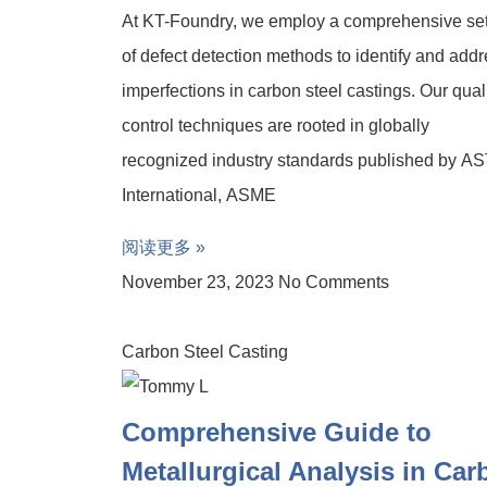
At KT-Foundry, we employ a comprehensive se
of defect detection methods to identify and add
imperfections in carbon steel castings. Our qual
control techniques are rooted in globally
recognized industry standards published by A
International, ASME
阅读更多 »
November 23, 2023
No Comments
Carbon Steel Casting
Comprehensive Guide to
Metallurgical Analysis in Ca