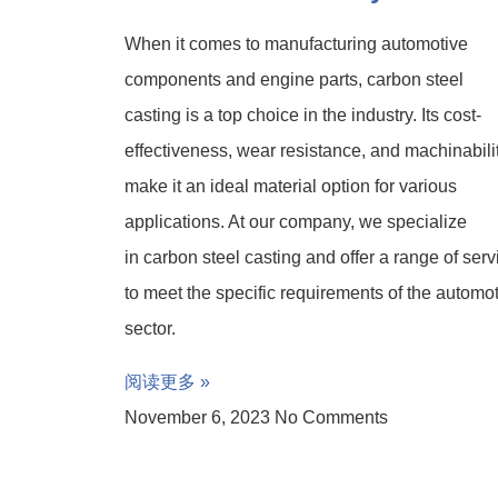
When it comes to manufacturing automotive
components and engine parts, carbon steel
casting is a top choice in the industry. Its cost-
effectiveness, wear resistance, and machinabili
make it an ideal material option for various
applications. At our company, we specialize
in carbon steel casting and offer a range of serv
to meet the specific requirements of the automo
sector.
阅读更多 »
November 6, 2023
No Comments