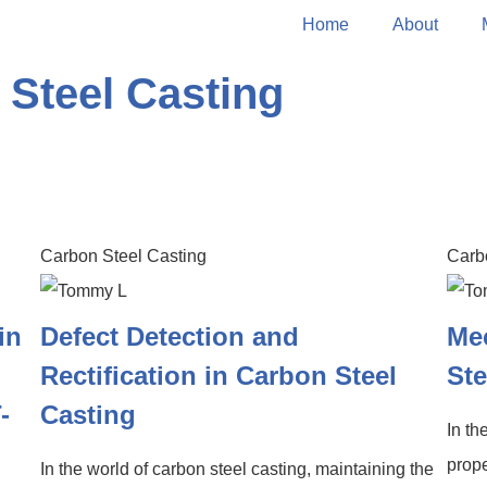
Home
About
 Steel Casting
Carbon Steel Casting
Carb
in
Defect Detection and
Mec
Rectification in Carbon Steel
Ste
-
Casting
In th
prope
In the world of carbon steel casting, maintaining the