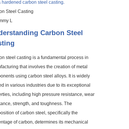
on Steel Casting
derstanding Carbon Steel
sting
n steel casting is a fundamental process in
acturing that involves the creation of metal
nents using carbon steel alloys. It is widely
zed in various industries due to its exceptional
rties, including high pressure resistance, wear
tance, strength, and toughness. The
sition of carbon steel, specifically the
ntage of carbon, determines its mechanical