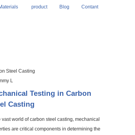
Materials
product
Blog
Contant
on Steel Casting
hanical Testing in Carbon
el Casting
e vast world of carbon steel casting, mechanical
rties are critical components in determining the