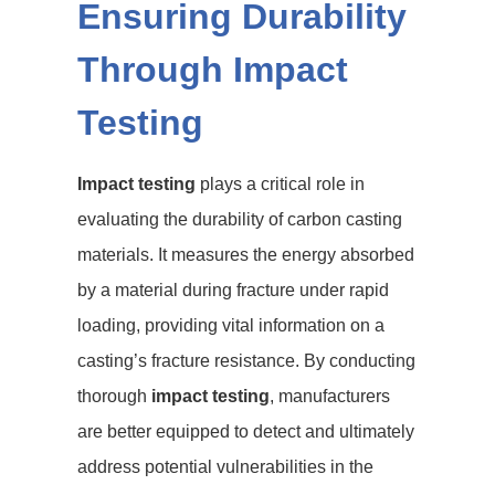
Ensuring Durability
Through Impact
Testing
Impact testing
plays a critical role in
evaluating the durability of carbon casting
materials. It measures the energy absorbed
by a material during fracture under rapid
loading, providing vital information on a
casting’s fracture resistance. By conducting
thorough
impact testing
, manufacturers
are better equipped to detect and ultimately
address potential vulnerabilities in the