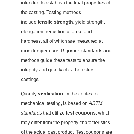
intended to establish the final properties of
the casting. Testing methods
include
tensile strength
, yield strength,
elongation, reduction of area, and
hardness, all of which are measured at
room temperature. Rigorous standards and
methods guide these tests to ensure the
integrity and quality of carbon steel
castings.
Quality verification
, in the context of
mechanical testing, is based on
ASTM
standards
that utilize
test coupons
, which
may differ from the property characteristics
of the actual cast product. Test coupons are