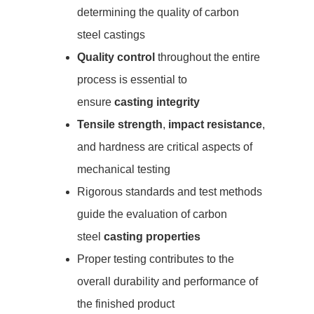
determining the quality of carbon
steel castings
Quality control
throughout the entire
process is essential to
ensure
casting integrity
Tensile strength
,
impact resistance
,
and hardness are critical aspects of
mechanical testing
Rigorous standards and test methods
guide the evaluation of carbon
steel
casting properties
Proper testing contributes to the
overall durability and performance of
the finished product