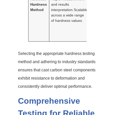
Hardness
and results
brittle materia
Method
interpretation.Scalable
irregular
across a wide range
surfaces.Inden
of hardness values.
is relatively sh
which might re
less accurate
results.
Selecting the appropriate hardness testing
method and adhering to industry standards
ensures that cast carbon steel components
exhibit resistance to deformation and
consistently deliver optimal performance.
Comprehensive
Testing for Reliable