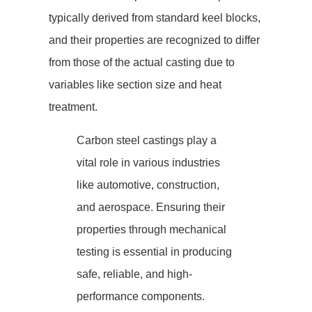
typically derived from standard keel blocks,
and their properties are recognized to differ
from those of the actual casting due to
variables like section size and heat
treatment.
Carbon steel castings play a
vital role in various industries
like automotive, construction,
and aerospace. Ensuring their
properties through mechanical
testing is essential in producing
safe, reliable, and high-
performance components.