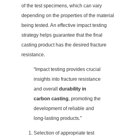
of the test specimens, which can vary
depending on the properties of the material
being tested. An effective impact testing
strategy helps guarantee that the final
casting product has the desired fracture
resistance.
“Impact testing provides crucial
insights into fracture resistance
and overall
durability in
carbon casting
, promoting the
development of reliable and
long-lasting products.”
Selection of appropriate test