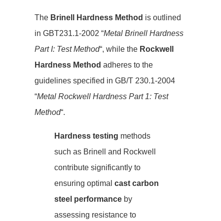
The
Brinell Hardness Method
is outlined
in GBT231.1-2002 “
Metal Brinell Hardness
Part I: Test Method
“, while the
Rockwell
Hardness Method
adheres to the
guidelines specified in GB/T 230.1-2004
“
Metal Rockwell Hardness Part 1: Test
Method
“.
Hardness testing
methods
such as Brinell and Rockwell
contribute significantly to
ensuring optimal
cast carbon
steel performance
by
assessing resistance to