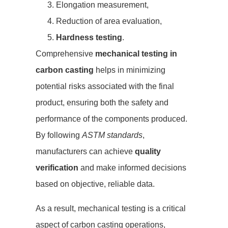
Elongation measurement,
Reduction of area evaluation,
Hardness testing
.
Comprehensive
mechanical testing in
carbon casting
helps in minimizing
potential risks associated with the final
product, ensuring both the safety and
performance of the components produced.
By following
ASTM standards
,
manufacturers can achieve
quality
verification
and make informed decisions
based on objective, reliable data.
As a result, mechanical testing is a critical
aspect of carbon casting operations,