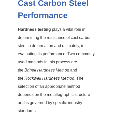
Cast Carbon Steel
Performance
Hardness testing
plays a vital role in
determining the resistance of cast carbon
steel to deformation and ultimately, in
evaluating its performance. Two commonly
used methods in this process are
the
Brinell Hardness Method
and
the
Rockwell Hardness Method
. The
selection of an appropriate method
depends on the metallographic structure
and is governed by specific industry
standards.