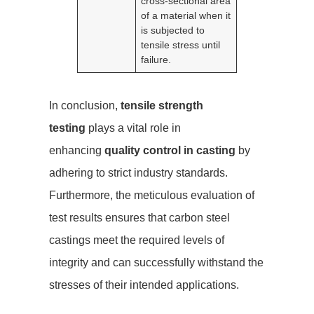
cross-sectional area
of a material when it
is subjected to
tensile stress until
failure.
In conclusion,
tensile strength
testing
plays a vital role in
enhancing
quality control in casting
by
adhering to strict industry standards.
Furthermore, the meticulous evaluation of
test results ensures that carbon steel
castings meet the required levels of
integrity and can successfully withstand the
stresses of their intended applications.