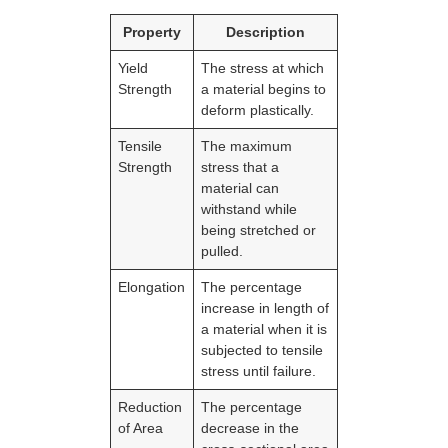
Property
Description
Yield
The stress at which
Strength
a material begins to
deform plastically.
Tensile
The maximum
Strength
stress that a
material can
withstand while
being stretched or
pulled.
Elongation
The percentage
increase in length of
a material when it is
subjected to tensile
stress until failure.
Reduction
The percentage
of Area
decrease in the