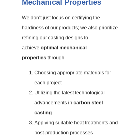
Mechanical Properties
We don’t just focus on certifying the
hardiness of our products; we also prioritize
refining our casting designs to
achieve
optimal mechanical
properties
through:
Choosing appropriate materials for
each project
Utilizing the latest technological
advancements in
carbon steel
casting
Applying suitable heat treatments and
post-production processes