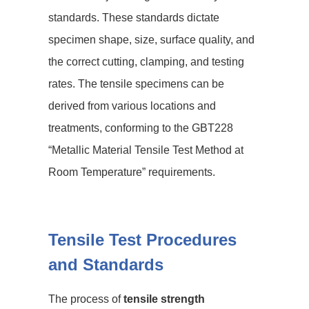
standards. These standards dictate
specimen shape, size, surface quality, and
the correct cutting, clamping, and testing
rates. The tensile specimens can be
derived from various locations and
treatments, conforming to the GBT228
“Metallic Material Tensile Test Method at
Room Temperature” requirements.
Tensile Test Procedures
and Standards
The process of
tensile strength