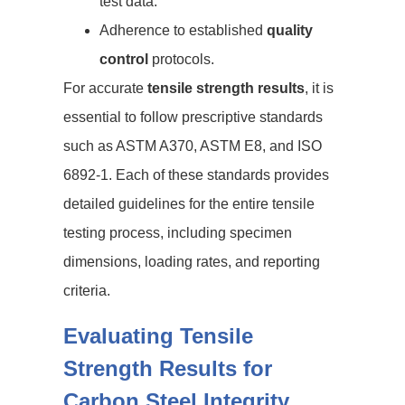
test data.
Adherence to established
quality
control
protocols.
For accurate
tensile strength results
, it is
essential to follow prescriptive standards
such as ASTM A370, ASTM E8, and ISO
6892-1. Each of these standards provides
detailed guidelines for the entire tensile
testing process, including specimen
dimensions, loading rates, and reporting
criteria.
Evaluating Tensile
Strength Results for
Carbon Steel Integrity