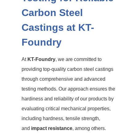
Carbon Steel
Castings at KT-
Foundry
At
KT-Foundry
, we are committed to
providing top-quality carbon steel castings
through comprehensive and advanced
testing methods. Our approach ensures the
hardiness and reliability of our products by
evaluating critical mechanical properties,
including hardness, tensile strength,
and
impact resistance
, among others.