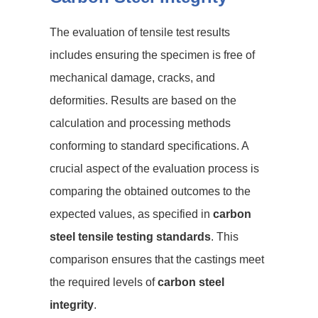
The evaluation of tensile test results
includes ensuring the specimen is free of
mechanical damage, cracks, and
deformities. Results are based on the
calculation and processing methods
conforming to standard specifications. A
crucial aspect of the evaluation process is
comparing the obtained outcomes to the
expected values, as specified in
carbon
steel tensile testing standards
. This
comparison ensures that the castings meet
the required levels of
carbon steel
integrity
.