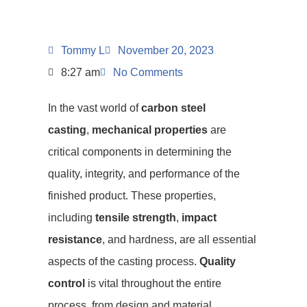
Tommy L
November 20, 2023
8:27 am
No Comments
In the vast world of
carbon steel
casting
,
mechanical properties
are
critical components in determining the
quality, integrity, and performance of the
finished product. These properties,
including
tensile strength
,
impact
resistance
, and hardness, are all essential
aspects of the casting process.
Quality
control
is vital throughout the entire
process, from design and material