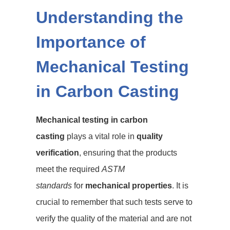
Understanding the
Importance of
Mechanical Testing
in Carbon Casting
Mechanical testing in carbon
casting
plays a vital role in
quality
verification
, ensuring that the products
meet the required
ASTM
standards
for
mechanical properties
. It is
crucial to remember that such tests serve to
verify the quality of the material and are not