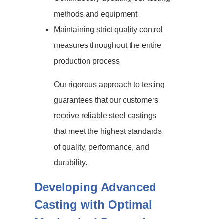
methods and equipment
Maintaining strict quality control
measures throughout the entire
production process
Our rigorous approach to testing
guarantees that our customers
receive reliable steel castings
that meet the highest standards
of quality, performance, and
durability.
Developing Advanced
Casting with Optimal