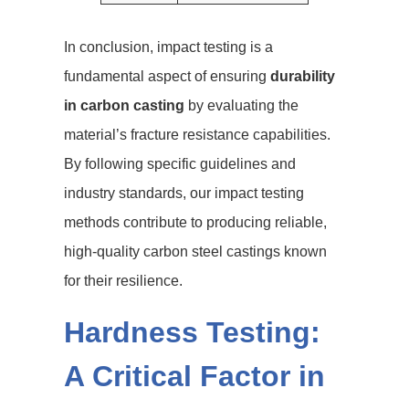
In conclusion, impact testing is a
fundamental aspect of ensuring
durability
in carbon casting
by evaluating the
material’s fracture resistance capabilities.
By following specific guidelines and
industry standards, our impact testing
methods contribute to producing reliable,
high-quality carbon steel castings known
for their resilience.
Hardness Testing:
A Critical Factor in