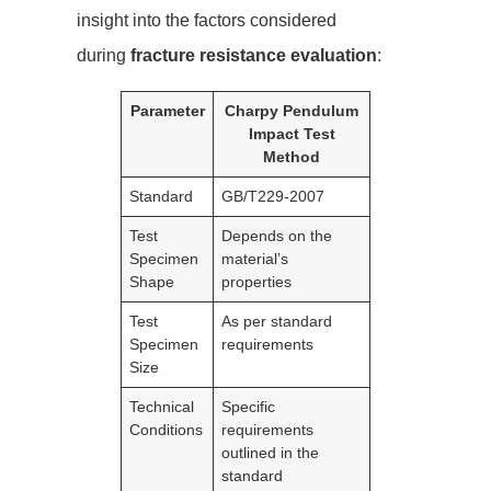
insight into the factors considered
during
fracture resistance evaluation
:
Parameter
Charpy Pendulum
Impact Test
Method
Standard
GB/T229-2007
Test
Depends on the
Specimen
material’s
Shape
properties
Test
As per standard
Specimen
requirements
Size
Technical
Specific
Conditions
requirements
outlined in the
standard