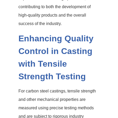
contributing to both the development of
high-quality products and the overall
success of the industry.
Enhancing Quality
Control in Casting
with Tensile
Strength Testing
For carbon steel castings, tensile strength
and other mechanical properties are
measured using precise testing methods
and are subject to rigorous industry