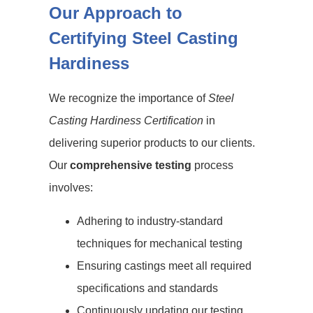
Our Approach to
Certifying Steel Casting
Hardiness
We recognize the importance of
Steel
Casting Hardiness Certification
in
delivering superior products to our clients.
Our
comprehensive testing
process
involves:
Adhering to industry-standard
techniques for mechanical testing
Ensuring castings meet all required
specifications and standards
Continuously updating our testing