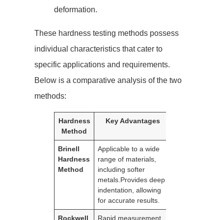
deformation.
These hardness testing methods possess
individual characteristics that cater to
specific applications and requirements.
Below is a comparative analysis of the two
methods:
Hardness
Key Advantages
Limitatio
Method
Brinell
Applicable to a wide
Manual
Hardness
range of materials,
interpretation 
Method
including softer
results
metals.Provides deep
required.Less
indentation, allowing
suitable for th
for accurate results.
hardened surf
Rockwell
Rapid measurement
Not suitable fo