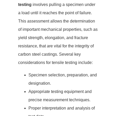
testing
involves pulling a specimen under
a load until it reaches the point of failure.
This assessment allows the determination
of important mechanical properties, such as
yield strength, elongation, and fracture
resistance, that are vital for the integrity of
carbon steel castings. Several key
considerations for tensile testing include:
Specimen selection, preparation, and
designation.
Appropriate testing equipment and
precise measurement techniques.
Proper interpretation and analysis of