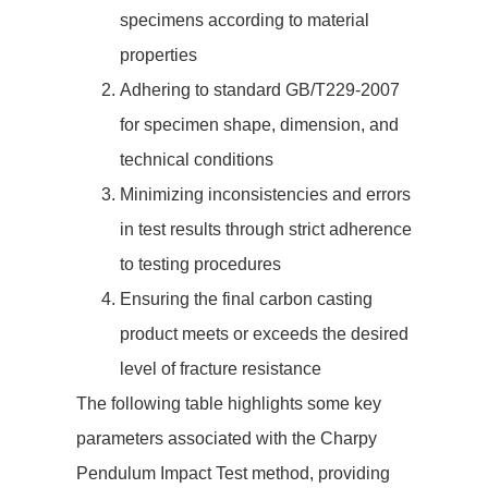
specimens according to material
properties
Adhering to standard GB/T229-2007
for specimen shape, dimension, and
technical conditions
Minimizing inconsistencies and errors
in test results through strict adherence
to testing procedures
Ensuring the final carbon casting
product meets or exceeds the desired
level of fracture resistance
The following table highlights some key
parameters associated with the Charpy
Pendulum Impact Test method, providing