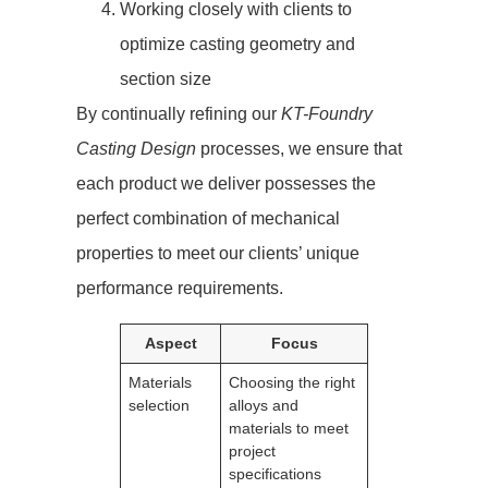
Working closely with clients to
optimize casting geometry and
section size
By continually refining our
KT-Foundry
Casting Design
processes, we ensure that
each product we deliver possesses the
perfect combination of mechanical
properties to meet our clients’ unique
performance requirements.
Aspect
Focus
Materials
Choosing the right
selection
alloys and
materials to meet
project
specifications