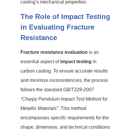
casting’s mechanical properties.
The Role of Impact Testing
in Evaluating Fracture
Resistance
Fracture resistance evaluation
is an
essential aspect of
impact testing
in
carbon casting. To ensure accurate results
and minimize inconsistencies, the process
follows the standard
GB/T229-2007
“Charpy Pendulum Impact Test Method for
Metallic Materials”
. This method
encompasses specific requirements for the
shape, dimension, and technical conditions