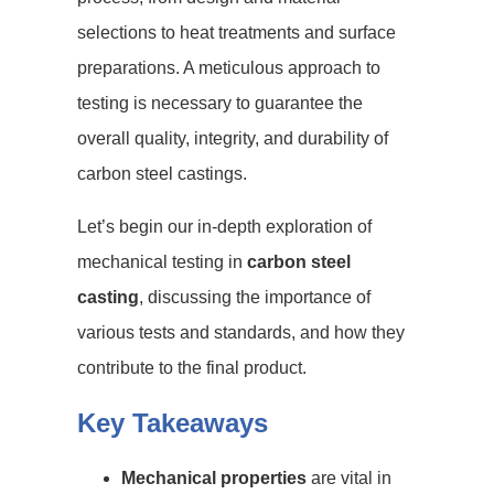
selections to heat treatments and surface
preparations. A meticulous approach to
testing is necessary to guarantee the
overall quality, integrity, and durability of
carbon steel castings.
Let’s begin our in-depth exploration of
mechanical testing in
carbon steel
casting
, discussing the importance of
various tests and standards, and how they
contribute to the final product.
Key Takeaways
Mechanical properties
are vital in