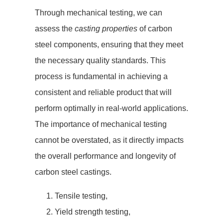
Through mechanical testing, we can
assess the
casting properties
of carbon
steel components, ensuring that they meet
the necessary quality standards. This
process is fundamental in achieving a
consistent and reliable product that will
perform optimally in real-world applications.
The importance of mechanical testing
cannot be overstated, as it directly impacts
the overall performance and longevity of
carbon steel castings.
Tensile testing,
Yield strength testing,