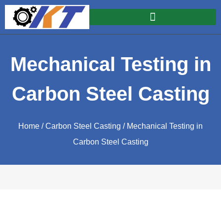
Mechanical Testing in
Carbon Steel Casting
Home
/
Carbon Steel Casting
/ Mechanical Testing in
Carbon Steel Casting