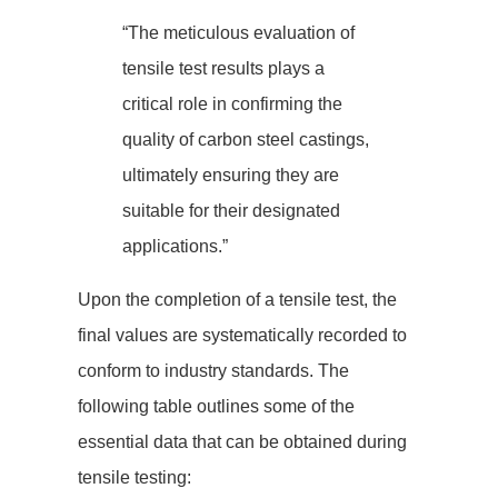
“The meticulous evaluation of
tensile test results plays a
critical role in confirming the
quality of carbon steel castings,
ultimately ensuring they are
suitable for their designated
applications.”
Upon the completion of a tensile test, the
final values are systematically recorded to
conform to industry standards. The
following table outlines some of the
essential data that can be obtained during
tensile testing: