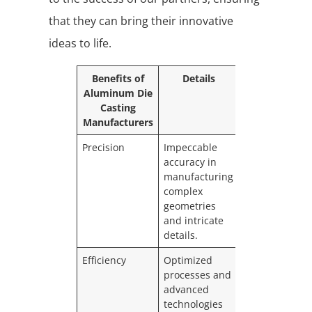
that they can bring their innovative
ideas to life.
Benefits of
Details
Aluminum Die
Casting
Manufacturers
Precision
Impeccable
accuracy in
manufacturing
complex
geometries
and intricate
details.
Efficiency
Optimized
processes and
advanced
technologies