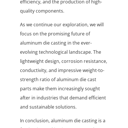
efficiency, and the production of high-
quality components.
As we continue our exploration, we will
focus on the promising future of
aluminum die casting in the ever-
evolving technological landscape. The
lightweight design, corrosion resistance,
conductivity, and impressive weight-to-
strength ratio of aluminum die cast
parts make them increasingly sought
after in industries that demand efficient
and sustainable solutions.
In conclusion, aluminum die casting is a