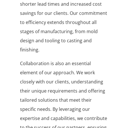
shorter lead times and increased cost
savings for our clients. Our commitment
to efficiency extends throughout all
stages of manufacturing, from mold
design and tooling to casting and
finishing.
Collaboration is also an essential
element of our approach. We work
closely with our clients, understanding
their unique requirements and offering
tailored solutions that meet their
specific needs. By leveraging our
expertise and capabilities, we contribute
to the success of our partners, ensuring