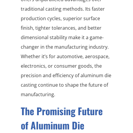
traditional casting methods. Its faster
production cycles, superior surface
finish, tighter tolerances, and better
dimensional stability make it a game-
changer in the manufacturing industry.
Whether it’s for automotive, aerospace,
electronics, or consumer goods, the
precision and efficiency of aluminum die
casting continue to shape the future of
manufacturing.
The Promising Future
of Aluminum Die