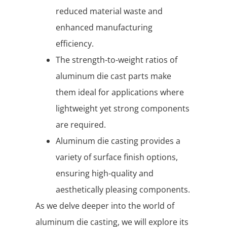
reduced material waste and
enhanced manufacturing
efficiency.
The strength-to-weight ratios of
aluminum die cast parts make
them ideal for applications where
lightweight yet strong components
are required.
Aluminum die casting provides a
variety of surface finish options,
ensuring high-quality and
aesthetically pleasing components.
As we delve deeper into the world of
aluminum die casting, we will explore its