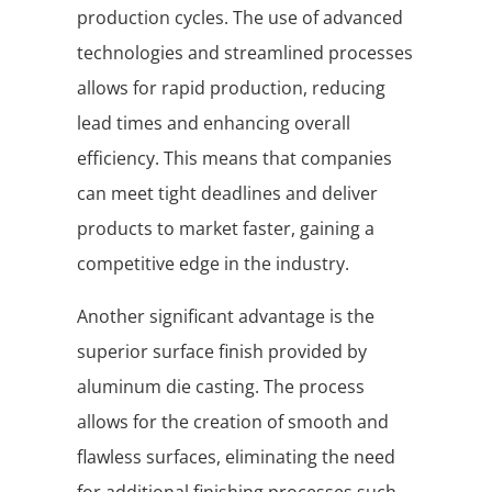
production cycles. The use of advanced
technologies and streamlined processes
allows for rapid production, reducing
lead times and enhancing overall
efficiency. This means that companies
can meet tight deadlines and deliver
products to market faster, gaining a
competitive edge in the industry.
Another significant advantage is the
superior surface finish provided by
aluminum die casting. The process
allows for the creation of smooth and
flawless surfaces, eliminating the need