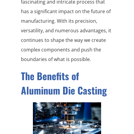
fascinating and intricate process that
has a significant impact on the future of
manufacturing. With its precision,
versatility, and numerous advantages, it
continues to shape the way we create
complex components and push the
boundaries of what is possible.
The Benefits of
Aluminum Die Casting