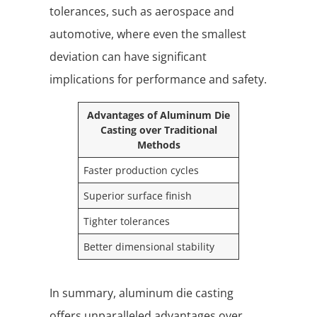
tolerances, such as aerospace and
automotive, where even the smallest
deviation can have significant
implications for performance and safety.
Advantages of Aluminum Die
Casting over Traditional
Methods
Faster production cycles
Superior surface finish
Tighter tolerances
Better dimensional stability
In summary, aluminum die casting
offers unparalleled advantages over