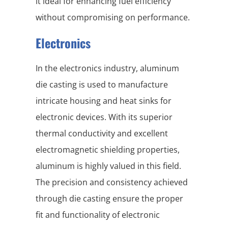
it ideal for enhancing fuel efficiency
without compromising on performance.
Electronics
In the electronics industry, aluminum
die casting is used to manufacture
intricate housing and heat sinks for
electronic devices. With its superior
thermal conductivity and excellent
electromagnetic shielding properties,
aluminum is highly valued in this field.
The precision and consistency achieved
through die casting ensure the proper
fit and functionality of electronic