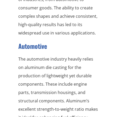
consumer goods. The ability to create
complex shapes and achieve consistent,
high-quality results has led to its
widespread use in various applications.
Automotive
The automotive industry heavily relies
on aluminum die casting for the
production of lightweight yet durable
components. These include engine
parts, transmission housings, and
structural components. Aluminum’s
excellent strength-to-weight ratio makes