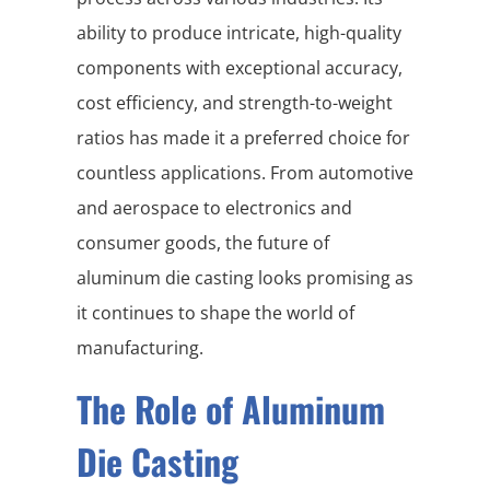
ability to produce intricate, high-quality
components with exceptional accuracy,
cost efficiency, and strength-to-weight
ratios has made it a preferred choice for
countless applications. From automotive
and aerospace to electronics and
consumer goods, the future of
aluminum die casting looks promising as
it continues to shape the world of
manufacturing.
The Role of Aluminum
Die Casting