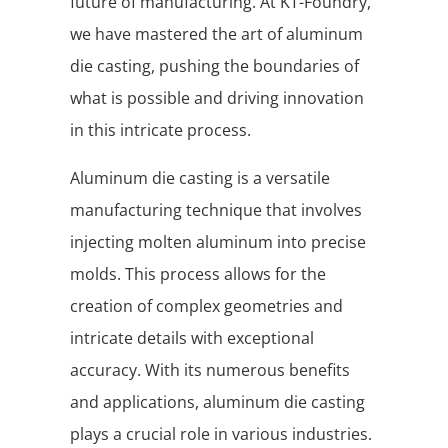
future of manufacturing. At KT-Foundry,
we have mastered the art of aluminum
die casting, pushing the boundaries of
what is possible and driving innovation
in this intricate process.
Aluminum die casting is a versatile
manufacturing technique that involves
injecting molten aluminum into precise
molds. This process allows for the
creation of complex geometries and
intricate details with exceptional
accuracy. With its numerous benefits
and applications, aluminum die casting
plays a crucial role in various industries.