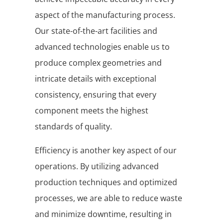
aspect of the manufacturing process.
Our state-of-the-art facilities and
advanced technologies enable us to
produce complex geometries and
intricate details with exceptional
consistency, ensuring that every
component meets the highest
standards of quality.
Efficiency is another key aspect of our
operations. By utilizing advanced
production techniques and optimized
processes, we are able to reduce waste
and minimize downtime, resulting in