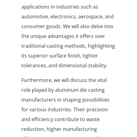
applications in industries such as
automotive, electronics, aerospace, and
consumer goods. We will also delve into
the unique advantages it offers over
traditional casting methods, highlighting
its superior surface finish, tighter
tolerances, and dimensional stability.
Furthermore, we will discuss the vital
role played by aluminum die casting
manufacturers in shaping possibilities
for various industries. Their precision
and efficiency contribute to waste
reduction, higher manufacturing