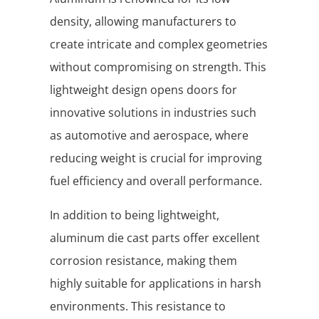
density, allowing manufacturers to
create intricate and complex geometries
without compromising on strength. This
lightweight design opens doors for
innovative solutions in industries such
as automotive and aerospace, where
reducing weight is crucial for improving
fuel efficiency and overall performance.
In addition to being lightweight,
aluminum die cast parts offer excellent
corrosion resistance, making them
highly suitable for applications in harsh
environments. This resistance to