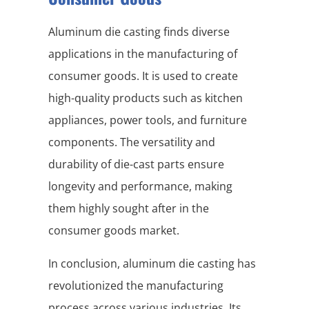
Aluminum die casting finds diverse
applications in the manufacturing of
consumer goods. It is used to create
high-quality products such as kitchen
appliances, power tools, and furniture
components. The versatility and
durability of die-cast parts ensure
longevity and performance, making
them highly sought after in the
consumer goods market.
In conclusion, aluminum die casting has
revolutionized the manufacturing
process across various industries. Its