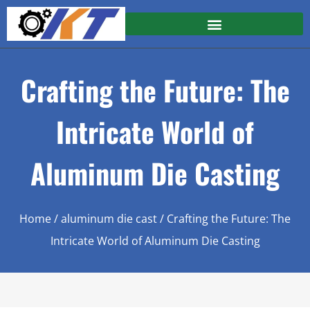
Crafting the Future: The
Intricate World of
Aluminum Die Casting
Home
/
aluminum die cast
/ Crafting the Future: The
Intricate World of Aluminum Die Casting