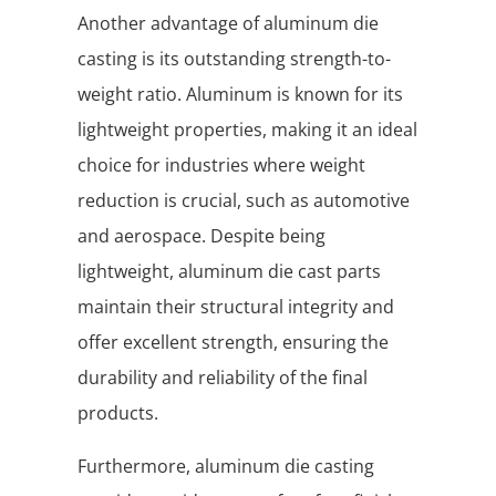
Another advantage of aluminum die
casting is its outstanding strength-to-
weight ratio. Aluminum is known for its
lightweight properties, making it an ideal
choice for industries where weight
reduction is crucial, such as automotive
and aerospace. Despite being
lightweight, aluminum die cast parts
maintain their structural integrity and
offer excellent strength, ensuring the
durability and reliability of the final
products.
Furthermore, aluminum die casting