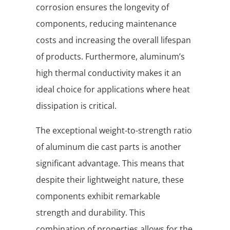
corrosion ensures the longevity of
components, reducing maintenance
costs and increasing the overall lifespan
of products. Furthermore, aluminum’s
high thermal conductivity makes it an
ideal choice for applications where heat
dissipation is critical.
The exceptional weight-to-strength ratio
of aluminum die cast parts is another
significant advantage. This means that
despite their lightweight nature, these
components exhibit remarkable
strength and durability. This
combination of properties allows for the