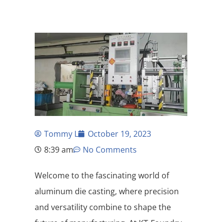
Tommy L
October 19, 2023
8:39 am
No Comments
Welcome to the fascinating world of
aluminum die casting, where precision
and versatility combine to shape the