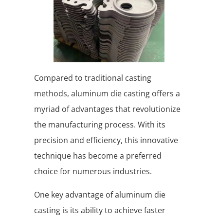
Compared to traditional casting
methods, aluminum die casting offers a
myriad of advantages that revolutionize
the manufacturing process. With its
precision and efficiency, this innovative
technique has become a preferred
choice for numerous industries.
One key advantage of aluminum die
casting is its ability to achieve faster