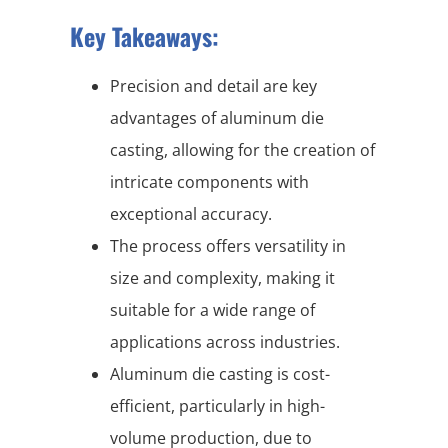
Key Takeaways:
Precision and detail are key
advantages of aluminum die
casting, allowing for the creation of
intricate components with
exceptional accuracy.
The process offers versatility in
size and complexity, making it
suitable for a wide range of
applications across industries.
Aluminum die casting is cost-
efficient, particularly in high-
volume production, due to