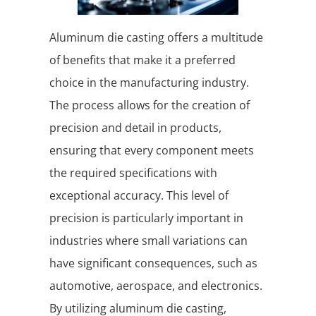
Aluminum die casting offers a multitude
of benefits that make it a preferred
choice in the manufacturing industry.
The process allows for the creation of
precision and detail in products,
ensuring that every component meets
the required specifications with
exceptional accuracy. This level of
precision is particularly important in
industries where small variations can
have significant consequences, such as
automotive, aerospace, and electronics.
By utilizing aluminum die casting,