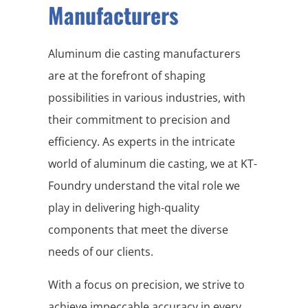
Manufacturers
Aluminum die casting manufacturers
are at the forefront of shaping
possibilities in various industries, with
their commitment to precision and
efficiency. As experts in the intricate
world of aluminum die casting, we at KT-
Foundry understand the vital role we
play in delivering high-quality
components that meet the diverse
needs of our clients.
With a focus on precision, we strive to
achieve impeccable accuracy in every