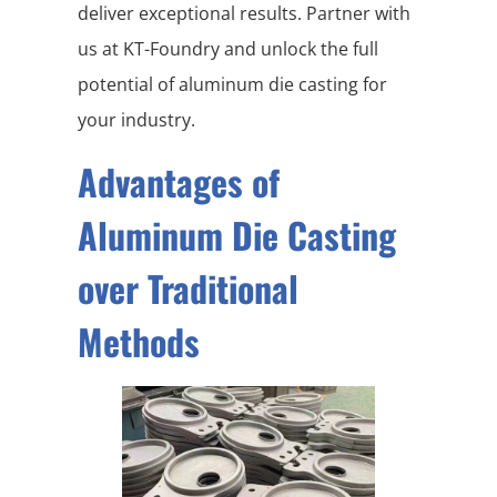
deliver exceptional results. Partner with
us at KT-Foundry and unlock the full
potential of aluminum die casting for
your industry.
Advantages of
Aluminum Die Casting
over Traditional
Methods