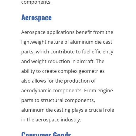
components.
Aerospace
Aerospace applications benefit from the
lightweight nature of aluminum die cast
parts, which contribute to fuel efficiency
and weight reduction in aircraft. The
ability to create complex geometries
also allows for the production of
aerodynamic components. From engine
parts to structural components,
aluminum die casting plays a crucial role
in the aerospace industry.
Consumer Goods