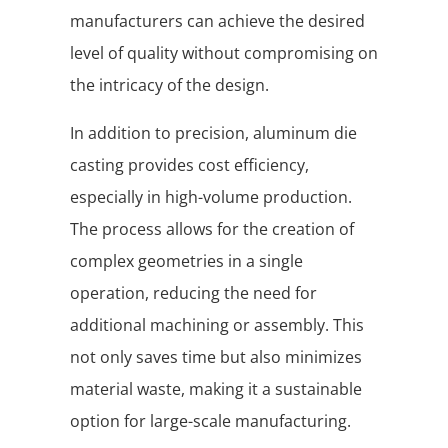
manufacturers can achieve the desired
level of quality without compromising on
the intricacy of the design.
In addition to precision, aluminum die
casting provides cost efficiency,
especially in high-volume production.
The process allows for the creation of
complex geometries in a single
operation, reducing the need for
additional machining or assembly. This
not only saves time but also minimizes
material waste, making it a sustainable
option for large-scale manufacturing.