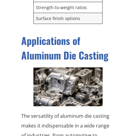
Strength-to-weight ratios
Surface finish options
Applications of
Aluminum Die Casting
The versatility of aluminum die casting
makes it indispensable in a wide range
of industries, from automotive to