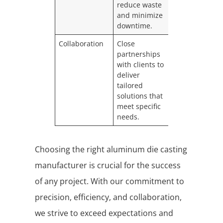
reduce waste
and minimize
downtime.
Collaboration
Close
partnerships
with clients to
deliver
tailored
solutions that
meet specific
needs.
Choosing the right aluminum die casting
manufacturer is crucial for the success
of any project. With our commitment to
precision, efficiency, and collaboration,
we strive to exceed expectations and