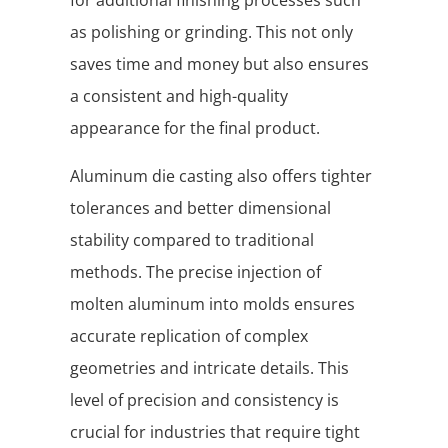
for additional finishing processes such
as polishing or grinding. This not only
saves time and money but also ensures
a consistent and high-quality
appearance for the final product.
Aluminum die casting also offers tighter
tolerances and better dimensional
stability compared to traditional
methods. The precise injection of
molten aluminum into molds ensures
accurate replication of complex
geometries and intricate details. This
level of precision and consistency is
crucial for industries that require tight