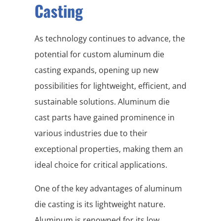
Casting
As technology continues to advance, the
potential for custom aluminum die
casting expands, opening up new
possibilities for lightweight, efficient, and
sustainable solutions. Aluminum die
cast parts have gained prominence in
various industries due to their
exceptional properties, making them an
ideal choice for critical applications.
One of the key advantages of aluminum
die casting is its lightweight nature.
Aluminum is renowned for its low