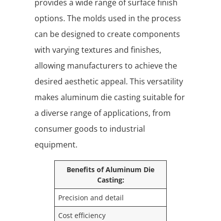
provides a wide range of surface finish
options. The molds used in the process
can be designed to create components
with varying textures and finishes,
allowing manufacturers to achieve the
desired aesthetic appeal. This versatility
makes aluminum die casting suitable for
a diverse range of applications, from
consumer goods to industrial
equipment.
Benefits of Aluminum Die
Casting:
Precision and detail
Cost efficiency