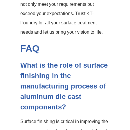
not only meet your requirements but
exceed your expectations. Trust KT-
Foundry for all your surface treatment
needs and let us bring your vision to life.
FAQ
What is the role of surface
finishing in the
manufacturing process of
aluminum die cast
components?
Surface finishing is critical in improving the