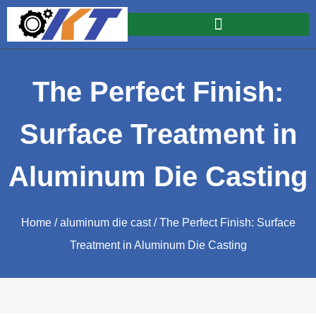
The Perfect Finish:
Surface Treatment in
Aluminum Die Casting
Home
/
aluminum die cast
/ The Perfect Finish: Surface
Treatment in Aluminum Die Casting