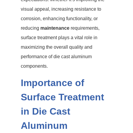
visual appeal, increasing resistance to
corrosion, enhancing functionality, or
reducing
maintenance
requirements,
surface treatment plays a vital role in
maximizing the overall quality and
performance of die cast aluminum
components.
Importance of
Surface Treatment
in Die Cast
Aluminum