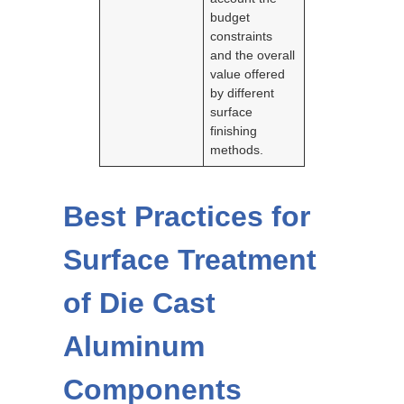
budget
constraints
and the overall
value offered
by different
surface
finishing
methods.
Best Practices for
Surface Treatment
of Die Cast
Aluminum
Components