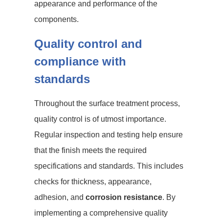
appearance and performance of the
components.
Quality control and
compliance with
standards
Throughout the surface treatment process,
quality control is of utmost importance.
Regular inspection and testing help ensure
that the finish meets the required
specifications and standards. This includes
checks for thickness, appearance,
adhesion, and
corrosion resistance
. By
implementing a comprehensive quality