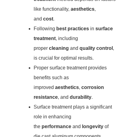
like functionality,
aesthetics
,
and
cost
.
Following
best practices
in
surface
treatment
, including
proper
cleaning
and
quality control
,
is crucial for optimal results.
Proper surface treatment provides
benefits such as
improved
aesthetics
,
corrosion
resistance
, and
durability
.
Surface treatment plays a significant
role in enhancing
the
performance
and
longevity
of
die cast aluminum components.