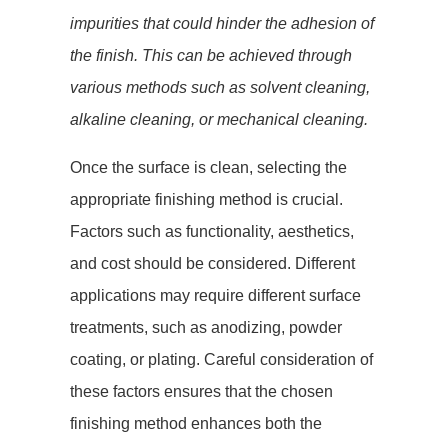
impurities that could hinder the adhesion of
the finish. This can be achieved through
various methods such as solvent cleaning,
alkaline cleaning, or mechanical cleaning.
Once the surface is clean, selecting the
appropriate finishing method is crucial.
Factors such as functionality, aesthetics,
and cost should be considered. Different
applications may require different surface
treatments, such as anodizing, powder
coating, or plating. Careful consideration of
these factors ensures that the chosen
finishing method enhances both the