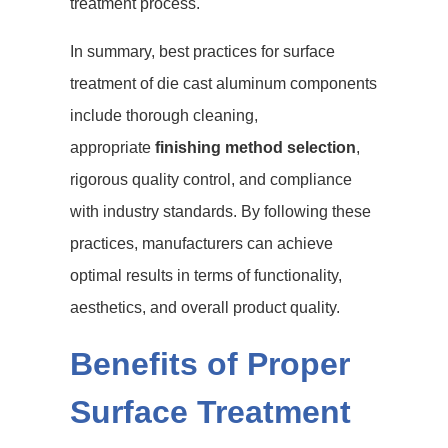
treatment process.
In summary, best practices for surface
treatment of die cast aluminum components
include thorough cleaning,
appropriate
finishing method selection
,
rigorous quality control, and compliance
with industry standards. By following these
practices, manufacturers can achieve
optimal results in terms of functionality,
aesthetics, and overall product quality.
Benefits of Proper
Surface Treatment