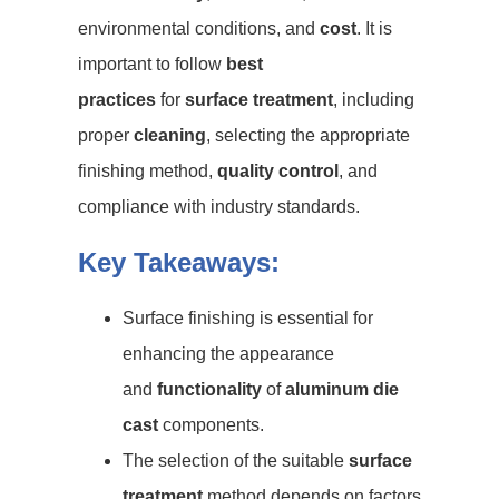
environmental conditions, and
cost
. It is
important to follow
best
practices
for
surface treatment
, including
proper
cleaning
, selecting the appropriate
finishing method,
quality control
, and
compliance with industry standards.
Key Takeaways:
Surface finishing is essential for
enhancing the appearance
and
functionality
of
aluminum die
cast
components.
The selection of the suitable
surface
treatment
method depends on factors