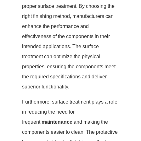
proper surface treatment. By choosing the
right finishing method, manufacturers can
enhance the performance and
effectiveness of the components in their
intended applications. The surface
treatment can optimize the physical
properties, ensuring the components meet
the required specifications and deliver
superior functionality.
Furthermore, surface treatment plays a role
in reducing the need for
frequent
maintenance
and making the
components easier to clean. The protective