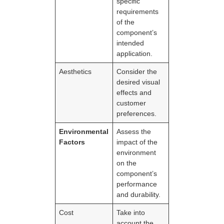
specific
requirements
of the
component’s
intended
application.
Aesthetics
Consider the
desired visual
effects and
customer
preferences.
Environmental
Assess the
Factors
impact of the
environment
on the
component’s
performance
and durability.
Cost
Take into
account the