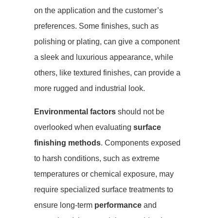
on the application and the customer’s
preferences. Some finishes, such as
polishing or plating, can give a component
a sleek and luxurious appearance, while
others, like textured finishes, can provide a
more rugged and industrial look.
Environmental factors
should not be
overlooked when evaluating
surface
finishing methods
. Components exposed
to harsh conditions, such as extreme
temperatures or chemical exposure, may
require specialized surface treatments to
ensure long-term
performance
and