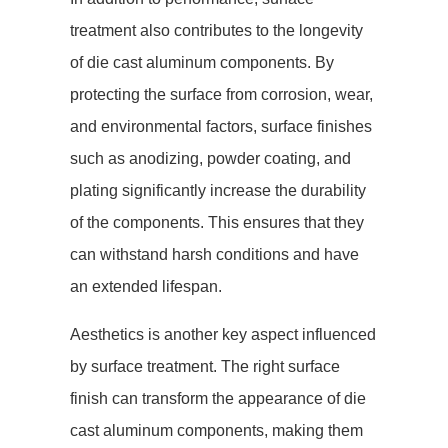
treatment also contributes to the longevity
of die cast aluminum components. By
protecting the surface from corrosion, wear,
and environmental factors, surface finishes
such as anodizing, powder coating, and
plating significantly increase the durability
of the components. This ensures that they
can withstand harsh conditions and have
an extended lifespan.
Aesthetics is another key aspect influenced
by surface treatment. The right surface
finish can transform the appearance of die
cast aluminum components, making them