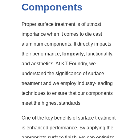
Components
Proper surface treatment is of utmost
importance when it comes to die cast
aluminum components. It directly impacts
their performance,
longevity
, functionality,
and aesthetics. At KT-Foundry, we
understand the significance of surface
treatment and we employ industry-leading
techniques to ensure that our components
meet the highest standards.
One of the key benefits of surface treatment
is enhanced performance. By applying the
appropriate surface finish, we can optimize