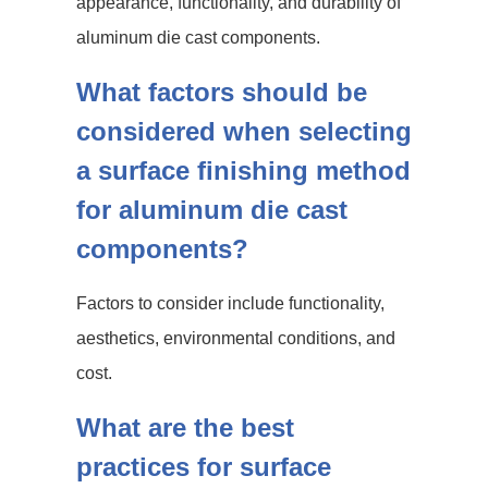
appearance, functionality, and durability of
aluminum die cast components.
What factors should be
considered when selecting
a surface finishing method
for aluminum die cast
components?
Factors to consider include functionality,
aesthetics, environmental conditions, and
cost.
What are the best
practices for surface