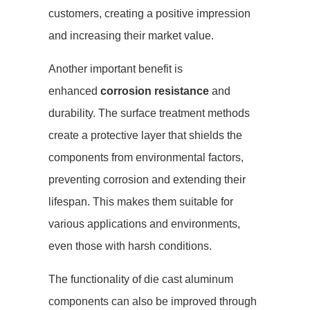
customers, creating a positive impression
and increasing their market value.
Another important benefit is
enhanced
corrosion resistance
and
durability. The surface treatment methods
create a protective layer that shields the
components from environmental factors,
preventing corrosion and extending their
lifespan. This makes them suitable for
various applications and environments,
even those with harsh conditions.
The functionality of die cast aluminum
components can also be improved through