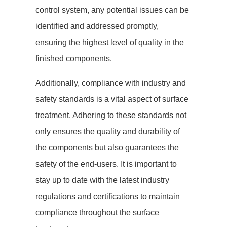
control system, any potential issues can be
identified and addressed promptly,
ensuring the highest level of quality in the
finished components.
Additionally, compliance with industry and
safety standards is a vital aspect of surface
treatment. Adhering to these standards not
only ensures the quality and durability of
the components but also guarantees the
safety of the end-users. It is important to
stay up to date with the latest industry
regulations and certifications to maintain
compliance throughout the surface