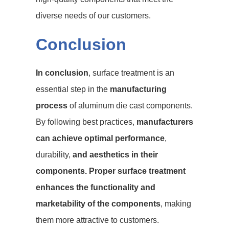
diverse needs of our customers.
Conclusion
In conclusion
, surface treatment is an
essential step in the
manufacturing
process
of aluminum die cast components.
By following best practices,
manufacturers
can achieve optimal performance
,
durability,
and aesthetics in their
components. Proper surface treatment
enhances the functionality and
marketability of the components
, making
them more attractive to customers.