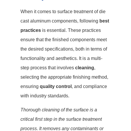
When it comes to surface treatment of die
cast aluminum components, following
best
practices
is essential. These practices
ensure that the finished components meet
the desired specifications, both in terms of
functionality and aesthetics. It is a multi-
step process that involves
cleaning
,
selecting the appropriate finishing method,
ensuring
quality control
, and compliance
with industry standards.
Thorough cleaning of the surface is a
critical first step in the surface treatment
process. It removes any contaminants or