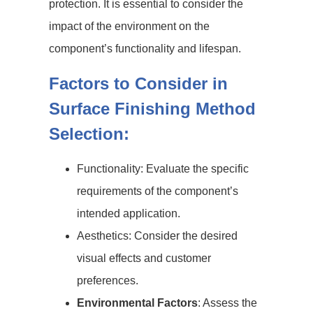
protection. It is essential to consider the
impact of the environment on the
component’s functionality and lifespan.
Factors to Consider in
Surface Finishing Method
Selection:
Functionality: Evaluate the specific
requirements of the component’s
intended application.
Aesthetics: Consider the desired
visual effects and customer
preferences.
Environmental Factors
: Assess the