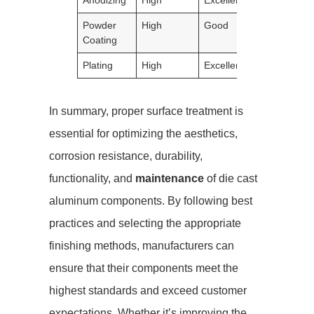
Powder
High
Good
Good
Coating
Plating
High
Excellent
Excellent
In summary, proper surface treatment is
essential for optimizing the aesthetics,
corrosion resistance, durability,
functionality, and
maintenance
of die cast
aluminum components. By following best
practices and selecting the appropriate
finishing methods, manufacturers can
ensure that their components meet the
highest standards and exceed customer
expectations. Whether it’s improving the