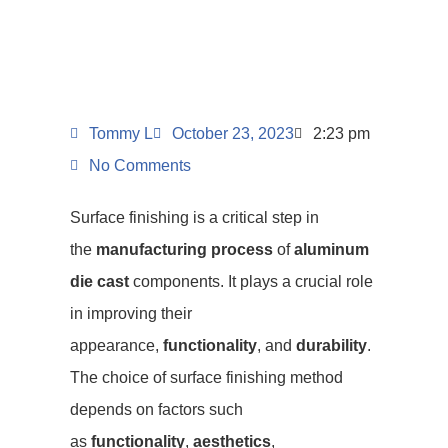
Tommy L
October 23, 2023
2:23 pm
No Comments
Surface finishing is a critical step in
the
manufacturing process
of
aluminum
die cast
components. It plays a crucial role
in improving their
appearance,
functionality
, and
durability
.
The choice of surface finishing method
depends on factors such
as
functionality
,
aesthetics
,