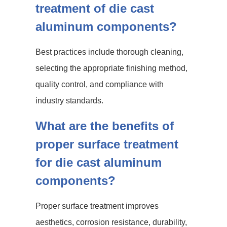
treatment of die cast
aluminum components?
Best practices include thorough cleaning,
selecting the appropriate finishing method,
quality control, and compliance with
industry standards.
What are the benefits of
proper surface treatment
for die cast aluminum
components?
Proper surface treatment improves
aesthetics, corrosion resistance, durability,