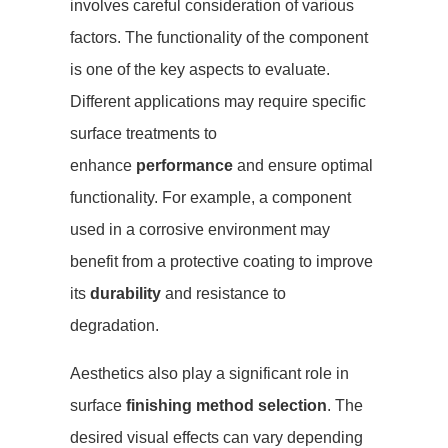
involves careful consideration of various
factors. The functionality of the component
is one of the key aspects to evaluate.
Different applications may require specific
surface treatments to
enhance
performance
and ensure optimal
functionality. For example, a component
used in a corrosive environment may
benefit from a protective coating to improve
its
durability
and resistance to
degradation.
Aesthetics also play a significant role in
surface
finishing method selection
. The
desired visual effects can vary depending