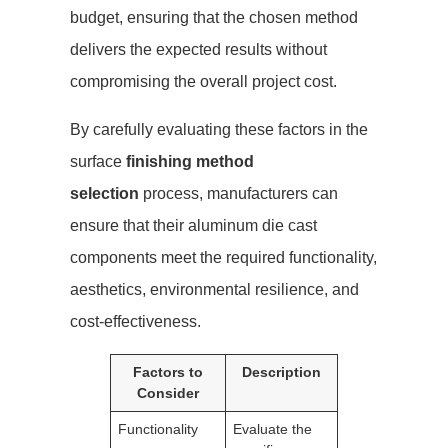
budget, ensuring that the chosen method
delivers the expected results without
compromising the overall project cost.
By carefully evaluating these factors in the
surface
finishing method
selection
process, manufacturers can
ensure that their aluminum die cast
components meet the required functionality,
aesthetics, environmental resilience, and
cost-effectiveness.
Factors to
Description
Consider
Functionality
Evaluate the