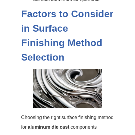
Factors to Consider
in Surface
Finishing Method
Selection
Choosing the right surface finishing method
for
aluminum die cast
components