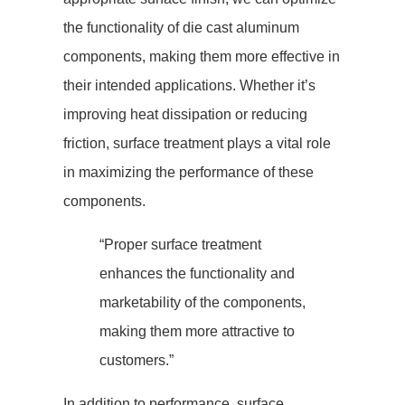
the functionality of die cast aluminum
components, making them more effective in
their intended applications. Whether it’s
improving heat dissipation or reducing
friction, surface treatment plays a vital role
in maximizing the performance of these
components.
“Proper surface treatment
enhances the functionality and
marketability of the components,
making them more attractive to
customers.”
In addition to performance, surface