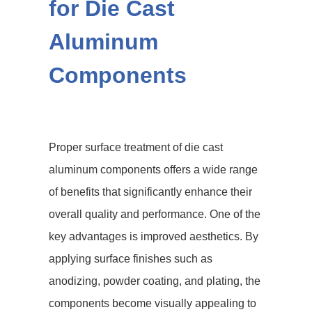
for Die Cast
Aluminum
Components
Proper surface treatment of die cast
aluminum components offers a wide range
of benefits that significantly enhance their
overall quality and performance. One of the
key advantages is improved aesthetics. By
applying surface finishes such as
anodizing, powder coating, and plating, the
components become visually appealing to