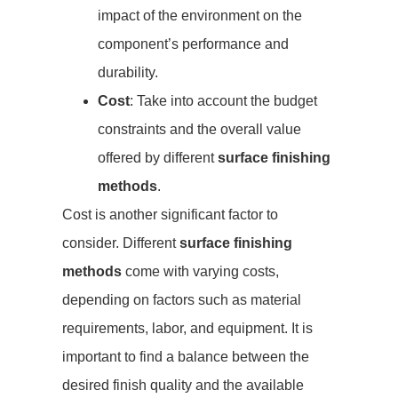
impact of the environment on the
component’s performance and
durability.
Cost
: Take into account the budget
constraints and the overall value
offered by different
surface finishing
methods
.
Cost is another significant factor to
consider. Different
surface finishing
methods
come with varying costs,
depending on factors such as material
requirements, labor, and equipment. It is
important to find a balance between the
desired finish quality and the available