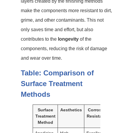
layers created by the finishing methods
make the components more resistant to dirt,
grime, and other contaminants. This not
only saves time and effort, but also
contributes to the
longevity
of the
components, reducing the risk of damage
and wear over time.
Table: Comparison of
Surface Treatment
Methods
Surface
Aesthetics
Corrosion
Durabilit
Treatment
Resistance
Method
Anodizing
High
Excellent
Excellent