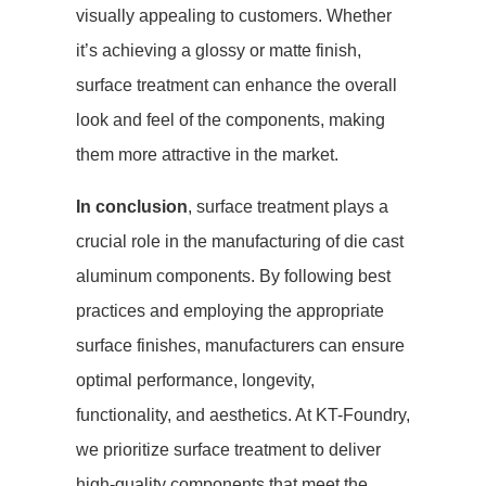
visually appealing to customers. Whether
it’s achieving a glossy or matte finish,
surface treatment can enhance the overall
look and feel of the components, making
them more attractive in the market.
In conclusion
, surface treatment plays a
crucial role in the manufacturing of die cast
aluminum components. By following best
practices and employing the appropriate
surface finishes, manufacturers can ensure
optimal performance, longevity,
functionality, and aesthetics. At KT-Foundry,
we prioritize surface treatment to deliver
high-quality components that meet the