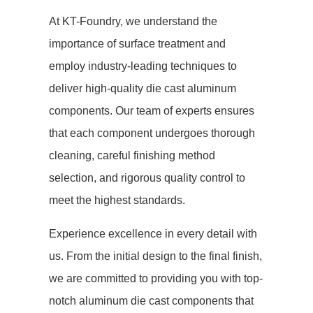
At KT-Foundry, we understand the
importance of surface treatment and
employ industry-leading techniques to
deliver high-quality die cast aluminum
components. Our team of experts ensures
that each component undergoes thorough
cleaning, careful finishing method
selection, and rigorous quality control to
meet the highest standards.
Experience excellence in every detail with
us. From the initial design to the final finish,
we are committed to providing you with top-
notch aluminum die cast components that