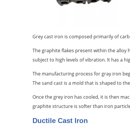
Grey cast iron is composed primarily of carbon
The graphite flakes present within the alloy
subject to high levels of vibration. It has a 
The manufacturing process for gray iron begin
The sand cast is a mold that is shaped to th
Once the grey iron has cooled, it is then mac
graphite structure is softer than iron particle
Ductile Cast Iron