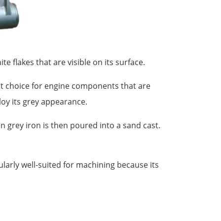
e flakes that are visible on its surface.
ent choice for engine components that are
lloy its grey appearance.
n grey iron is then poured into a sand cast.
ularly well-suited for machining because its