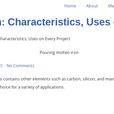
Home
About
Ma
n: Characteristics, Uses
Characteristics, Uses on Every Project
m
No Comments
so contains other elements such as carbon, silicon, and mang
oice for a variety of applications.