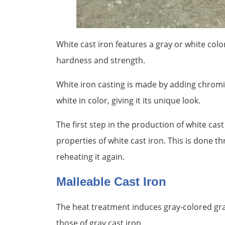
White cast iron features a gray or white color
hardness and strength.
White iron casting is made by adding chromi
white in color, giving it its unique look.
The first step in the production of white cast 
properties of white cast iron. This is done t
reheating it again.
Malleable Cast Iron
The heat treatment induces gray-colored gra
those of gray cast iron.