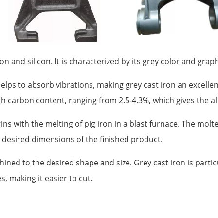
 and silicon. It is characterized by its grey color and graphit
 helps to absorb vibrations, making grey cast iron an excell
high carbon content, ranging from 2.5-4.3%, which gives the a
s with the melting of pig iron in a blast furnace. The molte
e desired dimensions of the finished product.
hined to the desired shape and size. Grey cast iron is partic
s, making it easier to cut.