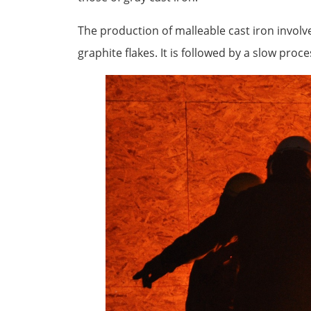
The production of malleable cast iron involve
graphite flakes. It is followed by a slow proce