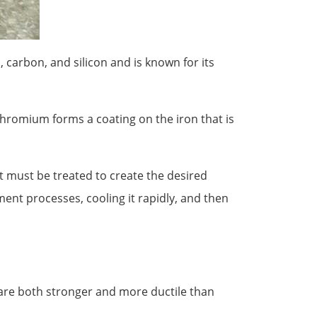
, carbon, and silicon and is known for its
chromium forms a coating on the iron that is
, it must be treated to create the desired
ment processes, cooling it rapidly, and then
 are both stronger and more ductile than