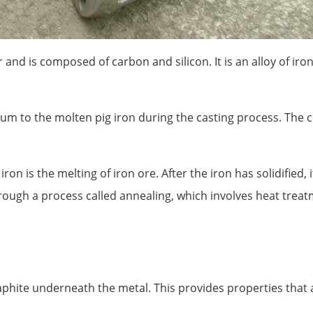
 and is composed of carbon and silicon. It is an alloy of iron
um to the molten pig iron during the casting process. The 
iron is the melting of iron ore. After the iron has solidified
hrough a process called annealing, which involves heat treat
phite underneath the metal. This provides properties that