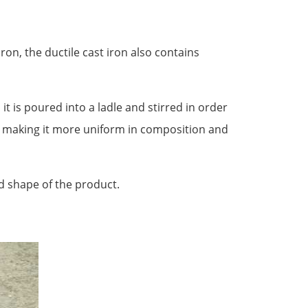
ron, the ductile cast iron also contains
it is poured into a ladle and stirred in order
, making it more uniform in composition and
ed shape of the product.