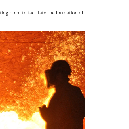
ing point to facilitate the formation of