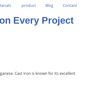
terials
product
Blog
Contant
 on Every Project
anese. Cast iron is known for its excellent