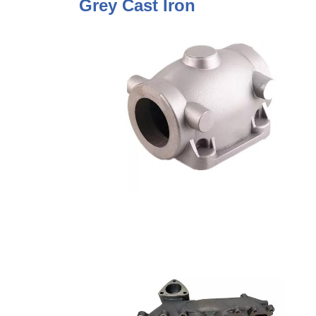
Grey Cast Iron