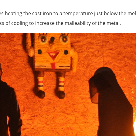
s heating the cast iron to a temperature just below the melt
ss of cooling to increase the malleability of the metal.