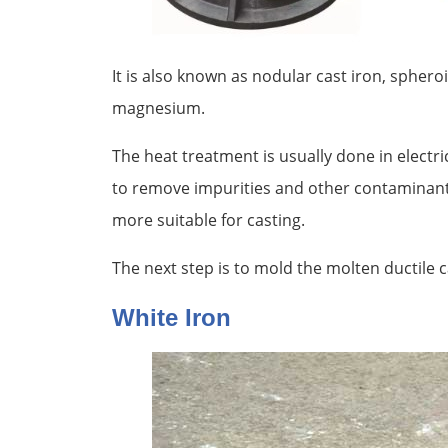
It is also known as nodular cast iron, sphero
magnesium.
The heat treatment is usually done in electri
to remove impurities and other contaminants
more suitable for casting.
The next step is to mold the molten ductile c
White Iron