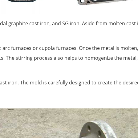
idal graphite cast iron, and SG iron. Aside from molten cast i
c arc furnaces or cupola furnaces. Once the metal is molten, 
. The stirring process also helps to homogenize the metal
ast iron. The mold is carefully designed to create the desir