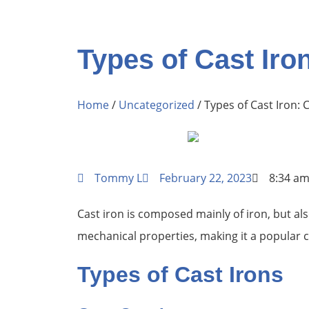
Types of Cast Iro
Home
/
Uncategorized
/ Types of Cast Iron: 
Tommy L
February 22, 2023
8:34 a
Cast iron is composed mainly of iron, but al
mechanical properties, making it a popular ch
Types of Cast Irons