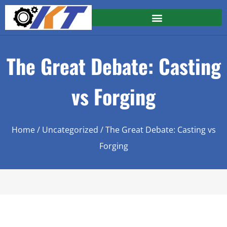
The Great Debate: Casting
vs Forging
Home
/
Uncategorized
/ The Great Debate: Casting vs
Forging