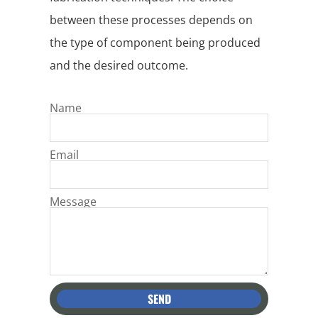
between these processes depends on
the type of component being produced
and the desired outcome.
Name
Email
Message
SEND