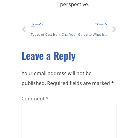
perspective.
上一个
下一个
Types of Cast Iron: Characteristics, Uses on Every Project
Your Guide to What is Shell Moulding Casting
Leave a Reply
Your email address will not be
published.
Required fields are marked
*
Comment
*