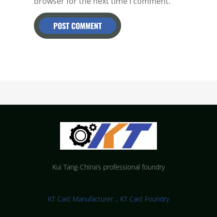
browser for the next time I comment.
Kui Tang-China’s professional foundry
KT Cast Manufacturer，KT Cast Foundry