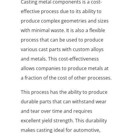
Casting metal components is a cost-
effective process due to its ability to
produce complex geometries and sizes
with minimal waste. It is also a flexible
process that can be used to produce
various cast parts with custom alloys
and metals. This cost-effectiveness
allows companies to produce metals at
a fraction of the cost of other processes.
This process has the ability to produce
durable parts that can withstand wear
and tear over time and requires
excellent yield strength. This durability
makes casting ideal for automotive,