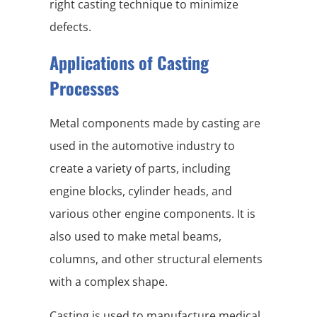
right casting technique to minimize
defects.
Applications of Casting
Processes
Metal components made by casting are
used in the automotive industry to
create a variety of parts, including
engine blocks, cylinder heads, and
various other engine components. It is
also used to make metal beams,
columns, and other structural elements
with a complex shape.
Casting is used to manufacture medical