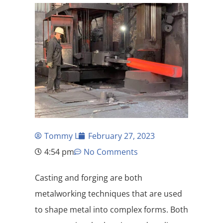
Tommy L
February 27, 2023
4:54 pm
No Comments
Casting and forging are both
metalworking techniques that are used
to shape metal into complex forms. Both