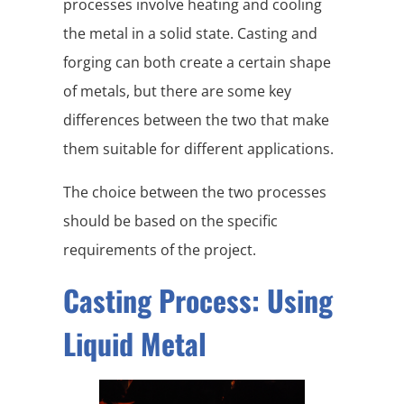
processes involve heating and cooling
the metal in a solid state. Casting and
forging can both create a certain shape
of metals, but there are some key
differences between the two that make
them suitable for different applications.
The choice between the two processes
should be based on the specific
requirements of the project.
Casting Process: Using
Liquid Metal