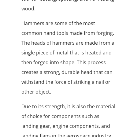
wood.
Hammers are some of the most
common hand tools made from forging.
The heads of hammers are made from a
single piece of metal that is heated and
then forged into shape. This process
creates a strong, durable head that can
withstand the force of striking a nail or
other object.
Due to its strength, it is also the material
of choice for components such as
landing gear, engine components, and
landing flaps in the aerospace industry.