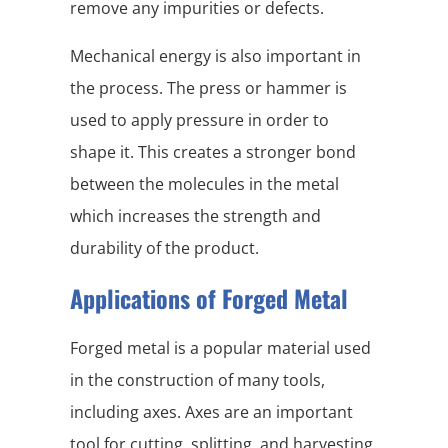
remove any impurities or defects.
Mechanical energy is also important in
the process. The press or hammer is
used to apply pressure in order to
shape it. This creates a stronger bond
between the molecules in the metal
which increases the strength and
durability of the product.
Applications of Forged Metal
Forged metal is a popular material used
in the construction of many tools,
including axes. Axes are an important
tool for cutting, splitting, and harvesting