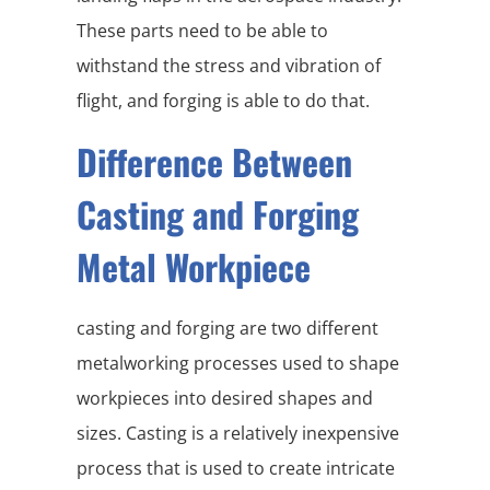
These parts need to be able to
withstand the stress and vibration of
flight, and forging is able to do that.
Difference Between
Casting and Forging
Metal Workpiece
casting and forging are two different
metalworking processes used to shape
workpieces into desired shapes and
sizes. Casting is a relatively inexpensive
process that is used to create intricate