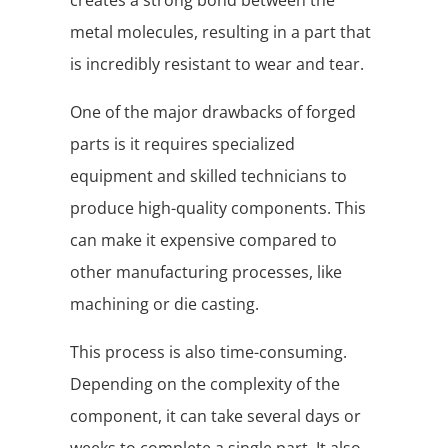
creates a strong bond between the
metal molecules, resulting in a part that
is incredibly resistant to wear and tear.
One of the major drawbacks of forged
parts is it requires specialized
equipment and skilled technicians to
produce high-quality components. This
can make it expensive compared to
other manufacturing processes, like
machining or die casting.
This process is also time-consuming.
Depending on the complexity of the
component, it can take several days or