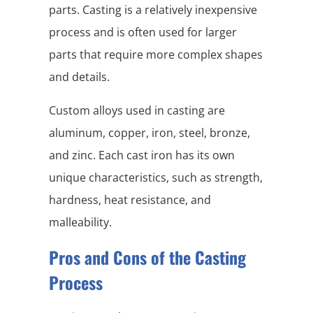
parts. Casting is a relatively inexpensive
process and is often used for larger
parts that require more complex shapes
and details.
Custom alloys used in casting are
aluminum, copper, iron, steel, bronze,
and zinc. Each cast iron has its own
unique characteristics, such as strength,
hardness, heat resistance, and
malleability.
Pros and Cons of the Casting
Process