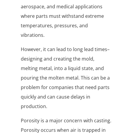
aerospace, and medical applications
where parts must withstand extreme
temperatures, pressures, and
vibrations.
However, it can lead to long lead times–
designing and creating the mold,
melting metal, into a liquid state, and
pouring the molten metal. This can be a
problem for companies that need parts
quickly and can cause delays in
production.
Porosity is a major concern with casting.
Porosity occurs when air is trapped in