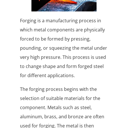
Forging is a manufacturing process in
which metal components are physically
forced to be formed by pressing,
pounding, or squeezing the metal under
very high pressure. This process is used
to change shape and form forged steel
for different applications.
The forging process begins with the
selection of suitable materials for the
component. Metals such as steel,
aluminum, brass, and bronze are often
used for forging. The metal is then