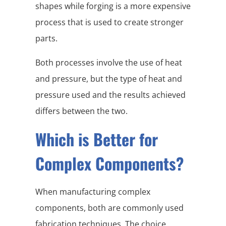
shapes while forging is a more expensive
process that is used to create stronger
parts.
Both processes involve the use of heat
and pressure, but the type of heat and
pressure used and the results achieved
differs between the two.
Which is Better for
Complex Components?
When manufacturing complex
components, both are commonly used
fabrication techniques. The choice