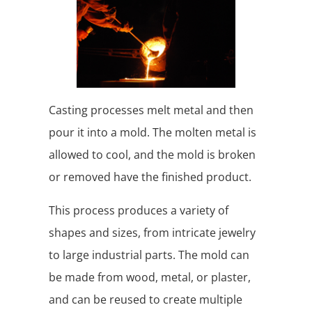
Casting processes melt metal and then
pour it into a mold. The molten metal is
allowed to cool, and the mold is broken
or removed have the finished product.
This process produces a variety of
shapes and sizes, from intricate jewelry
to large industrial parts. The mold can
be made from wood, metal, or plaster,
and can be reused to create multiple