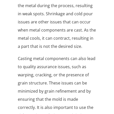
the metal during the process, resulting
in weak spots. Shrinkage and cold pour
issues are other issues that can occur
when metal components are cast. As the
metal cools, it can contract, resulting in
a part that is not the desired size.
Casting metal components can also lead
to quality assurance issues, such as
warping, cracking, or the presence of
grain structure. These issues can be
minimized by grain refinement and by
ensuring that the mold is made
correctly. It is also important to use the