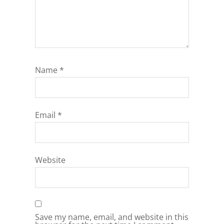
Name
*
Email
*
Website
Save my name, email, and website in this