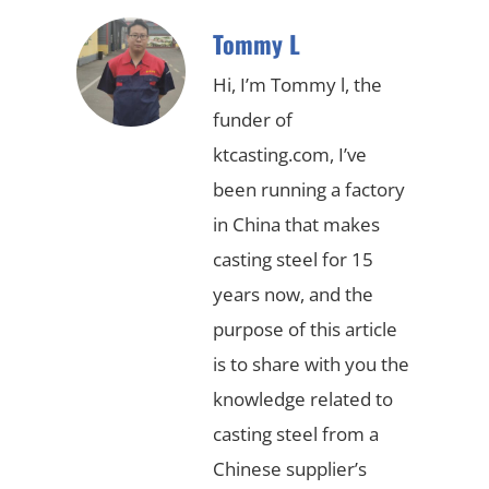
Tommy L
Hi, I’m Tommy l, the
funder of
ktcasting.com, I’ve
been running a factory
in China that makes
casting steel for 15
years now, and the
purpose of this article
is to share with you the
knowledge related to
casting steel from a
Chinese supplier’s