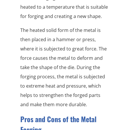
heated to a temperature that is suitable
for forging and creating a new shape.
The heated solid form of the metal is
then placed in a hammer or press,
where it is subjected to great force. The
force causes the metal to deform and
take the shape of the die. During the
forging process, the metal is subjected
to extreme heat and pressure, which
helps to strengthen the forged parts
and make them more durable.
Pros and Cons of the Metal
Forging