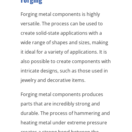
Forging metal components is highly
versatile. The process can be used to
create solid-state applications with a
wide range of shapes and sizes, making
it ideal for a variety of applications. It is
also possible to create components with
intricate designs, such as those used in
jewelry and decorative items.
Forging metal components produces
parts that are incredibly strong and
durable. The process of hammering and
heating metal under extreme pressure