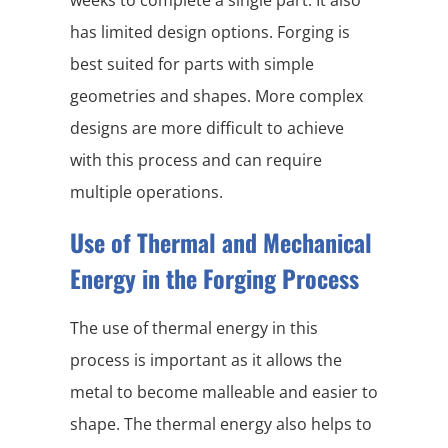
weeks to complete a single part. It also
has limited design options. Forging is
best suited for parts with simple
geometries and shapes. More complex
designs are more difficult to achieve
with this process and can require
multiple operations.
Use of Thermal and Mechanical
Energy in the Forging Process
The use of thermal energy in this
process is important as it allows the
metal to become malleable and easier to
shape. The thermal energy also helps to