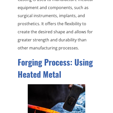
equipment and components, such as
surgical instruments, implants, and
prosthetics. It offers the flexibility to
create the desired shape and allows for
greater strength and durability than
other manufacturing processes.
Forging Process: Using
Heated Metal