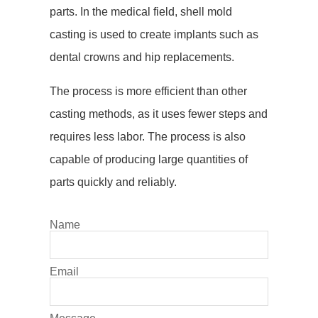
parts. In the medical field, shell mold
casting is used to create implants such as
dental crowns and hip replacements.
The process is more efficient than other
casting methods, as it uses fewer steps and
requires less labor. The process is also
capable of producing large quantities of
parts quickly and reliably.
Name
Email