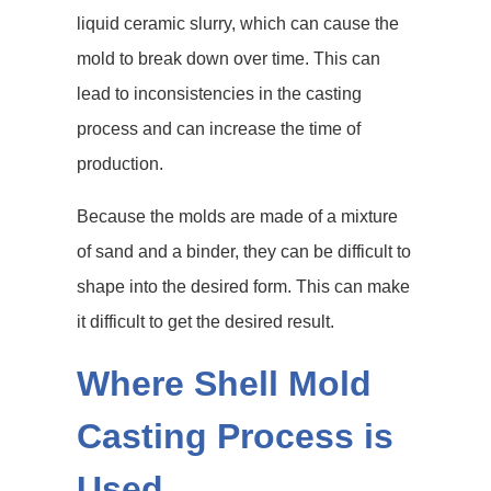
liquid ceramic slurry, which can cause the
mold to break down over time. This can
lead to inconsistencies in the casting
process and can increase the time of
production.
Because the molds are made of a mixture
of sand and a binder, they can be difficult to
shape into the desired form. This can make
it difficult to get the desired result.
Where Shell Mold
Casting Process is
Used