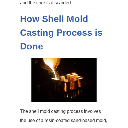
and the core is discarded.
How Shell Mold
Casting Process is
Done
The shell mold casting process involves
the use of a resin-coated sand-based mold,