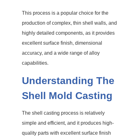
This process is a popular choice for the
production of complex, thin shell walls, and
highly detailed components, as it provides
excellent surface finish, dimensional
accuracy, and a wide range of alloy
capabilities.
Understanding The
Shell Mold Casting
The shell casting process is relatively
simple and efficient, and it produces high-
quality parts with excellent surface finish