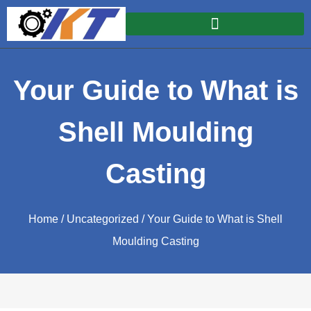
Your Guide to What is
Shell Moulding
Casting
Home
/
Uncategorized
/ Your Guide to What is Shell
Moulding Casting