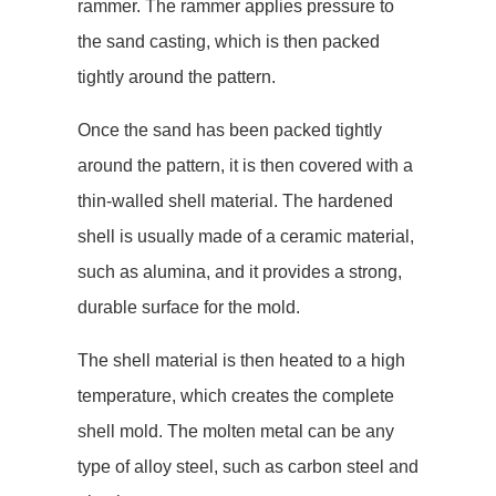
rammer. The rammer applies pressure to
the sand casting, which is then packed
tightly around the pattern.
Once the sand has been packed tightly
around the pattern, it is then covered with a
thin-walled shell material. The hardened
shell is usually made of a ceramic material,
such as alumina, and it provides a strong,
durable surface for the mold.
The shell material is then heated to a high
temperature, which creates the complete
shell mold. The molten metal can be any
type of alloy steel, such as carbon steel and