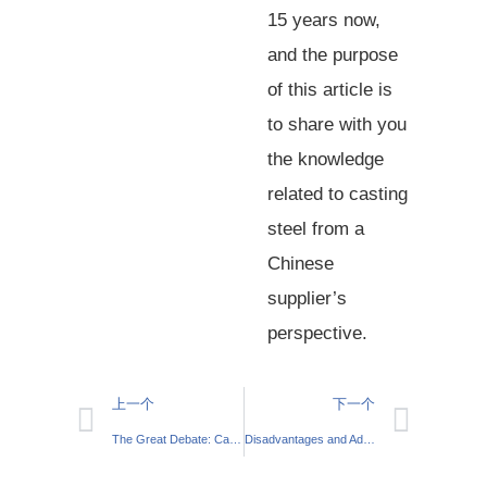
15 years now,
and the purpose
of this article is
to share with you
the knowledge
related to casting
steel from a
Chinese
supplier’s
perspective.
上一个
下一个
The Great Debate: Casting vs Forging
Disadvantages and Advantages of Sand Casting: Should You Consider it For Your Next Project?