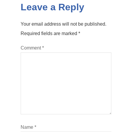
Leave a Reply
Your email address will not be published.
Required fields are marked
*
Comment
*
Name
*