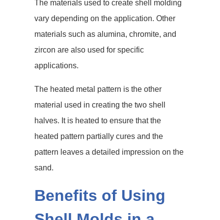
The materials used to create shell molding
vary depending on the application. Other
materials such as alumina, chromite, and
zircon are also used for specific
applications.
The heated metal pattern is the other
material used in creating the two shell
halves. It is heated to ensure that the
heated pattern partially cures and the
pattern leaves a detailed impression on the
sand.
Benefits of Using
Shell Molds in a