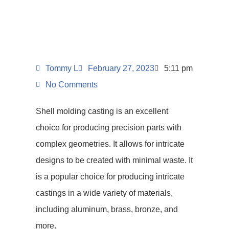
Tommy L
February 27, 2023
5:11 pm
No Comments
Shell molding casting is an excellent
choice for producing precision parts with
complex geometries. It allows for intricate
designs to be created with minimal waste. It
is a popular choice for producing intricate
castings in a wide variety of materials,
including aluminum, brass, bronze, and
more.