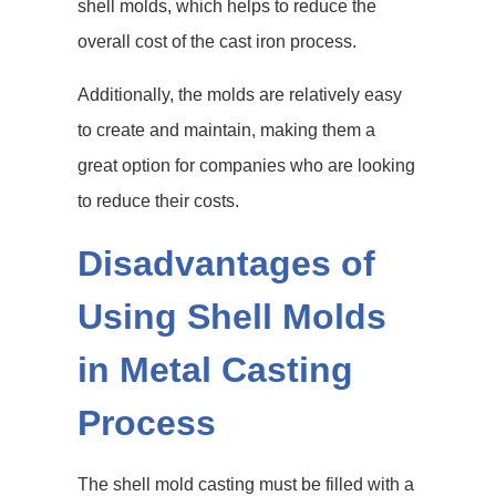
shell molds, which helps to reduce the
overall cost of the cast iron process.
Additionally, the molds are relatively easy
to create and maintain, making them a
great option for companies who are looking
to reduce their costs.
Disadvantages of
Using Shell Molds
in Metal Casting
Process
The shell mold casting must be filled with a