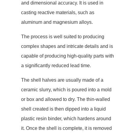
and dimensional accuracy. It is used in
casting reactive materials, such as
aluminum and magnesium alloys.
The process is well suited to producing
complex shapes and intricate details and is
capable of producing high-quality parts with
a significantly reduced lead time.
The shell halves are usually made of a
ceramic slurry, which is poured into a mold
or box and allowed to dry. The thin-walled
shell created is then dipped into a liquid
plastic resin binder, which hardens around
it. Once the shell is complete, it is removed