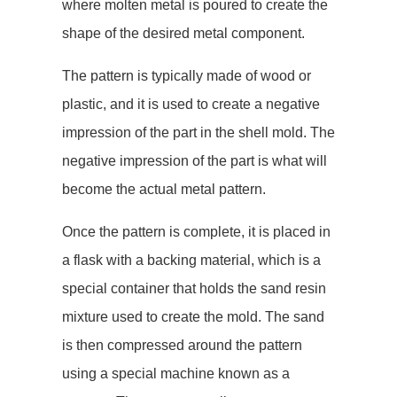
where molten metal is poured to create the
shape of the desired metal component.
The pattern is typically made of wood or
plastic, and it is used to create a negative
impression of the part in the shell mold. The
negative impression of the part is what will
become the actual metal pattern.
Once the pattern is complete, it is placed in
a flask with a backing material, which is a
special container that holds the sand resin
mixture used to create the mold. The sand
is then compressed around the pattern
using a special machine known as a