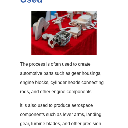
The process is often used to create
automotive parts such as gear housings,
engine blocks, cylinder heads connecting
rods, and other engine components.
It is also used to produce aerospace
components such as lever arms, landing
gear, turbine blades, and other precision