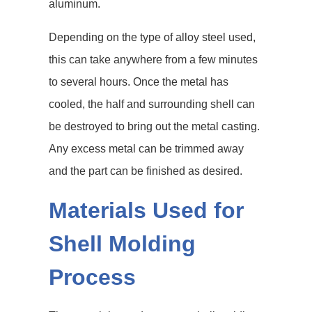
aluminum.
Depending on the type of alloy steel used,
this can take anywhere from a few minutes
to several hours. Once the metal has
cooled, the half and surrounding shell can
be destroyed to bring out the metal casting.
Any excess metal can be trimmed away
and the part can be finished as desired.
Materials Used for
Shell Molding
Process