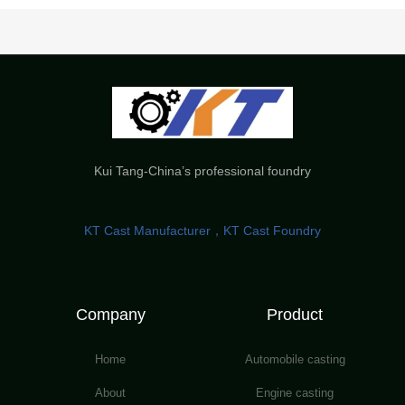
Kui Tang-China’s professional foundry
KT Cast Manufacturer，KT Cast Foundry
Company
Product
Home
Automobile casting
About
Engine casting