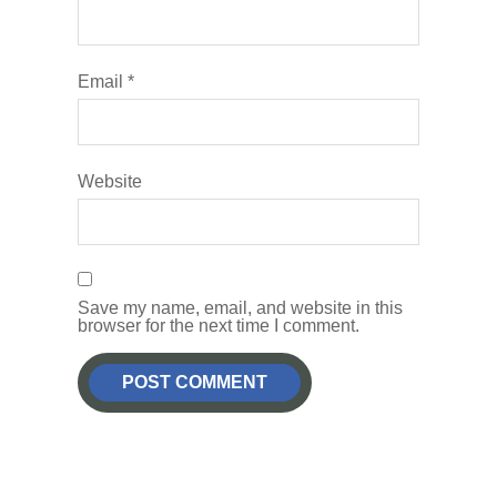
Email
*
Website
Save my name, email, and website in this
browser for the next time I comment.