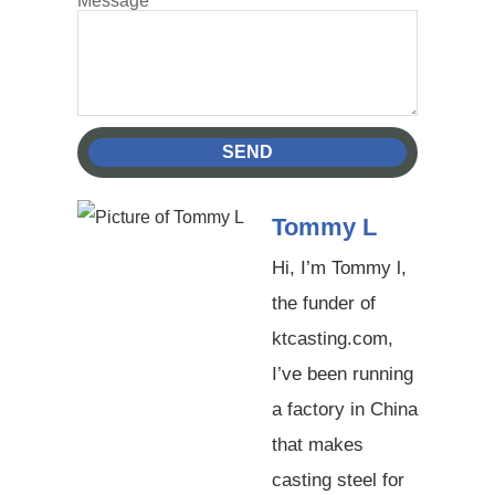
Message
SEND
Tommy L
Hi, I’m Tommy l,
the funder of
ktcasting.com,
I’ve been running
a factory in China
that makes
casting steel for