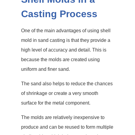
Casting Process
One of the main advantages of using shell
mold in sand casting is that they provide a
high level of accuracy and detail. This is
because the molds are created using
uniform and finer sand.
The sand also helps to reduce the chances
of shrinkage or create a very smooth
surface for the metal component.
The molds are relatively inexpensive to
produce and can be reused to form multiple