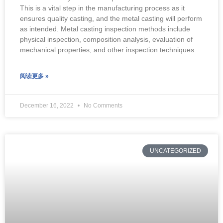
This is a vital step in the manufacturing process as it
ensures quality casting, and the metal casting will perform
as intended. Metal casting inspection methods include
physical inspection, composition analysis, evaluation of
mechanical properties, and other inspection techniques.
阅读更多 »
December 16, 2022
No Comments
UNCATEGORIZED