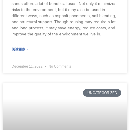
sands offers a lot of beneficial uses. Not only it minimizes
risks to the environment, but it may also be used in
different ways, such as asphalt pavements, soil blending,
and structural support. Though reusing may require a lot
and long process, it may save energy, reduce costs, and
improve the quality of the environment we live in.
阅读更多 »
December 11, 2022
No Comments
UNCATEGORIZED