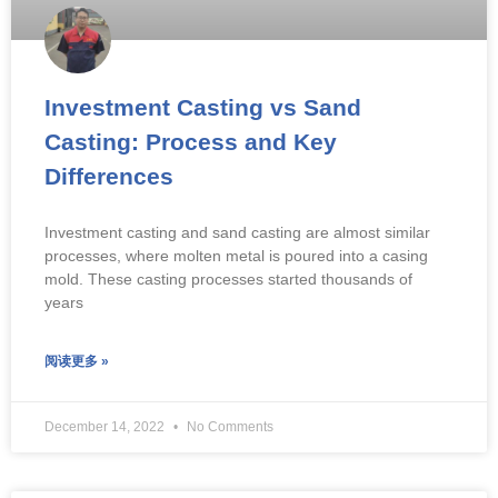
Investment Casting vs Sand
Casting: Process and Key
Differences
Investment casting and sand casting are almost similar
processes, where molten metal is poured into a casing
mold. These casting processes started thousands of
years
阅读更多 »
December 14, 2022
No Comments