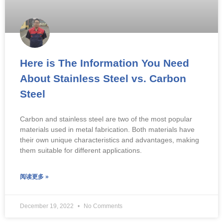
Here is The Information You Need
About Stainless Steel vs. Carbon
Steel
Carbon and stainless steel are two of the most popular
materials used in metal fabrication. Both materials have
their own unique characteristics and advantages, making
them suitable for different applications.
阅读更多 »
December 19, 2022
No Comments