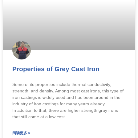
Properties of Grey Cast Iron
Some of its properties include thermal conductivity,
strength, and density. Among most cast irons, this type of
iron castings is widely used and has been around in the
industry of iron castings for many years already.
In addition to that, there are higher strength gray irons
that still come at a low cost.
阅读更多 »