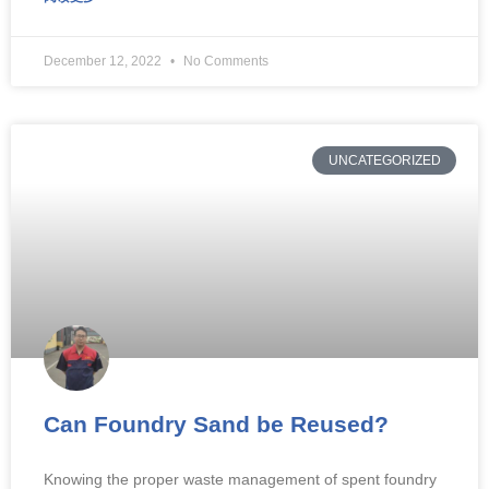
December 12, 2022
No Comments
UNCATEGORIZED
Can Foundry Sand be Reused?
Knowing the proper waste management of spent foundry