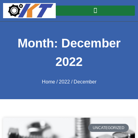
Month: December
2022
Home
/
2022
/ December
UNCATEGORIZED