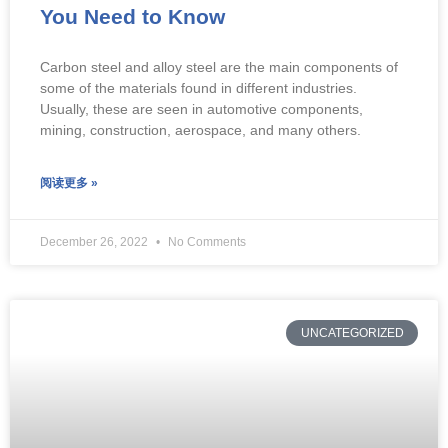
You Need to Know
Carbon steel and alloy steel are the main components of
some of the materials found in different industries.
Usually, these are seen in automotive components,
mining, construction, aerospace, and many others.
阅读更多 »
December 26, 2022
No Comments
UNCATEGORIZED