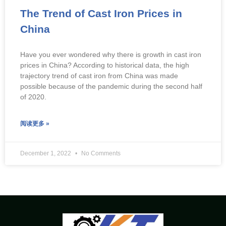
The Trend of Cast Iron Prices in
China
Have you ever wondered why there is growth in cast iron
prices in China? According to historical data, the high
trajectory trend of cast iron from China was made
possible because of the pandemic during the second half
of 2020.
阅读更多 »
December 1, 2022
No Comments