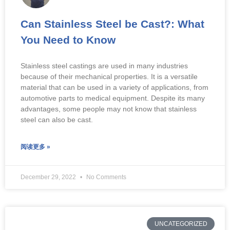
Can Stainless Steel be Cast?: What
You Need to Know
Stainless steel castings are used in many industries
because of their mechanical properties. It is a versatile
material that can be used in a variety of applications, from
automotive parts to medical equipment. Despite its many
advantages, some people may not know that stainless
steel can also be cast.
阅读更多 »
December 29, 2022
No Comments
UNCATEGORIZED