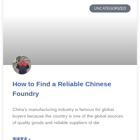
UNCATEGORIZED
How to Find a Reliable Chinese
Foundry
China’s manufacturing industry is famous for global
buyers because the country is one of the global sources
of quality goods and reliable suppliers of die
阅读更多 »