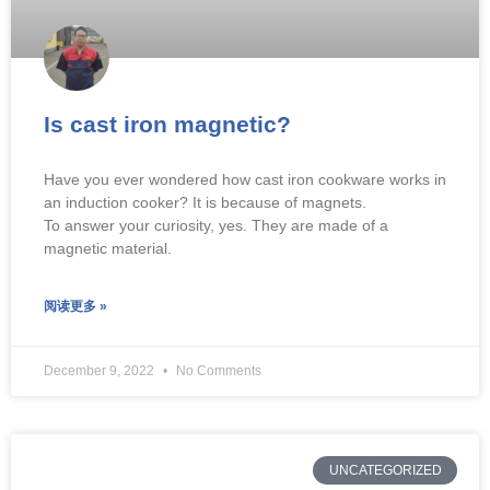
Is cast iron magnetic?
Have you ever wondered how cast iron cookware works in
an induction cooker? It is because of magnets.
To answer your curiosity, yes. They are made of a
magnetic material.
阅读更多 »
December 9, 2022
No Comments
UNCATEGORIZED