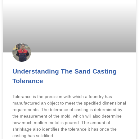
Understanding The Sand Casting
Tolerance
Tolerance is the precision with which a foundry has
manufactured an object to meet the specified dimensional
requirements. The tolerance of casting is determined by
the measurement of the mold, which will also determine
how much molten metal is poured. The amount of
shrinkage also identifies the tolerance it has once the
casting has solidified.