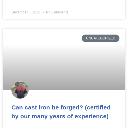
December 5, 2022
No Comments
UNCATEGORIZED
Can cast iron be forged? (certified
by our many years of experience)