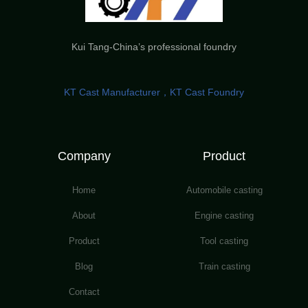
Kui Tang-China’s professional foundry
KT Cast Manufacturer，KT Cast Foundry
Company
Product
Home
Automobile casting
About
Engine casting
Product
Tool casting
Blog
Train casting
Contact