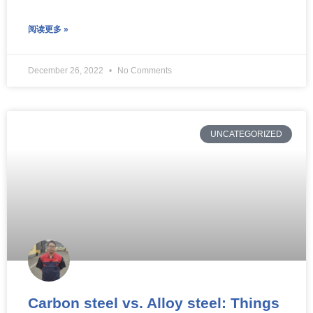
阅读更多 »
December 26, 2022
No Comments
UNCATEGORIZED
Carbon steel vs. Alloy steel: Things