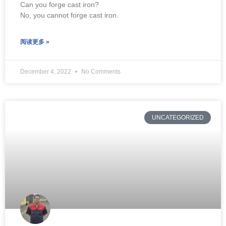
Can you forge cast iron?
No, you cannot forge cast iron.
阅读更多 »
December 4, 2022
No Comments
UNCATEGORIZED