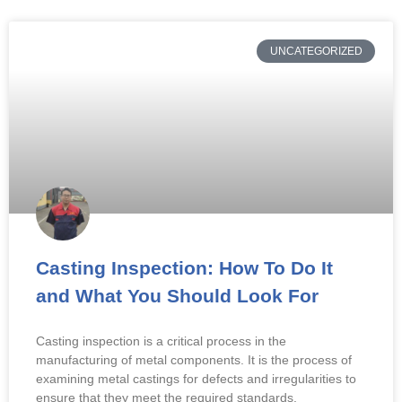
UNCATEGORIZED
Casting Inspection: How To Do It
and What You Should Look For
Casting inspection is a critical process in the
manufacturing of metal components. It is the process of
examining metal castings for defects and irregularities to
ensure that they meet the required standards.