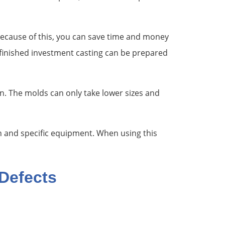
 Because of this, you can save time and money
 finished investment casting can be prepared
ion. The molds can only take lower sizes and
n and specific equipment. When using this
Defects