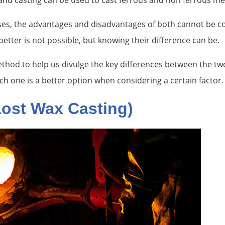
sand casting can be used to cast ferrous and non ferrous me
sses, the advantages and disadvantages of both cannot be c
etter is not possible, but knowing their difference can be.
 method to help us divulge the key differences between the tw
hich one is a better option when considering a certain factor.
Lost Wax Casting)