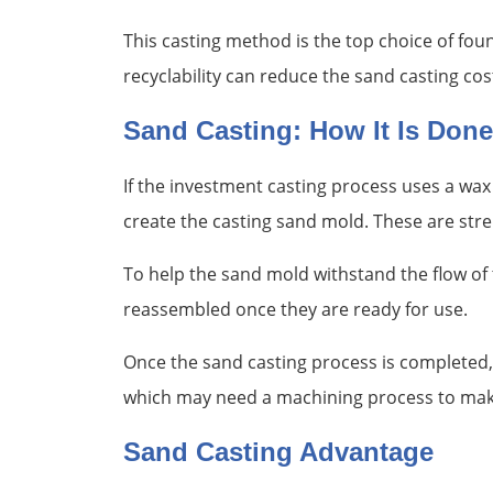
This casting method is the top choice of foun
recyclability can reduce the sand casting co
Sand Casting: How It Is Done
If the investment casting process uses a wax 
create the casting sand mold. These are st
To help the sand mold withstand the flow of t
reassembled once they are ready for use.
Once the sand casting process is completed, 
which may need a machining process to make
Sand Casting Advantage