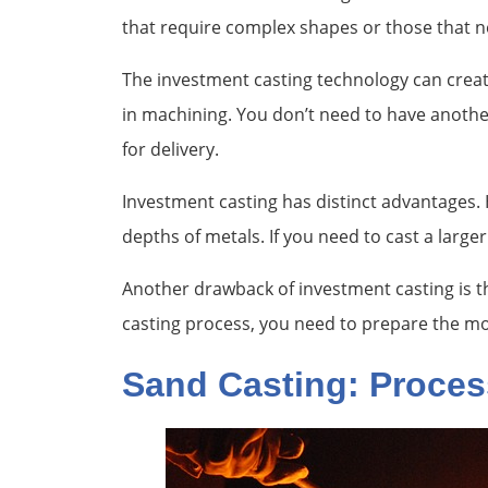
that require complex shapes or those that ne
The investment casting technology can create
in machining. You don’t need to have another
for delivery.
Investment casting has distinct advantages. Ho
depths of metals. If you need to cast a large
Another drawback of investment casting is t
casting process, you need to prepare the mo
Sand Casting: Proces