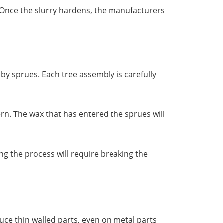
. Once the slurry hardens, the manufacturers
by sprues. Each tree assembly is carefully
ern. The wax that has entered the sprues will
ng the process will require breaking the
uce thin walled parts, even on metal parts