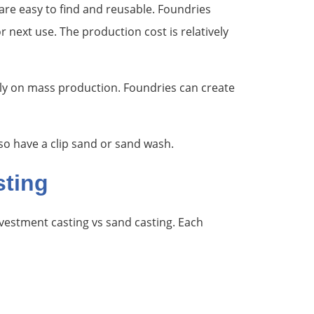
are easy to find and reusable. Foundries
next use. The production cost is relatively
lly on mass production. Foundries can create
so have a clip sand or sand wash.
sting
vestment casting vs sand casting. Each