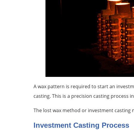
A wax pattern is required to start an invest
casting. This is a precision casting process 
The lost wax method or investment casting m
Investment Casting Process