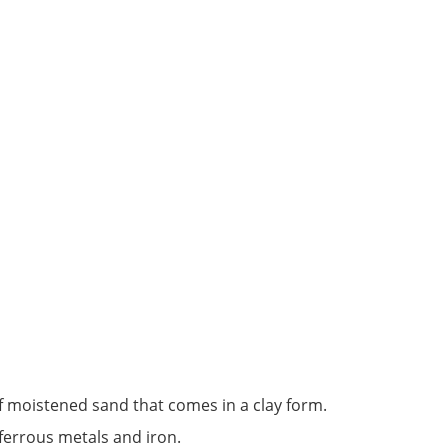
f moistened sand that comes in a clay form.
ferrous metals and iron.