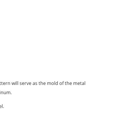
tern will serve as the mold of the metal
minum.
l.