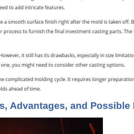
ed to add intricate features.
 a smooth surface finish right after the mold is taken off.
 process to furnish the final investment casting parts. The
wever, it still has its drawbacks, especially in size limitat
r one, you might need to consider other casting options.
he complicated molding cycle. It requires longer preparatio
lds ahead of time.
s, Advantages, and Possible 