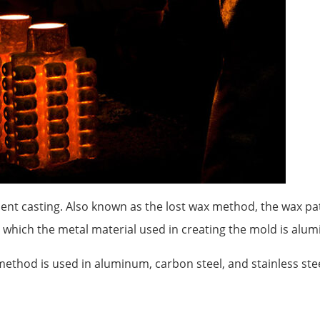
ment casting. Also known as the lost wax method, the wax pat
in which the metal material used in creating the mold is alu
ethod is used in aluminum, carbon steel, and stainless stee