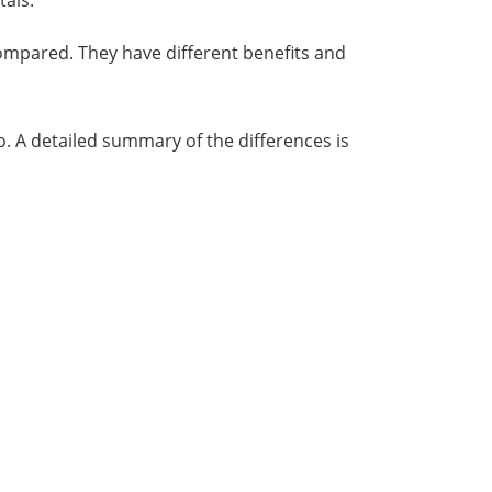
tals.
ompared. They have different benefits and
o. A detailed summary of the differences is