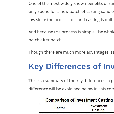
One of the most widely known benefits of san
only spend for a new batch of casting sand 
low since the process of sand casting is quit
And because the process is simple, the whol
batch after batch.
Though there are much more advantages, sand
Key Differences of I
This is a summary of the key differences in
difference will be explained below in this co