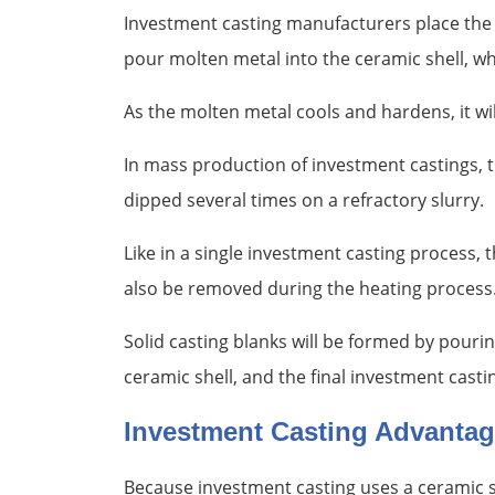
Investment casting manufacturers place the 
pour molten metal into the ceramic shell, wh
As the molten metal cools and hardens, it wil
In mass production of investment castings, t
dipped several times on a refractory slurry.
Like in a single investment casting process,
also be removed during the heating process
Solid casting blanks will be formed by pourin
ceramic shell, and the final investment casti
Investment Casting Advanta
Because investment casting uses a ceramic sh