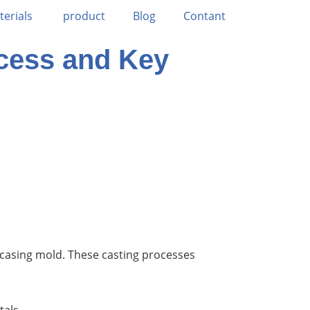
terials
product
Blog
Contant
ocess and Key
 casing mold. These casting processes