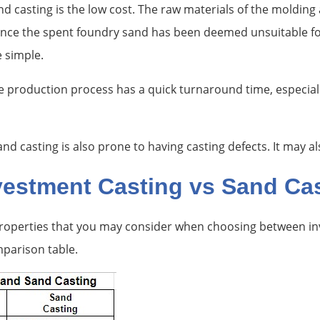
d casting is the low cost. The raw materials of the molding 
once the spent foundry sand has been deemed unsuitable for 
e simple.
e production process has a quick turnaround time, especia
 casting is also prone to having casting defects. It may al
nvestment Casting vs Sand Ca
 properties that you may consider when choosing between in
mparison table.