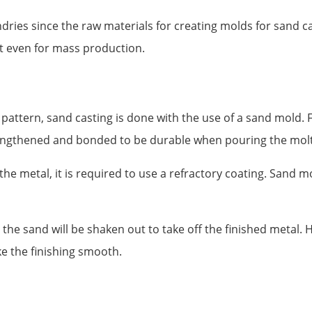
dries since the raw materials for creating molds for sand ca
st even for mass production.
pattern, sand casting is done with the use of a sand mold. F
rengthened and bonded to be durable when pouring the molt
he metal, it is required to use a refractory coating. Sand m
the sand will be shaken out to take off the finished metal. 
 the finishing smooth.