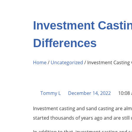
Investment Casti
Differences
Home
/
Uncategorized
/ Investment Casting 
Tommy L
December 14, 2022
10:08
Investment casting and sand casting are alm
started thousands of years ago and are still