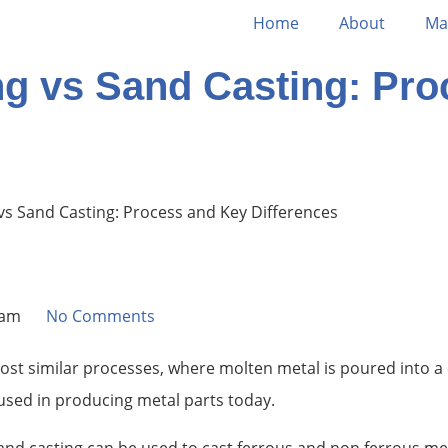
Home
About
Ma
ng vs Sand Casting: Pr
vs Sand Casting: Process and Key Differences
 am
No Comments
ost similar processes, where molten metal is poured into a
 used in producing metal parts today.