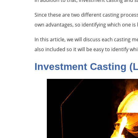
In addition to that, investment casting and 
Since these are two different casting proce
own advantages, so identifying which one is b
In this article, we will discuss each casting
also included so it will be easy to identify w
Investment Casting (