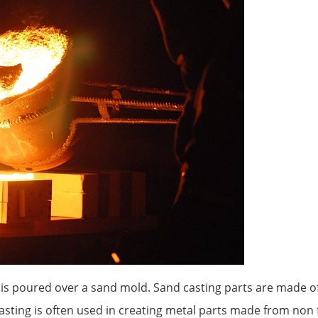
l is poured over a sand mold. Sand casting parts are made o
ting is often used in creating metal parts made from non 