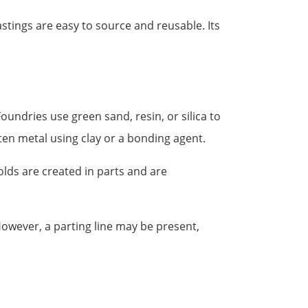
stings are easy to source and reusable. Its
oundries use green sand, resin, or silica to
en metal using clay or a bonding agent.
olds are created in parts and are
However, a parting line may be present,