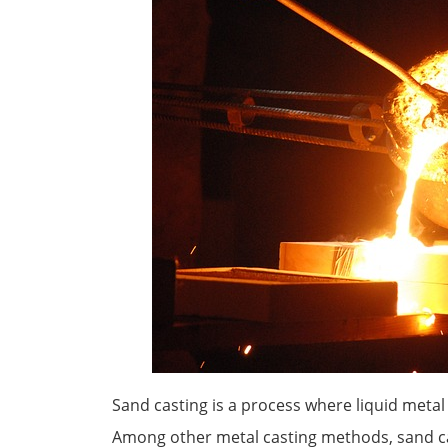
Sand casting is a process where liquid meta
Among other metal casting methods, sand cas