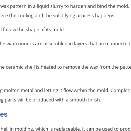
wax pattern in a liquid slurry to harden and bind the mold
ere the cooling and the solidifying process happens.
l follow the shape of its mold.
he wax runners are assembled in layers that are connected 
 the ceramic shell is heated to remove the wax from the patt
.
g molten metal and letting it flow within the mold. Completi
ng parts will be produced with a smooth finish.
ges
ell in molding, which is replaceable, it can be used to prod