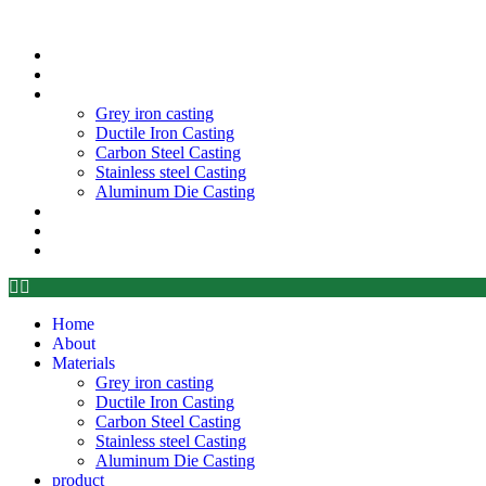
Home
About
Materials
Grey iron casting
Ductile Iron Casting
Carbon Steel Casting
Stainless steel Casting
Aluminum Die Casting
product
Blog
Contant
Home
About
Materials
Grey iron casting
Ductile Iron Casting
Carbon Steel Casting
Stainless steel Casting
Aluminum Die Casting
product