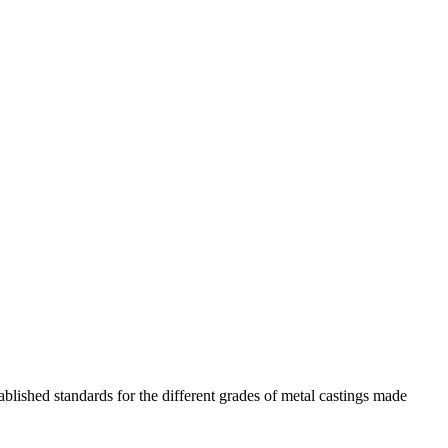
blished standards for the different grades of metal castings made