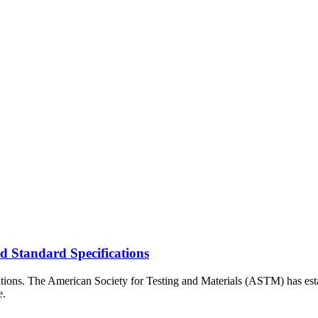
 Standard Specifications
cations. The American Society for Testing and Materials (ASTM) has esta
e.