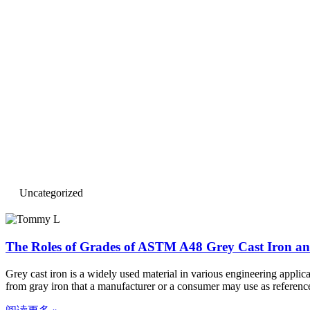
Uncategorized
The Roles of Grades of ASTM A48 Grey Cast Iron and
Grey cast iron is a widely used material in various engineering appli
from gray iron that a manufacturer or a consumer may use as referenc