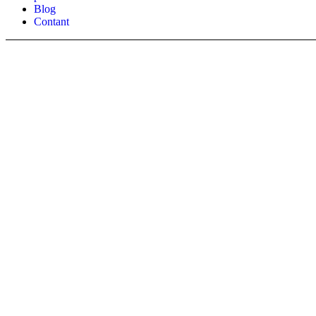
Blog
Contant