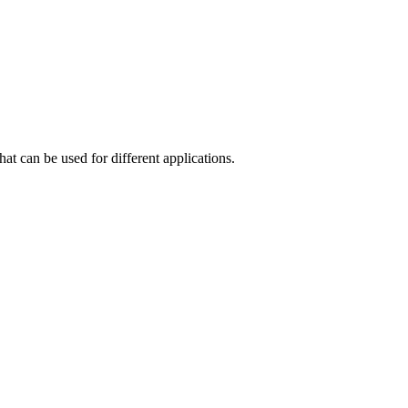
at can be used for different applications.