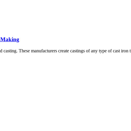
l Making
casting. These manufacturers create castings of any type of cast iron th