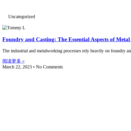
Uncategorized
Foundry and Casting: The Essential Aspects of Meta
The industrial and metalworking processes rely heavily on foundry and 
阅读更多 »
March 22, 2023
No Comments