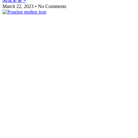
阅读更多 »
March 22, 2023
No Comments