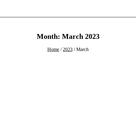
Month: March 2023
Home
/
2023
/ March